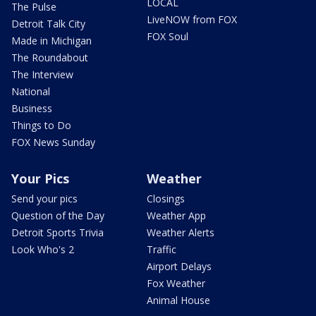
LOCAL
The Pulse
LiveNOW from FOX
Detroit Talk City
FOX Soul
Made in Michigan
The Roundabout
The Interview
National
Business
Things to Do
FOX News Sunday
Your Pics
Weather
Send your pics
Closings
Question of the Day
Weather App
Detroit Sports Trivia
Weather Alerts
Look Who's 2
Traffic
Airport Delays
Fox Weather
Animal House