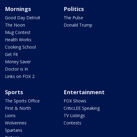
Mornings
Politics
Good Day Detroit
The Pulse
The Noon
Donald Trump
Mug Contest
Health Works
Cooking School
Get Fit
Money Saver
Doctor is In
Links on FOX 2
Sports
Entertainment
The Sports Office
FOX Shows
First & North
CriticLEE Speaking
Lions
TV Listings
Wolverines
Contests
Spartans