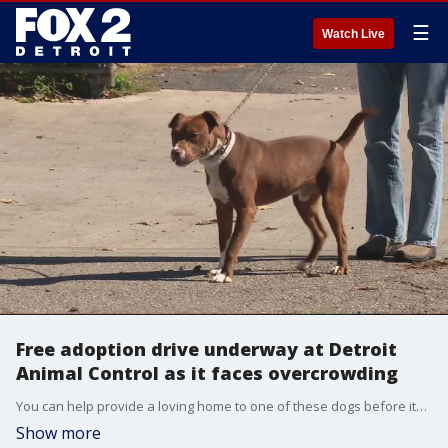
☰
Watch Live
Free adoption drive underway at Detroit
Animal Control as it faces overcrowding
You can help provide a loving home to one of these dogs before it?s too late - with all fees waived, vaccinations, microchipping and if you live in Detroit, a free license.
Show more