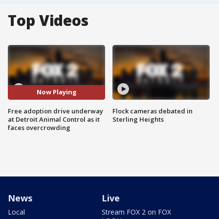
Top Videos
Now Playing
Free adoption drive underway
Flock cameras debated in
at Detroit Animal Control as it
Sterling Heights
faces overcrowding
News
Live
Local
Stream FOX 2 on FOX