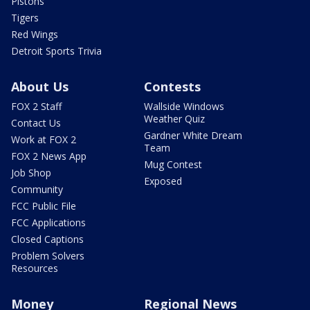
Pistons
Tigers
Red Wings
Detroit Sports Trivia
About Us
Contests
FOX 2 Staff
Wallside Windows
Weather Quiz
Contact Us
Gardner White Dream
Work at FOX 2
Team
FOX 2 News App
Mug Contest
Job Shop
Exposed
Community
FCC Public File
FCC Applications
Closed Captions
Problem Solvers
Resources
Money
Regional News