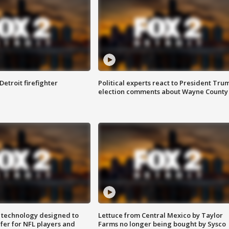
Detroit firefighter
Political experts react to President Tru
election comments about Wayne County
 technology designed to
Lettuce from Central Mexico by Taylor
fer for NFL players and
Farms no longer being bought by Sysco