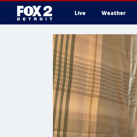
Live
Weather
More