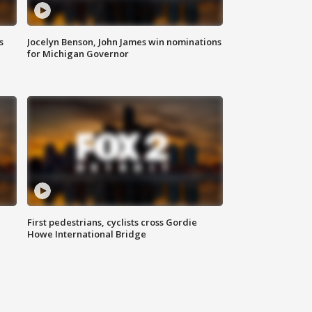
s
Jocelyn Benson, John James win nominations
for Michigan Governor
First pedestrians, cyclists cross Gordie
Howe International Bridge