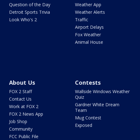
Question of the Day
Weather App
Detroit Sports Trivia
Weather Alerts
Look Who's 2
Traffic
Airport Delays
Fox Weather
Animal House
About Us
Contests
FOX 2 Staff
Wallside Windows Weather
Quiz
Contact Us
Gardner White Dream
Work at FOX 2
Team
FOX 2 News App
Mug Contest
Job Shop
Exposed
Community
FCC Public File