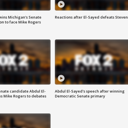
wins Michigan's Senate
Reactions after El-Sayed defeats Steven
on to face Mike Rogers
enate candidate Abdul El-
Abdul El-Sayed's speech after winning
s Mike Rogers to debates
Democratic Senate primary