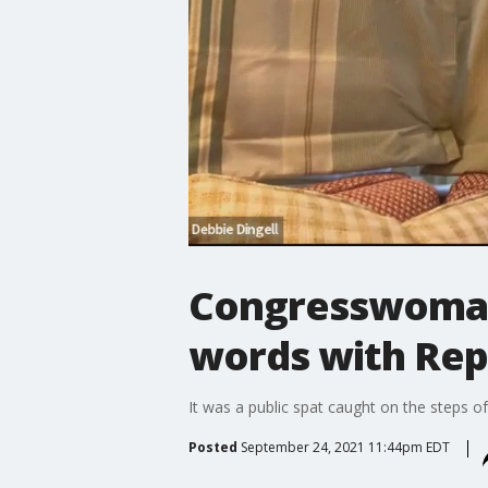
Congresswoman 
words with Rep
It was a public spat caught on the steps of
Posted
September 24, 2021 11:44pm EDT