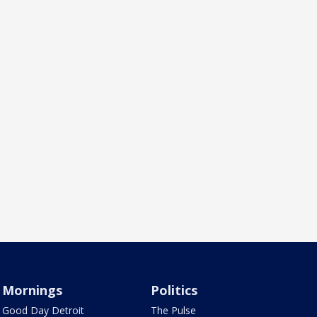
Mornings
Politics
Good Day Detroit
The Pulse