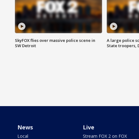
SkyFOX flies over massive police scene in
A large police 
SW Detroit
State troopers,
News
Live
Local
Stream FOX 2 on FOX