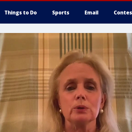
Things to Do
Sports
Email
Contes