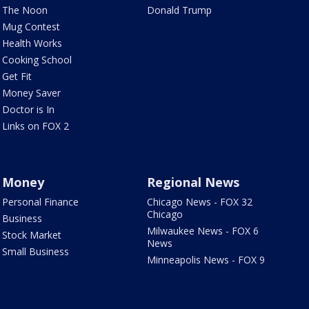
The Noon
Donald Trump
Mug Contest
Health Works
Cooking School
Get Fit
Money Saver
Doctor is In
Links on FOX 2
Money
Regional News
Personal Finance
Chicago News - FOX 32
Chicago
Business
Milwaukee News - FOX 6
Stock Market
News
Small Business
Minneapolis News - FOX 9