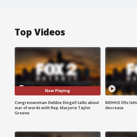
Top Videos
Now Playing
Congresswoman Debbie Dingell talks about
MDHHS lifts lett
war of words with Rep. Marjorie Taylor
decrease
Greene