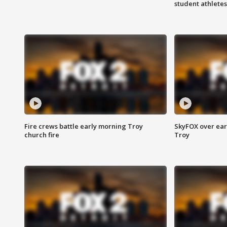
student athletes
Fire crews battle early morning Troy
SkyFOX over earl
church fire
Troy