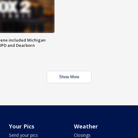
scene included Michigan
 DPD and Dearborn
Show More
Your Pics
Weather
Send your pics
Closings