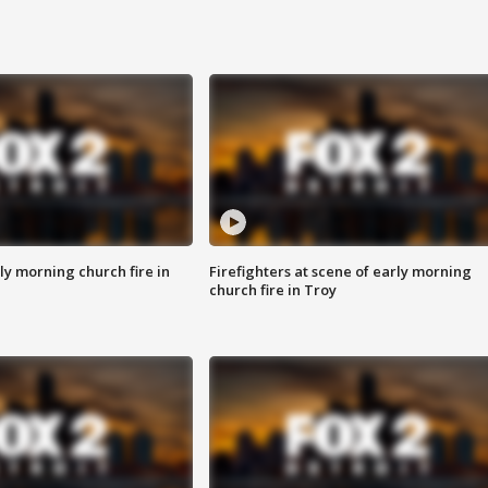
y morning church fire in
Firefighters at scene of early morning
church fire in Troy