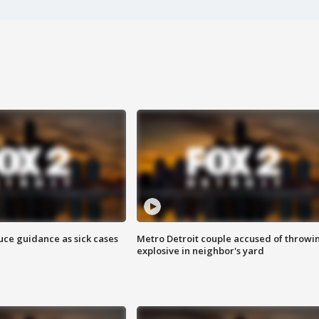
uce guidance as sick cases
Metro Detroit couple accused of throwi
explosive in neighbor's yard