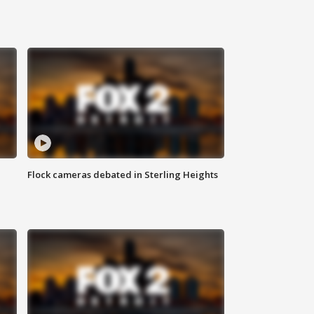
Flock cameras debated in Sterling Heights