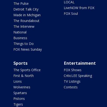
LOCAL
The Pulse
LiveNOW from FOX
Detroit Talk City
FOX Soul
Made in Michigan
The Roundabout
The Interview
National
Business
Things to Do
FOX News Sunday
Sports
Entertainment
The Sports Office
FOX Shows
First & North
CriticLEE Speaking
Lions
TV Listings
Wolverines
Contests
Spartans
Pistons
Tigers