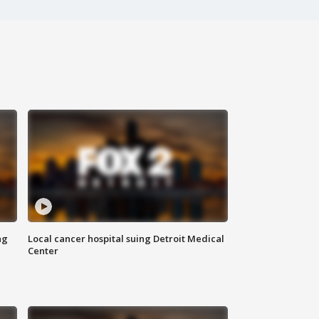
ng
Local cancer hospital suing Detroit Medical
Center