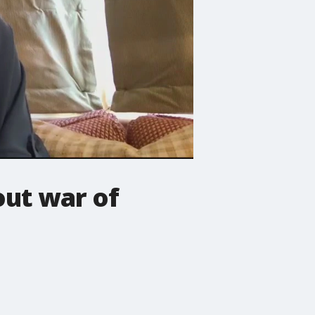
ut war of