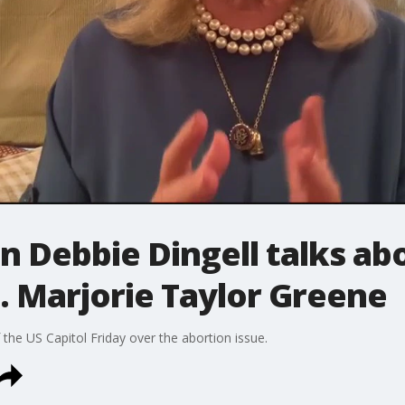
Debbie Dingell talks abo
. Marjorie Taylor Greene
 the US Capitol Friday over the abortion issue.