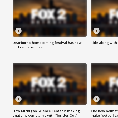
Dearborn's homecoming festival has new
Ride along with 
curfew for minors
How Michigan Science Center is making
The new helmet
anatomy come alive with "Insides Out"
make football sa