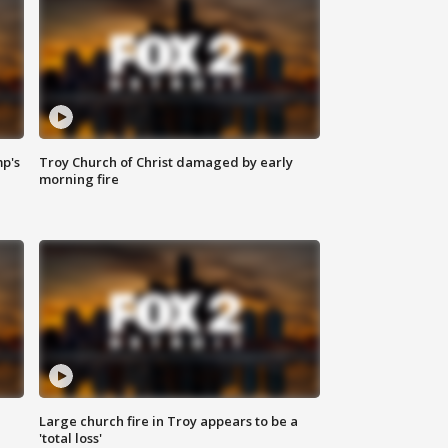
mp's
Troy Church of Christ damaged by early
morning fire
Large church fire in Troy appears to be a
'total loss'