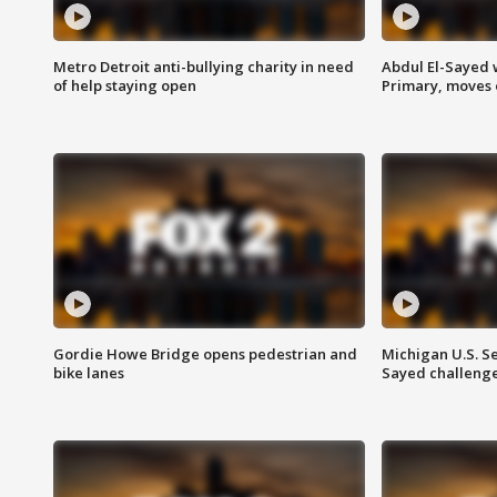
Metro Detroit anti-bullying charity in need
Abdul El-Sayed 
of help staying open
Primary, moves 
Gordie Howe Bridge opens pedestrian and
Michigan U.S. S
bike lanes
Sayed challenge