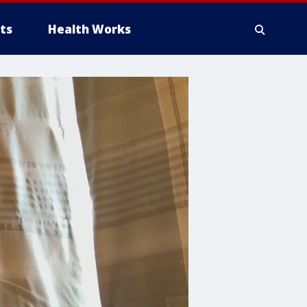
ts
Health Works