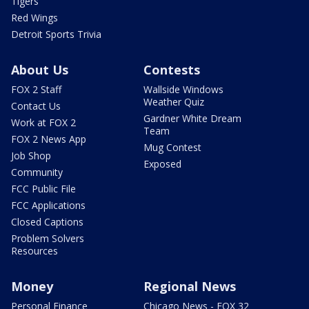
Tigers
Red Wings
Detroit Sports Trivia
About Us
Contests
FOX 2 Staff
Wallside Windows
Weather Quiz
Contact Us
Gardner White Dream
Work at FOX 2
Team
FOX 2 News App
Mug Contest
Job Shop
Exposed
Community
FCC Public File
FCC Applications
Closed Captions
Problem Solvers
Resources
Money
Regional News
Personal Finance
Chicago News - FOX 32