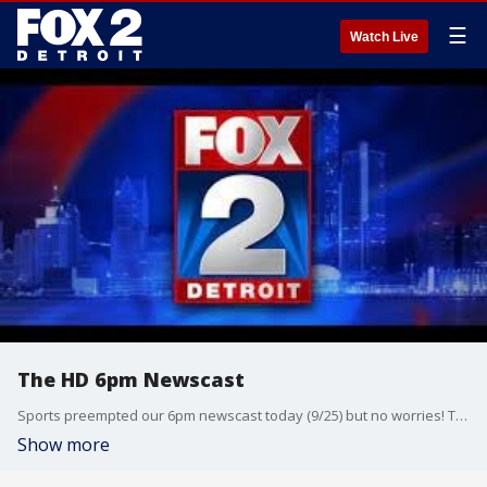
☰
Watch Live
The HD 6pm Newscast
Sports preempted our 6pm newscast today (9/25) but no worries! This is our HD show, featuring the latest news and weather! Get the full newscast tonight after baseball. Thanks for watching!
Show more