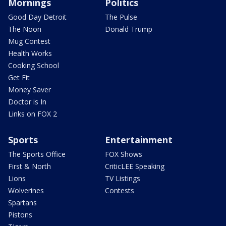
Mornings
Politics
Good Day Detroit
The Pulse
The Noon
Donald Trump
Mug Contest
Health Works
Cooking School
Get Fit
Money Saver
Doctor is In
Links on FOX 2
Sports
Entertainment
The Sports Office
FOX Shows
First & North
CriticLEE Speaking
Lions
TV Listings
Wolverines
Contests
Spartans
Pistons