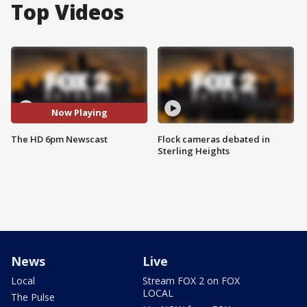
Top Videos
Now Playing
The HD 6pm Newscast
Flock cameras debated in
Sterling Heights
News
Live
Local
Stream FOX 2 on FOX
LOCAL
The Pulse