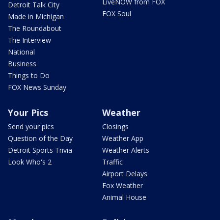
LiveNOW from FOX
Detroit Talk City
FOX Soul
Made in Michigan
The Roundabout
The Interview
National
Business
Things to Do
FOX News Sunday
Your Pics
Weather
Send your pics
Closings
Question of the Day
Weather App
Detroit Sports Trivia
Weather Alerts
Look Who's 2
Traffic
Airport Delays
Fox Weather
Animal House