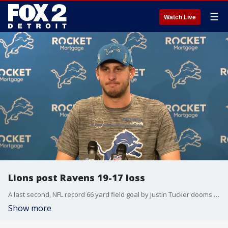
☰
Watch Live
Lions post Ravens 19-17 loss
A last second, NFL record 66 yard field goal by Justin Tucker dooms the Lions. Quarterback Jared Goff and head coach Dan Campbell hard to find the words in the postgame press conference.
Show more