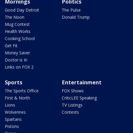
Mornings
Politics
Good Day Detroit
The Pulse
The Noon
Donald Trump
Mug Contest
Health Works
Cooking School
Get Fit
Money Saver
Doctor is In
Links on FOX 2
Sports
Entertainment
The Sports Office
FOX Shows
First & North
CriticLEE Speaking
Lions
TV Listings
Wolverines
Contests
Spartans
Pistons