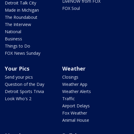
LiveNOW from FOX
Detroit Talk City
FOX Soul
Made in Michigan
The Roundabout
The Interview
National
Business
Things to Do
FOX News Sunday
Your Pics
Weather
Send your pics
Closings
Question of the Day
Weather App
Detroit Sports Trivia
Weather Alerts
Look Who's 2
Traffic
Airport Delays
Fox Weather
Animal House