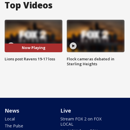
Top Videos
Now Playing
Lions post Ravens 19-17 loss
Flock cameras debated in
Sterling Heights
News
Live
Local
Stream FOX 2 on FOX
LOCAL
The Pulse