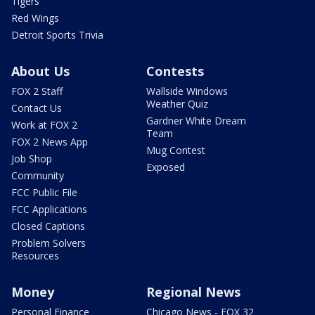
Tigers
Red Wings
Detroit Sports Trivia
About Us
Contests
FOX 2 Staff
Wallside Windows
Weather Quiz
Contact Us
Gardner White Dream
Work at FOX 2
Team
FOX 2 News App
Mug Contest
Job Shop
Exposed
Community
FCC Public File
FCC Applications
Closed Captions
Problem Solvers
Resources
Money
Regional News
Personal Finance
Chicago News - FOX 32