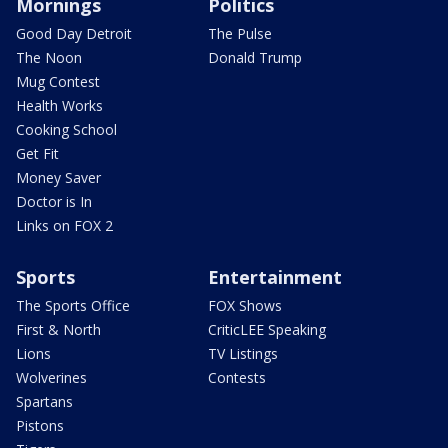
Mornings
Politics
Good Day Detroit
The Pulse
The Noon
Donald Trump
Mug Contest
Health Works
Cooking School
Get Fit
Money Saver
Doctor is In
Links on FOX 2
Sports
Entertainment
The Sports Office
FOX Shows
First & North
CriticLEE Speaking
Lions
TV Listings
Wolverines
Contests
Spartans
Pistons