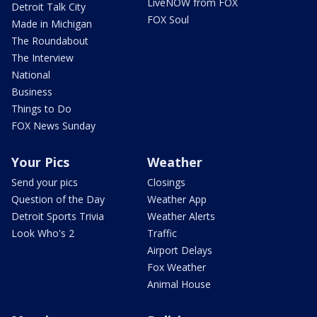
LiveNOW from FOX
Detroit Talk City
FOX Soul
Made in Michigan
The Roundabout
The Interview
National
Business
Things to Do
FOX News Sunday
Your Pics
Weather
Send your pics
Closings
Question of the Day
Weather App
Detroit Sports Trivia
Weather Alerts
Look Who's 2
Traffic
Airport Delays
Fox Weather
Animal House