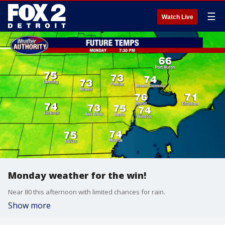
☰
Watch Live
Monday weather for the win!
Near 80 this afternoon with limited chances for rain.
Show more