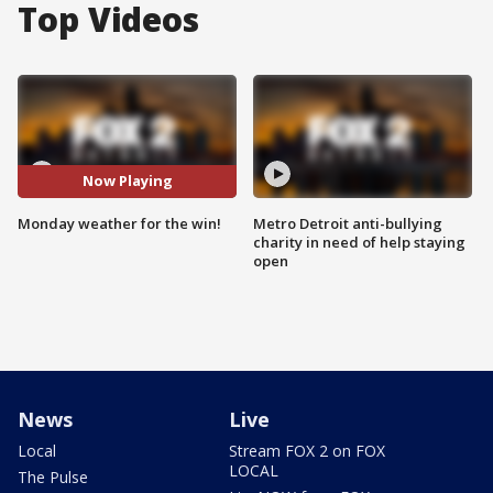
Top Videos
Now Playing
Monday weather for the win!
Metro Detroit anti-bullying
charity in need of help staying
open
News
Live
Local
Stream FOX 2 on FOX
LOCAL
The Pulse