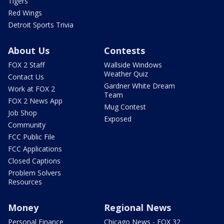
Tigers
Red Wings
Detroit Sports Trivia
About Us
Contests
FOX 2 Staff
Wallside Windows
Weather Quiz
Contact Us
Gardner White Dream
Work at FOX 2
Team
FOX 2 News App
Mug Contest
Job Shop
Exposed
Community
FCC Public File
FCC Applications
Closed Captions
Problem Solvers
Resources
Money
Regional News
Personal Finance
Chicago News - FOX 32