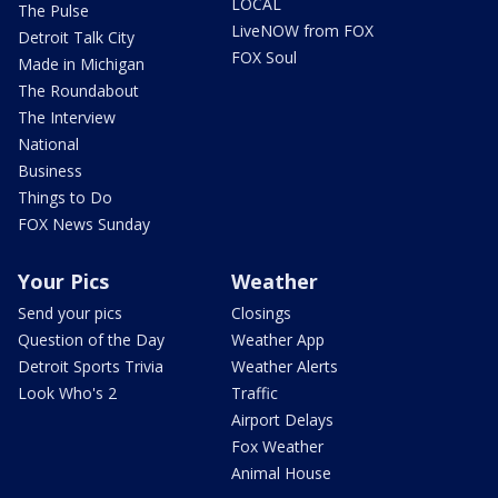
LOCAL
The Pulse
LiveNOW from FOX
Detroit Talk City
FOX Soul
Made in Michigan
The Roundabout
The Interview
National
Business
Things to Do
FOX News Sunday
Your Pics
Weather
Send your pics
Closings
Question of the Day
Weather App
Detroit Sports Trivia
Weather Alerts
Look Who's 2
Traffic
Airport Delays
Fox Weather
Animal House