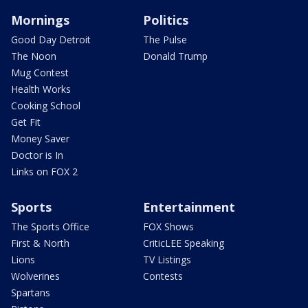
Mornings
Politics
Good Day Detroit
The Pulse
The Noon
Donald Trump
Mug Contest
Health Works
Cooking School
Get Fit
Money Saver
Doctor is In
Links on FOX 2
Sports
Entertainment
The Sports Office
FOX Shows
First & North
CriticLEE Speaking
Lions
TV Listings
Wolverines
Contests
Spartans