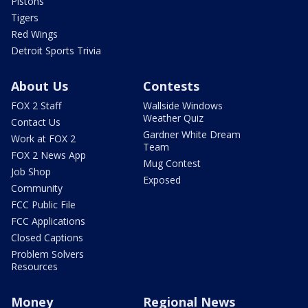
Pistons
Tigers
Red Wings
Detroit Sports Trivia
About Us
Contests
FOX 2 Staff
Wallside Windows
Weather Quiz
Contact Us
Gardner White Dream
Work at FOX 2
Team
FOX 2 News App
Mug Contest
Job Shop
Exposed
Community
FCC Public File
FCC Applications
Closed Captions
Problem Solvers
Resources
Money
Regional News