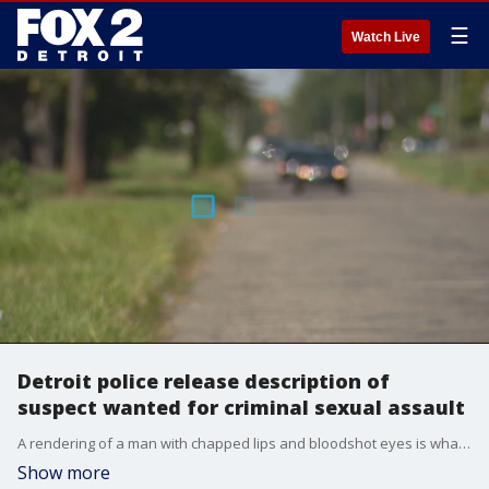
☰
Watch Live
Detroit police release description of
suspect wanted for criminal sexual assault
A rendering of a man with chapped lips and bloodshot eyes is what police are asking people to refer to if they identify the man involved in a criminal sexual conduct investigation after a 13-year-old girl was attacked last week.
Show more