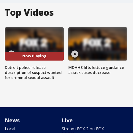
Top Videos
Now Playing
Detroit police release
MDHHS lifts lettuce guidance
description of suspect wanted
as sick cases decrease
for criminal sexual assault
News
Live
Local
Stream FOX 2 on FOX