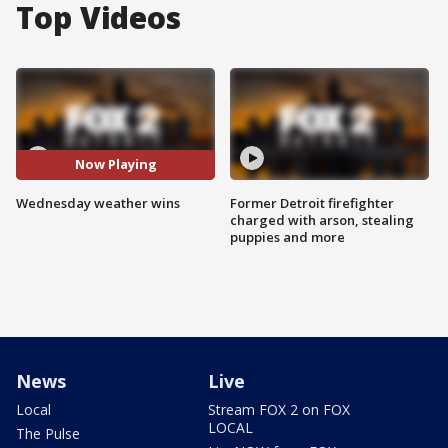
Top Videos
Now Playing
Wednesday weather wins
Former Detroit firefighter
charged with arson, stealing
puppies and more
News
Live
Local
Stream FOX 2 on FOX
LOCAL
The Pulse