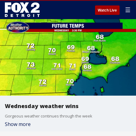
☰
Watch Live
Wednesday weather wins
Gorgeous weather continues through the week
Show more