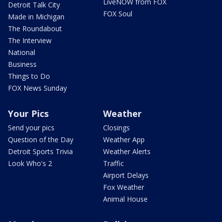
LiveNOW from FOX
Detroit Talk City
FOX Soul
Made in Michigan
The Roundabout
The Interview
National
Business
Things to Do
FOX News Sunday
Your Pics
Weather
Send your pics
Closings
Question of the Day
Weather App
Detroit Sports Trivia
Weather Alerts
Look Who's 2
Traffic
Airport Delays
Fox Weather
Animal House