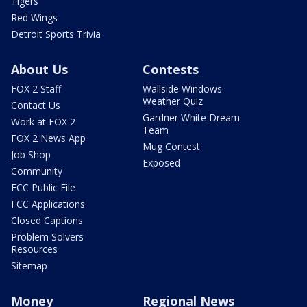
Tigers
Red Wings
Detroit Sports Trivia
About Us
Contests
FOX 2 Staff
Wallside Windows
Weather Quiz
Contact Us
Gardner White Dream
Work at FOX 2
Team
FOX 2 News App
Mug Contest
Job Shop
Exposed
Community
FCC Public File
FCC Applications
Closed Captions
Problem Solvers
Resources
Sitemap
Money
Regional News