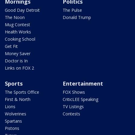
Mornings
Politics
Good Day Detroit
The Pulse
The Noon
Donald Trump
Mug Contest
Health Works
Cooking School
Get Fit
Money Saver
Doctor is In
Links on FOX 2
Sports
Entertainment
The Sports Office
FOX Shows
First & North
CriticLEE Speaking
Lions
TV Listings
Wolverines
Contests
Spartans
Pistons