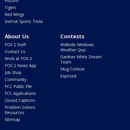
Pistons
Tigers
Red Wings
Detroit Sports Trivia
About Us
Contests
FOX 2 Staff
Wallside Windows
Weather Quiz
Contact Us
Gardner White Dream
Work at FOX 2
Team
FOX 2 News App
Mug Contest
Job Shop
Exposed
Community
FCC Public File
FCC Applications
Closed Captions
Problem Solvers
Resources
Sitemap