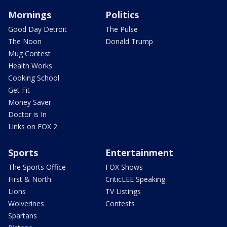
Mornings
Politics
Good Day Detroit
The Pulse
The Noon
Donald Trump
Mug Contest
Health Works
Cooking School
Get Fit
Money Saver
Doctor is In
Links on FOX 2
Sports
Entertainment
The Sports Office
FOX Shows
First & North
CriticLEE Speaking
Lions
TV Listings
Wolverines
Contests
Spartans