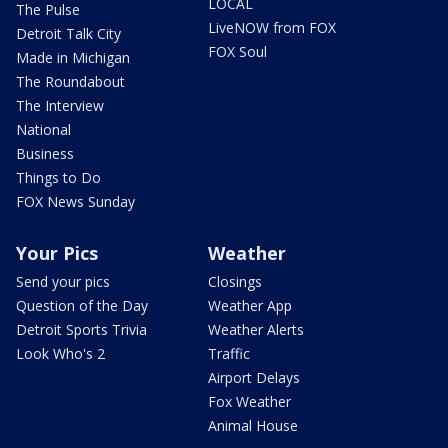
LOCAL
The Pulse
LiveNOW from FOX
Detroit Talk City
FOX Soul
Made in Michigan
The Roundabout
The Interview
National
Business
Things to Do
FOX News Sunday
Your Pics
Weather
Send your pics
Closings
Question of the Day
Weather App
Detroit Sports Trivia
Weather Alerts
Look Who's 2
Traffic
Airport Delays
Fox Weather
Animal House