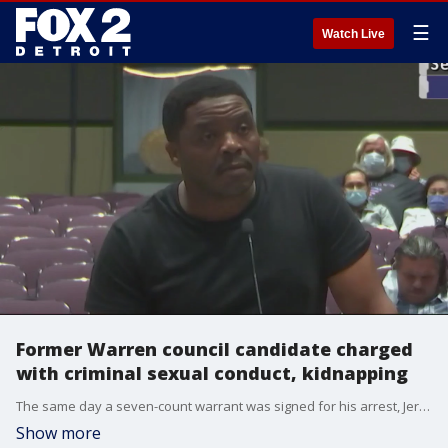
☰
Watch Live
Former Warren council candidate charged
with criminal sexual conduct, kidnapping
The same day a seven-count warrant was signed for his arrest, Jerry Bell stood up to talk politics at a Warren City Council meeting.
Show more