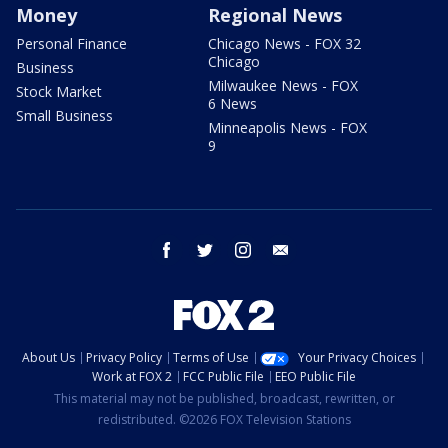
Money
Regional News
Personal Finance
Chicago News - FOX 32
Chicago
Business
Milwaukee News - FOX
Stock Market
6 News
Small Business
Minneapolis News - FOX
9
facebook
twitter
instagram
email
About Us
Privacy Policy
Terms of Use
Your Privacy Choices
Work at FOX 2
FCC Public File
EEO Public File
This material may not be published, broadcast, rewritten, or
redistributed. ©2026 FOX Television Stations