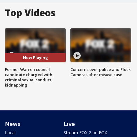
Top Videos
Now Playing
Former Warren council
Concerns over police and Flock
candidate charged with
Cameras after misuse case
criminal sexual conduct,
kidnapping
News
Live
Local
Stream FOX 2 on FOX