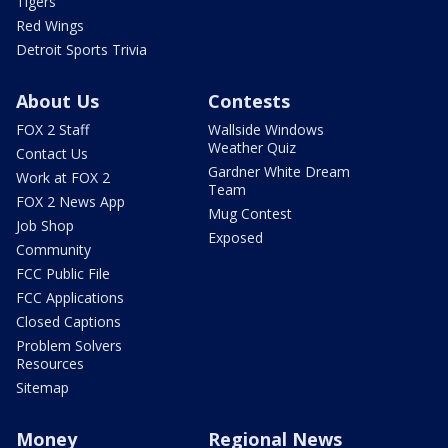
Tigers
Red Wings
Detroit Sports Trivia
About Us
Contests
FOX 2 Staff
Wallside Windows
Weather Quiz
Contact Us
Gardner White Dream
Work at FOX 2
Team
FOX 2 News App
Mug Contest
Job Shop
Exposed
Community
FCC Public File
FCC Applications
Closed Captions
Problem Solvers
Resources
Sitemap
Money
Regional News