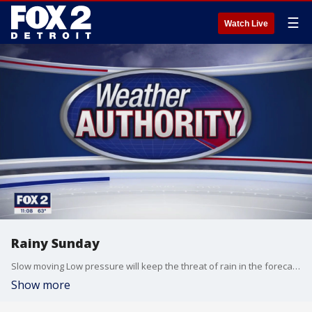
☰
Watch Live
Rainy Sunday
Slow moving Low pressure will keep the threat of rain in the forecast through Monday. Meteorologist Lori Pinson has your forecast.
Show more