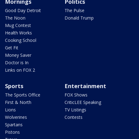
Mornings
Politics
Good Day Detroit
The Pulse
The Noon
Donald Trump
Mug Contest
Health Works
Cooking School
Get Fit
Money Saver
Doctor is In
Links on FOX 2
Sports
Entertainment
The Sports Office
FOX Shows
First & North
CriticLEE Speaking
Lions
TV Listings
Wolverines
Contests
Spartans
Pistons