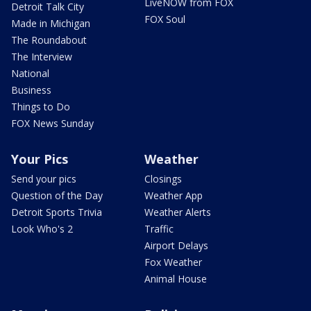
LiveNOW from FOX
Detroit Talk City
FOX Soul
Made in Michigan
The Roundabout
The Interview
National
Business
Things to Do
FOX News Sunday
Your Pics
Weather
Send your pics
Closings
Question of the Day
Weather App
Detroit Sports Trivia
Weather Alerts
Look Who's 2
Traffic
Airport Delays
Fox Weather
Animal House