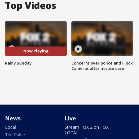
Top Videos
Now Playing
Rainy Sunday
Concerns over police and Flock
Cameras after misuse case
News
Live
Local
Stream FOX 2 on FOX
LOCAL
The Pulse