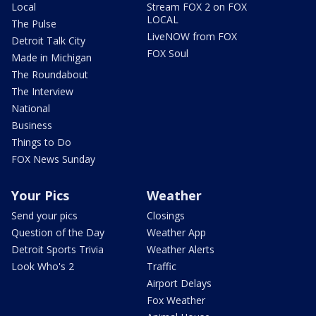
Local
Stream FOX 2 on FOX
LOCAL
The Pulse
LiveNOW from FOX
Detroit Talk City
FOX Soul
Made in Michigan
The Roundabout
The Interview
National
Business
Things to Do
FOX News Sunday
Your Pics
Weather
Send your pics
Closings
Question of the Day
Weather App
Detroit Sports Trivia
Weather Alerts
Look Who's 2
Traffic
Airport Delays
Fox Weather