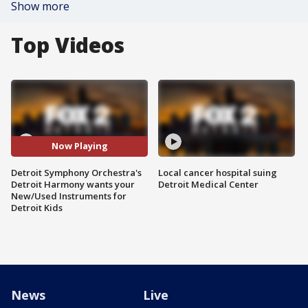
Show more
Top Videos
Now Playing
Detroit Symphony Orchestra's
Local cancer hospital suing
Detroit Harmony wants your
Detroit Medical Center
New/Used Instruments for
Detroit Kids
News
Live