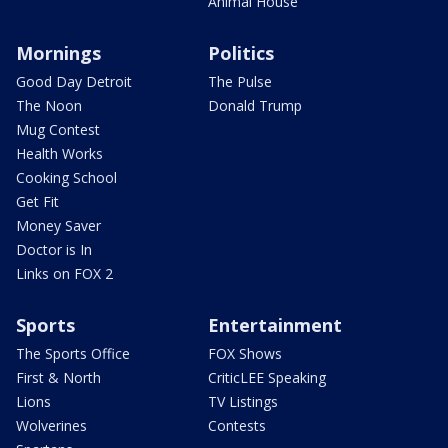
Animal House
Mornings
Politics
Good Day Detroit
The Pulse
The Noon
Donald Trump
Mug Contest
Health Works
Cooking School
Get Fit
Money Saver
Doctor is In
Links on FOX 2
Sports
Entertainment
The Sports Office
FOX Shows
First & North
CriticLEE Speaking
Lions
TV Listings
Wolverines
Contests