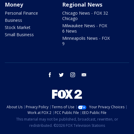
Money
Regional News
Personal Finance
Chicago News - FOX 32
Chicago
Business
Milwaukee News - FOX
Stock Market
6 News
Small Business
Minneapolis News - FOX
9
facebook
twitter
instagram
email
About Us
Privacy Policy
Terms of Use
Your Privacy Choices
Work at FOX 2
FCC Public File
EEO Public File
This material may not be published, broadcast, rewritten, or
redistributed. ©2026 FOX Television Stations