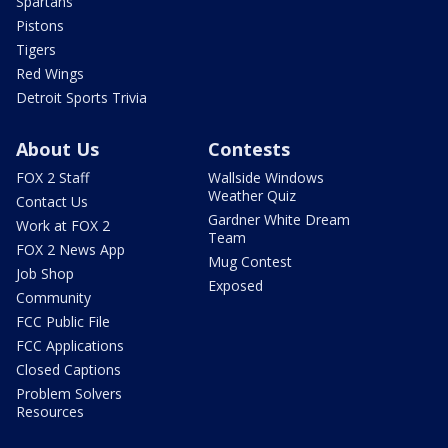
Spartans
Pistons
Tigers
Red Wings
Detroit Sports Trivia
About Us
Contests
FOX 2 Staff
Wallside Windows
Weather Quiz
Contact Us
Gardner White Dream
Work at FOX 2
Team
FOX 2 News App
Mug Contest
Job Shop
Exposed
Community
FCC Public File
FCC Applications
Closed Captions
Problem Solvers
Resources