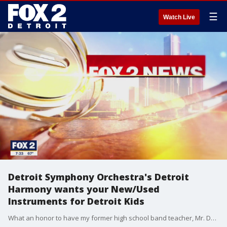
☰
Watch Live
Detroit Symphony Orchestra's Detroit
Harmony wants your New/Used
Instruments for Detroit Kids
What an honor to have my former high school band teacher, Mr. Damien Crutcher, now a Managing Director and conductor at the Detroit Symphony Orchestra?? join us this morning for a wonderful cause. The DSO?s Detroit Harmony is seeking to collect 2,500 new and used instruments ?for Detroit students during the month of October!?? Learn how you can help donate:? www.dso.org/detroitharmony??