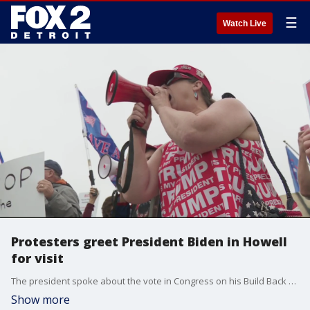
☰
Watch Live
Protesters greet President Biden in Howell
for visit
The president spoke about the vote in Congress on his Build Back Better agenda and some protesters were on hand for his arrival.
Show more