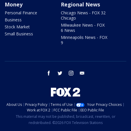
Money
Regional News
Personal Finance
Chicago News - FOX 32
Chicago
Business
Milwaukee News - FOX
Stock Market
6 News
Small Business
Minneapolis News - FOX
9
facebook
twitter
instagram
email
About Us
Privacy Policy
Terms of Use
Your Privacy Choices
Work at FOX 2
FCC Public File
EEO Public File
This material may not be published, broadcast, rewritten, or
redistributed. ©2026 FOX Television Stations