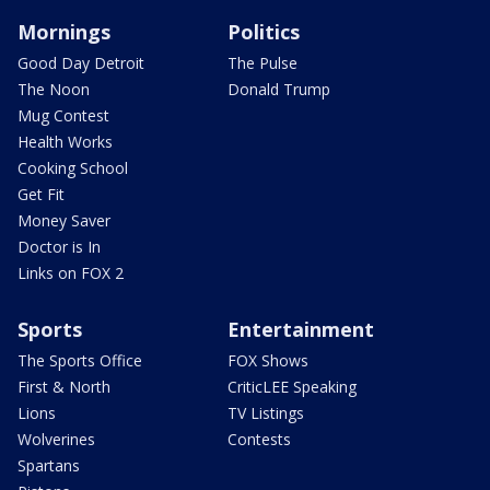
Mornings
Politics
Good Day Detroit
The Pulse
The Noon
Donald Trump
Mug Contest
Health Works
Cooking School
Get Fit
Money Saver
Doctor is In
Links on FOX 2
Sports
Entertainment
The Sports Office
FOX Shows
First & North
CriticLEE Speaking
Lions
TV Listings
Wolverines
Contests
Spartans