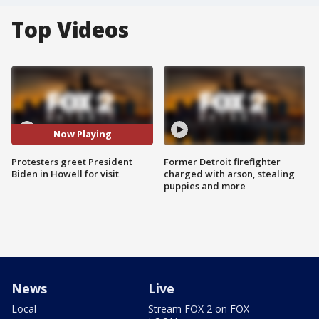
Top Videos
Now Playing
Protesters greet President
Former Detroit firefighter
Biden in Howell for visit
charged with arson, stealing
puppies and more
News
Live
Local
Stream FOX 2 on FOX