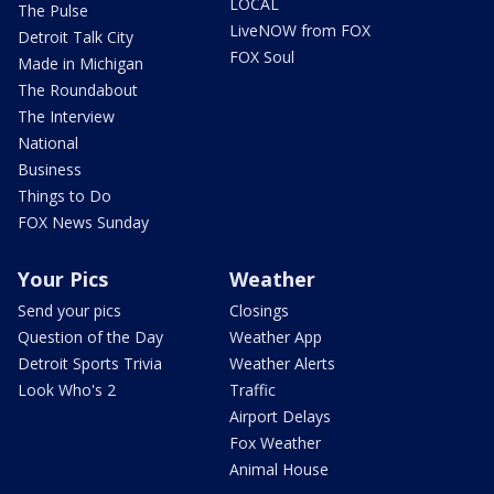
LOCAL
The Pulse
LiveNOW from FOX
Detroit Talk City
FOX Soul
Made in Michigan
The Roundabout
The Interview
National
Business
Things to Do
FOX News Sunday
Your Pics
Weather
Send your pics
Closings
Question of the Day
Weather App
Detroit Sports Trivia
Weather Alerts
Look Who's 2
Traffic
Airport Delays
Fox Weather
Animal House