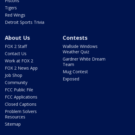
Pistons
Tigers
Red Wings
Detroit Sports Trivia
About Us
Contests
FOX 2 Staff
Wallside Windows
Weather Quiz
Contact Us
Gardner White Dream
Work at FOX 2
Team
FOX 2 News App
Mug Contest
Job Shop
Exposed
Community
FCC Public File
FCC Applications
Closed Captions
Problem Solvers
Resources
Sitemap