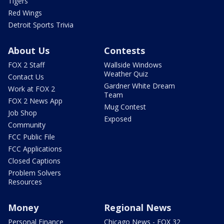
Tigers
Red Wings
Detroit Sports Trivia
About Us
Contests
FOX 2 Staff
Wallside Windows
Weather Quiz
Contact Us
Gardner White Dream
Work at FOX 2
Team
FOX 2 News App
Mug Contest
Job Shop
Exposed
Community
FCC Public File
FCC Applications
Closed Captions
Problem Solvers
Resources
Money
Regional News
Personal Finance
Chicago News - FOX 32