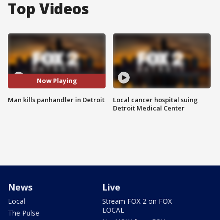
Top Videos
Now Playing
Man kills panhandler in Detroit
Local cancer hospital suing
Detroit Medical Center
News
Live
Local
Stream FOX 2 on FOX
LOCAL
The Pulse