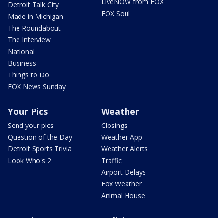
LiveNOW from FOX
Detroit Talk City
FOX Soul
Made in Michigan
The Roundabout
The Interview
National
Business
Things to Do
FOX News Sunday
Your Pics
Weather
Send your pics
Closings
Question of the Day
Weather App
Detroit Sports Trivia
Weather Alerts
Look Who's 2
Traffic
Airport Delays
Fox Weather
Animal House