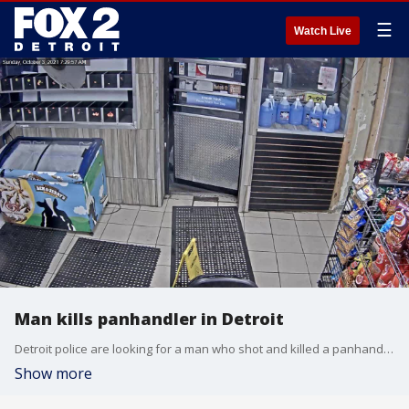
☰
Watch Live
Man kills panhandler in Detroit
Detroit police are looking for a man who shot and killed a panhandler on Sept. 3.
Show more