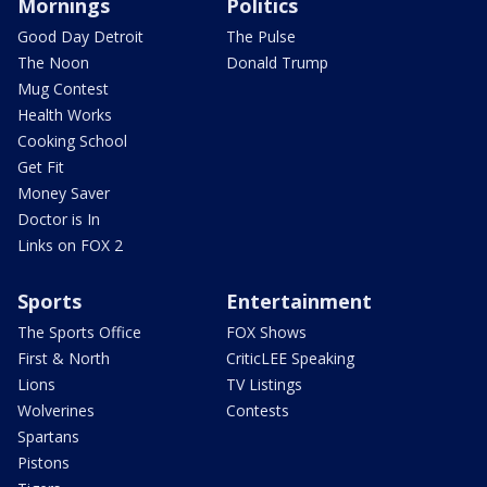
Mornings
Politics
Good Day Detroit
The Pulse
The Noon
Donald Trump
Mug Contest
Health Works
Cooking School
Get Fit
Money Saver
Doctor is In
Links on FOX 2
Sports
Entertainment
The Sports Office
FOX Shows
First & North
CriticLEE Speaking
Lions
TV Listings
Wolverines
Contests
Spartans
Pistons