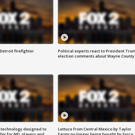
Detroit firefighter
Political experts react to President Tru
election comments about Wayne County
 technology designed to
Lettuce from Central Mexico by Taylor
fer for NFL players and
Farms no longer being bought by Sysco