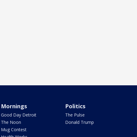
Mornings
Politics
Good Day Detroit
The Pulse
The Noon
Donald Trump
Mug Contest
Health Works