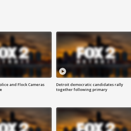
olice and Flock Cameras
Detroit democratic candidates rally
se
together following primary