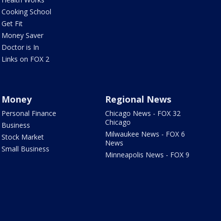
Cooking School
Get Fit
Money Saver
Doctor is In
Links on FOX 2
Money
Regional News
Personal Finance
Chicago News - FOX 32
Chicago
Business
Milwaukee News - FOX 6
Stock Market
News
Small Business
Minneapolis News - FOX 9