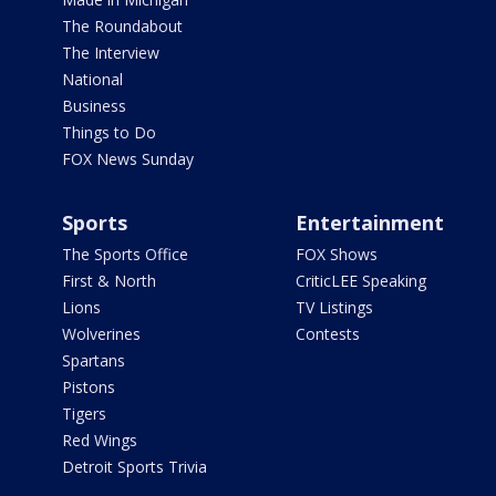
The Roundabout
The Interview
National
Business
Things to Do
FOX News Sunday
Sports
Entertainment
The Sports Office
FOX Shows
First & North
CriticLEE Speaking
Lions
TV Listings
Wolverines
Contests
Spartans
Pistons
Tigers
Red Wings
Detroit Sports Trivia