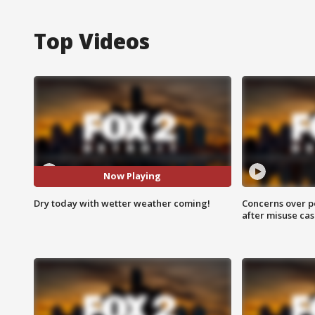
Top Videos
Now Playing
Dry today with wetter weather coming!
Concerns over p
after misuse ca