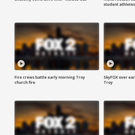
student athletes
Fire crews battle early morning Troy
SkyFOX over earl
church fire
Troy