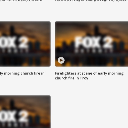
y morning church fire in
Firefighters at scene of early morning
church fire in Troy