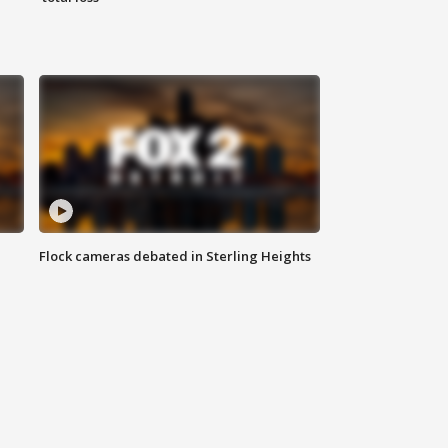
Flock cameras debated in Sterling Heights