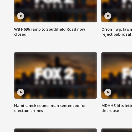
WB I-696 ramp to Southfield Road now
Orion Twp. lawm
closed
reject public sa
Hamtramck councilman sentenced for
MDHHS lifts lett
election crimes
decrease