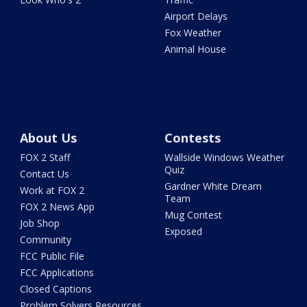
Airport Delays
Fox Weather
Animal House
About Us
Contests
FOX 2 Staff
Wallside Windows Weather
Quiz
Contact Us
Gardner White Dream
Work at FOX 2
Team
FOX 2 News App
Mug Contest
Job Shop
Exposed
Community
FCC Public File
FCC Applications
Closed Captions
Problem Solvers Resources