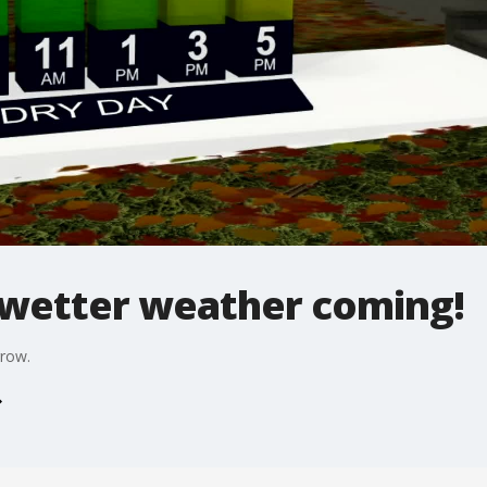
 wetter weather coming!
rrow.