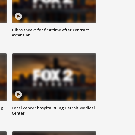
Gibbs speaks for first time after contract
extension
ng
Local cancer hospital suing Detroit Medical
Center