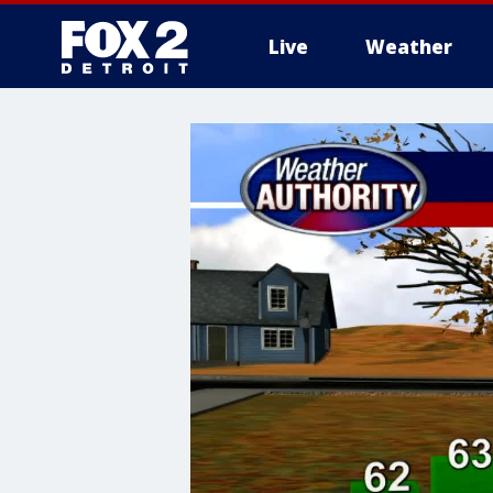
Live
Weather
More