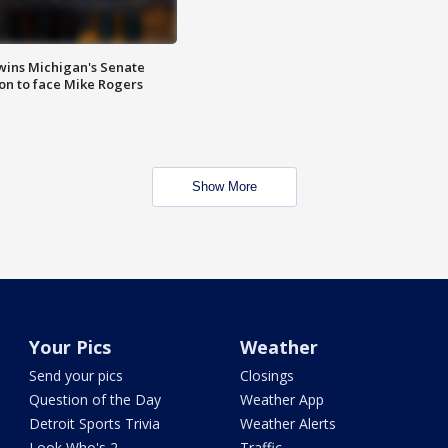
wins Michigan's Senate
on to face Mike Rogers
Show More
Your Pics
Weather
Send your pics
Closings
Question of the Day
Weather App
Detroit Sports Trivia
Weather Alerts
Look Who's 2
Traffic