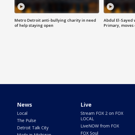
Metro Detroit anti-bullying charity in need
Abdul El-Sayed 
of help staying open
Primary, moves 
News
Live
Local
Stream FOX 2 on FOX
LOCAL
The Pulse
LiveNOW from FOX
Detroit Talk City
FOX Soul
Made in Michigan