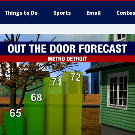
Things to Do
Sports
Email
Contes