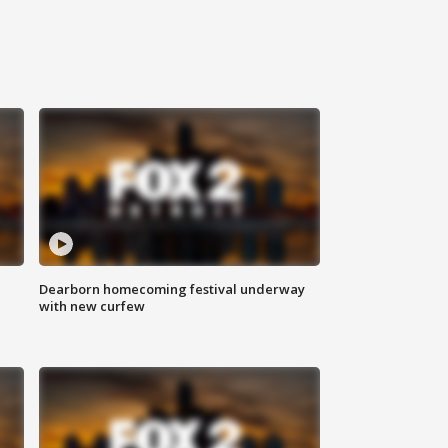
Dearborn homecoming festival underway
with new curfew