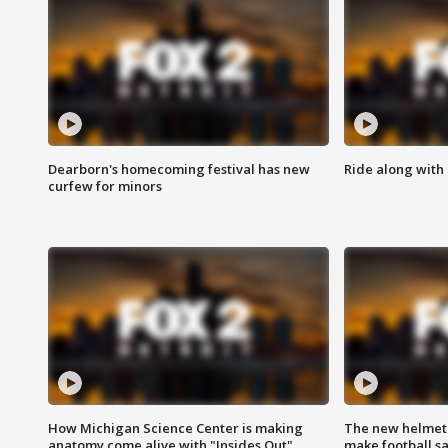
Dearborn's homecoming festival has new
Ride along with 
curfew for minors
How Michigan Science Center is making
The new helmet
anatomy come alive with "Insides Out"
make football sa