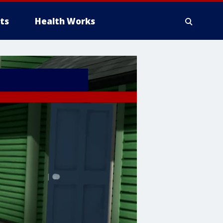
ts
Health Works