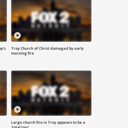
mp's
Troy Church of Christ damaged by early
morning fire
Large church fire in Troy appears to be a
'total loss'