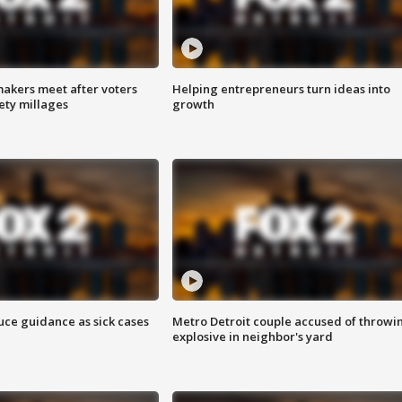
akers meet after voters
Helping entrepreneurs turn ideas into
fety millages
growth
uce guidance as sick cases
Metro Detroit couple accused of throwi
explosive in neighbor's yard