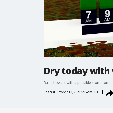
Dry today with
Rain showers with a possible storm tomo
Posted
October 13, 2021 5:14am EDT