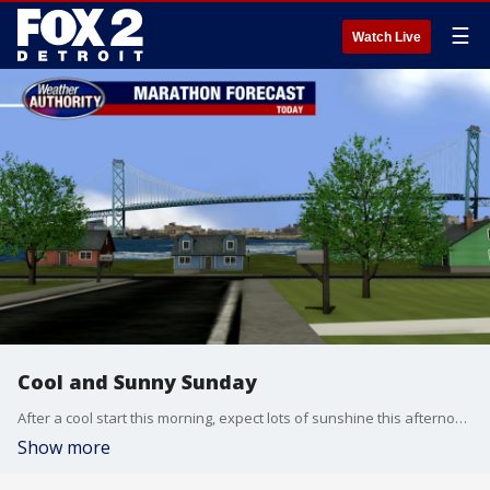
☰
Watch Live
Cool and Sunny Sunday
After a cool start this morning, expect lots of sunshine this afternoon with highs in the low 60s.
Show more