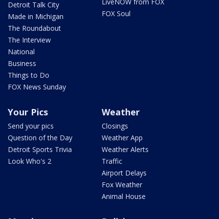
LiveNOW from FOX
Detroit Talk City
FOX Soul
Made in Michigan
The Roundabout
The Interview
National
Business
Things to Do
FOX News Sunday
Your Pics
Weather
Send your pics
Closings
Question of the Day
Weather App
Detroit Sports Trivia
Weather Alerts
Look Who's 2
Traffic
Airport Delays
Fox Weather
Animal House