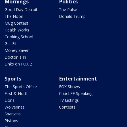
Mornings
Politics
Good Day Detroit
The Pulse
The Noon
Donald Trump
Mug Contest
Health Works
Cooking School
Get Fit
Money Saver
Doctor is In
Links on FOX 2
Sports
Entertainment
The Sports Office
FOX Shows
First & North
CriticLEE Speaking
Lions
TV Listings
Wolverines
Contests
Spartans
Pistons