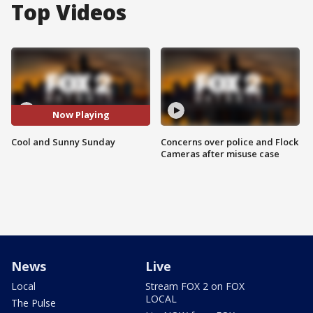
Top Videos
Now Playing
Cool and Sunny Sunday
Concerns over police and Flock
Cameras after misuse case
News
Live
Local
Stream FOX 2 on FOX
LOCAL
The Pulse