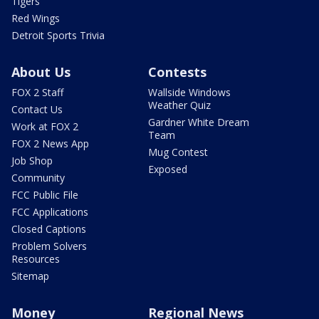
Tigers
Red Wings
Detroit Sports Trivia
About Us
Contests
FOX 2 Staff
Wallside Windows
Weather Quiz
Contact Us
Gardner White Dream
Work at FOX 2
Team
FOX 2 News App
Mug Contest
Job Shop
Exposed
Community
FCC Public File
FCC Applications
Closed Captions
Problem Solvers
Resources
Sitemap
Money
Regional News