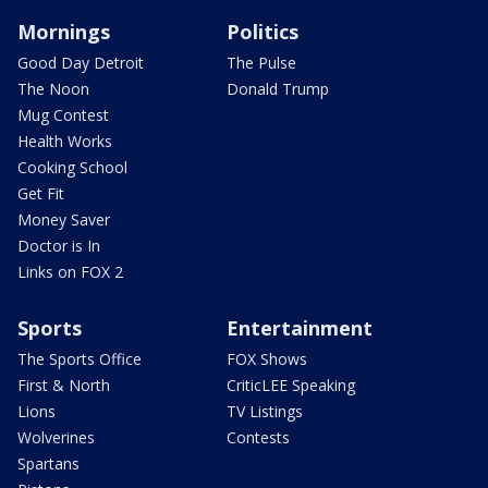
Mornings
Politics
Good Day Detroit
The Pulse
The Noon
Donald Trump
Mug Contest
Health Works
Cooking School
Get Fit
Money Saver
Doctor is In
Links on FOX 2
Sports
Entertainment
The Sports Office
FOX Shows
First & North
CriticLEE Speaking
Lions
TV Listings
Wolverines
Contests
Spartans