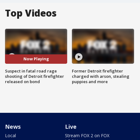
Top Videos
Now Playing
Suspect in fatal road rage
Former Detroit firefighter
shooting of Detroit firefighter
charged with arson, stealing
released on bond
puppies and more
News
Live
Local
Stream FOX 2 on FOX