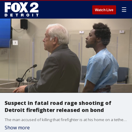
☰
Watch Live
Suspect in fatal road rage shooting of
Detroit firefighter released on bond
The man accused of killing that firefighter is at his home on a tether right now. His attorney told FOX 2 a fatal shooting at a gas station over the summer was not murder, rather self-defense.
Show more