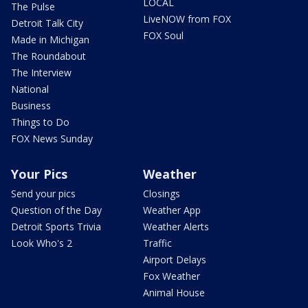
LOCAL
The Pulse
LiveNOW from FOX
Detroit Talk City
FOX Soul
Made in Michigan
The Roundabout
The Interview
National
Business
Things to Do
FOX News Sunday
Your Pics
Weather
Send your pics
Closings
Question of the Day
Weather App
Detroit Sports Trivia
Weather Alerts
Look Who's 2
Traffic
Airport Delays
Fox Weather
Animal House