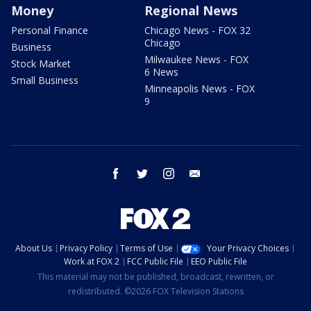
Money
Regional News
Personal Finance
Chicago News - FOX 32
Chicago
Business
Milwaukee News - FOX
Stock Market
6 News
Small Business
Minneapolis News - FOX
9
facebook
twitter
instagram
email
About Us
Privacy Policy
Terms of Use
Your Privacy Choices
Work at FOX 2
FCC Public File
EEO Public File
This material may not be published, broadcast, rewritten, or
redistributed. ©2026 FOX Television Stations