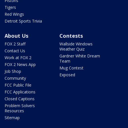
Pistons
Tigers
Red Wings
Detroit Sports Trivia
About Us
Contests
FOX 2 Staff
Wallside Windows
Weather Quiz
Contact Us
Gardner White Dream
Work at FOX 2
Team
FOX 2 News App
Mug Contest
Job Shop
Exposed
Community
FCC Public File
FCC Applications
Closed Captions
Problem Solvers
Resources
Sitemap