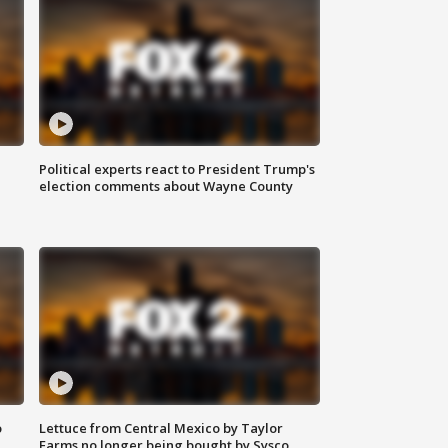
Political experts react to President Trump's
election comments about Wayne County
o
Lettuce from Central Mexico by Taylor
Farms no longer being bought by Sysco