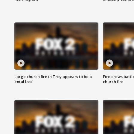
Large church fire in Troy appears to be a
Fire crews battl
'total loss'
church fire