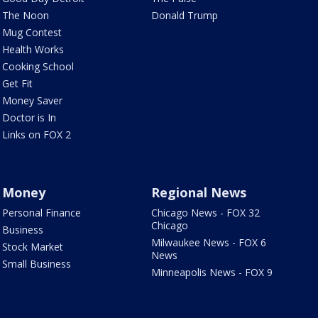
The Noon
Donald Trump
Mug Contest
Health Works
Cooking School
Get Fit
Money Saver
Doctor is In
Links on FOX 2
Money
Regional News
Personal Finance
Chicago News - FOX 32
Chicago
Business
Milwaukee News - FOX 6
Stock Market
News
Small Business
Minneapolis News - FOX 9