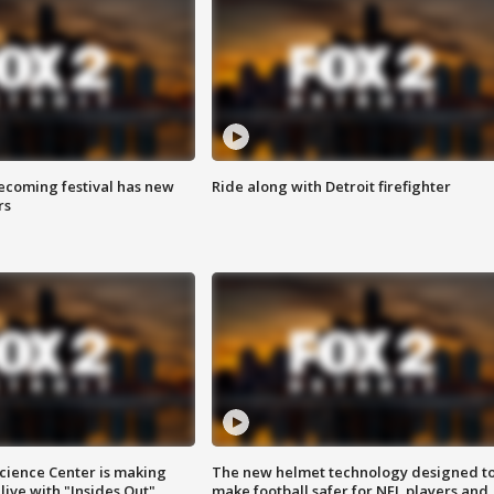
coming festival has new
Ride along with Detroit firefighter
rs
ience Center is making
The new helmet technology designed t
ive with "Insides Out"
make football safer for NFL players and