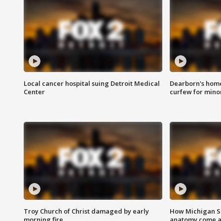
Local cancer hospital suing Detroit Medical
Dearborn's home
Center
curfew for mino
Troy Church of Christ damaged by early
How Michigan Sc
morning fire
anatomy come al