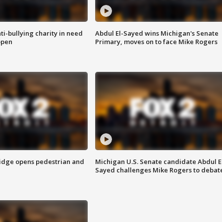
ti-bullying charity in need
Abdul El-Sayed wins Michigan's Senate
open
Primary, moves on to face Mike Rogers
idge opens pedestrian and
Michigan U.S. Senate candidate Abdul E
Sayed challenges Mike Rogers to debat