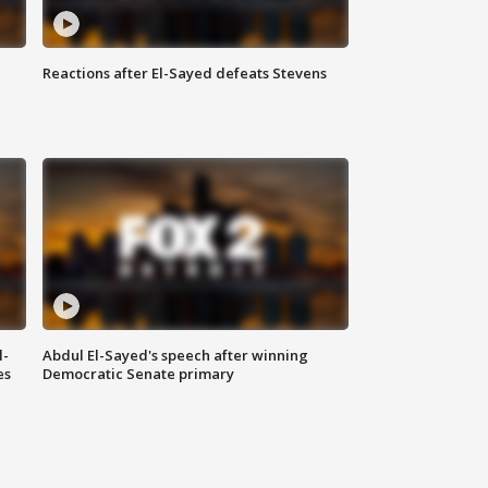
Reactions after El-Sayed defeats Stevens
l-
Abdul El-Sayed's speech after winning
es
Democratic Senate primary