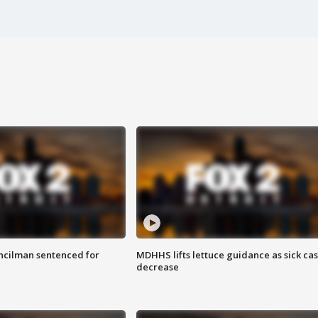
cilman sentenced for
MDHHS lifts lettuce guidance as sick ca
decrease