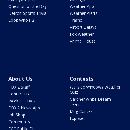
Question of the Day
Weather App
Detroit Sports Trivia
Weather Alerts
Look Who's 2
Traffic
Airport Delays
Fox Weather
Animal House
About Us
Contests
FOX 2 Staff
Wallside Windows Weather
Quiz
Contact Us
Gardner White Dream
Work at FOX 2
Team
FOX 2 News App
Mug Contest
Job Shop
Exposed
Community
FCC Public File