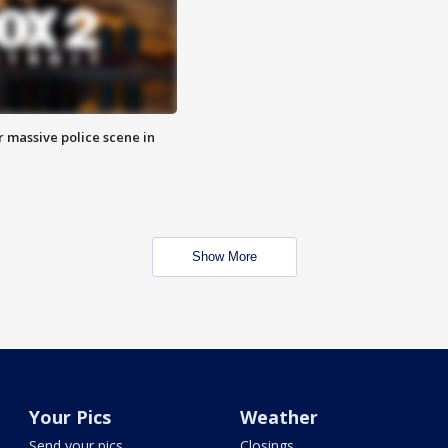
r massive police scene in
Show More
Your Pics
Weather
Send your pics
Closings