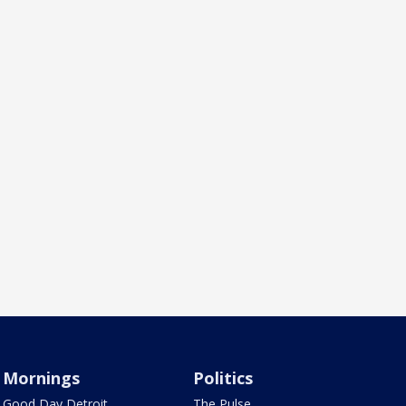
Mornings
Politics
Good Day Detroit
The Pulse