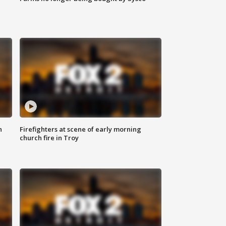
n
Firefighters at scene of early morning
church fire in Troy