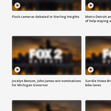
Flock cameras debated in Sterling Heights
Metro Detroit an
of help staying 
Jocelyn Benson, John James win nominations
Gordie Howe Br
for Michigan Governor
bike lanes