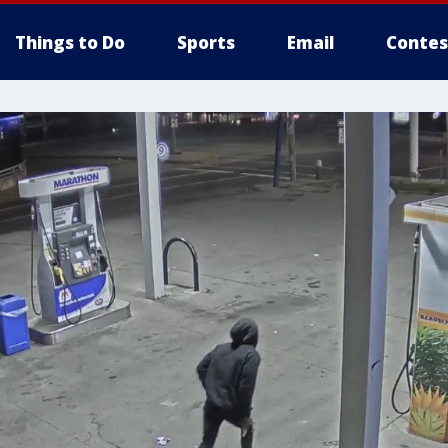
Things to Do
Sports
Email
Contes