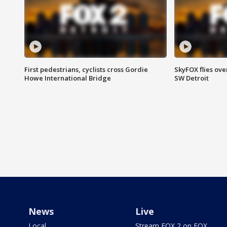
First pedestrians, cyclists cross Gordie
SkyFOX flies ove
Howe International Bridge
SW Detroit
News
Live
Local
Stream FOX 2 on FOX