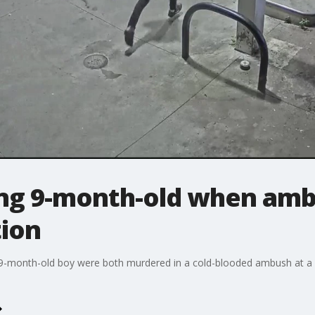
ng 9-month-old when amb
tion
 9-month-old boy were both murdered in a cold-blooded ambush at a 