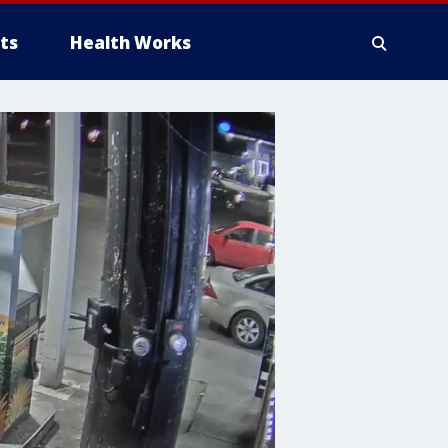
ts
Health Works