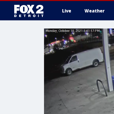
Live
Weather
More