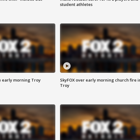
student athletes
e early morning Troy
SkyFOX over early morning church fire i
Troy