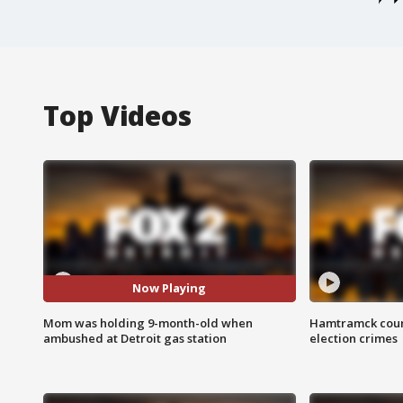
Top Videos
Now Playing
Mom was holding 9-month-old when
Hamtramck coun
ambushed at Detroit gas station
election crimes