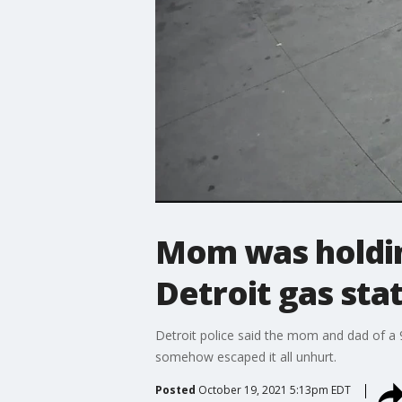
Mom was holdi
Detroit gas sta
Detroit police said the mom and dad of a
somehow escaped it all unhurt.
Posted
October 19, 2021 5:13pm EDT