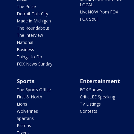
LOCAL
The Pulse
LiveNOW from FOX
Detroit Talk City
FOX Soul
Made in Michigan
The Roundabout
The Interview
National
Business
Things to Do
FOX News Sunday
Sports
Entertainment
The Sports Office
FOX Shows
First & North
CriticLEE Speaking
Lions
TV Listings
Wolverines
Contests
Spartans
Pistons
Tigers