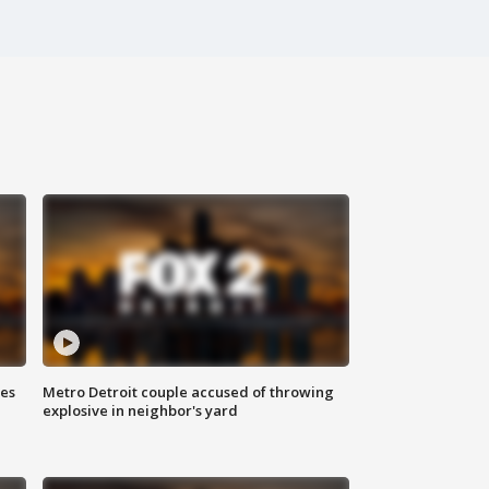
ses
Metro Detroit couple accused of throwing
explosive in neighbor's yard