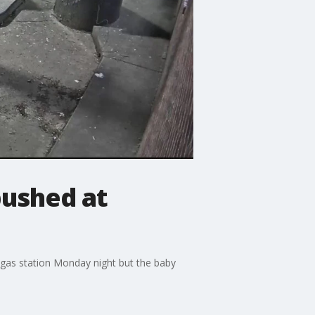
ushed at
gas station Monday night but the baby