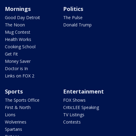
Mornings
Politics
Good Day Detroit
The Pulse
The Noon
Donald Trump
Mug Contest
Health Works
Cooking School
Get Fit
Money Saver
Doctor is In
Links on FOX 2
Sports
Entertainment
The Sports Office
FOX Shows
First & North
CriticLEE Speaking
Lions
TV Listings
Wolverines
Contests
Spartans