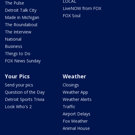
LOCAL
The Pulse
LiveNOW from FOX
Detroit Talk City
FOX Soul
Made in Michigan
The Roundabout
The Interview
National
Business
Things to Do
FOX News Sunday
Your Pics
Weather
Send your pics
Closings
Question of the Day
Weather App
Detroit Sports Trivia
Weather Alerts
Look Who's 2
Traffic
Airport Delays
Fox Weather
Animal House