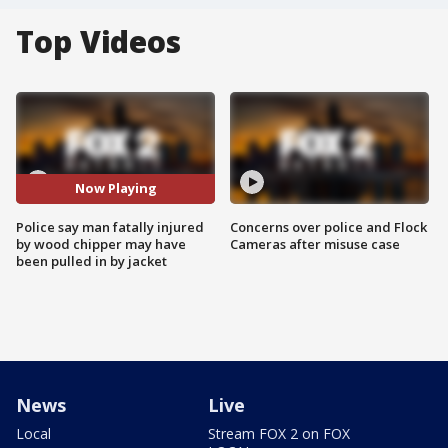
Top Videos
Now Playing
Police say man fatally injured
Concerns over police and Flock
by wood chipper may have
Cameras after misuse case
been pulled in by jacket
News
Live
Local
Stream FOX 2 on FOX