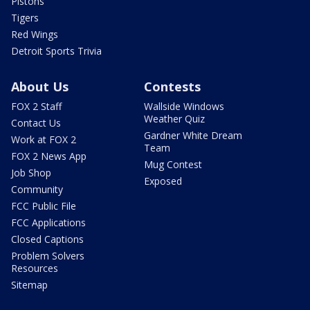
Pistons
Tigers
Red Wings
Detroit Sports Trivia
About Us
Contests
FOX 2 Staff
Wallside Windows
Weather Quiz
Contact Us
Gardner White Dream
Work at FOX 2
Team
FOX 2 News App
Mug Contest
Job Shop
Exposed
Community
FCC Public File
FCC Applications
Closed Captions
Problem Solvers
Resources
Sitemap