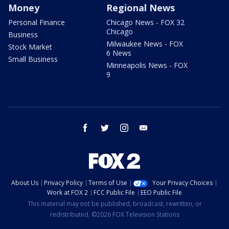
Money
Regional News
Personal Finance
Chicago News - FOX 32
Chicago
Business
Milwaukee News - FOX
Stock Market
6 News
Small Business
Minneapolis News - FOX
9
facebook
twitter
instagram
email
About Us
Privacy Policy
Terms of Use
Your Privacy Choices
Work at FOX 2
FCC Public File
EEO Public File
This material may not be published, broadcast, rewritten, or
redistributed. ©2026 FOX Television Stations