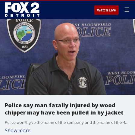
☰
Watch Live
Police say man fatally injured by wood
chipper may have been pulled in by jacket
Police won?t give the name of the company and the name of the 48-year-old worker is also not being released at this time. They have said he was part of a crew working at a private home on this street.
Show more