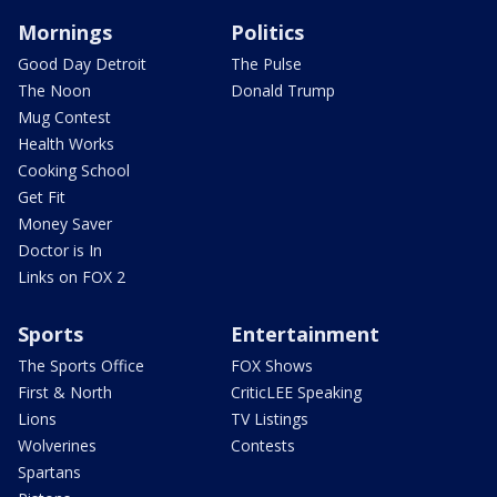
Mornings
Politics
Good Day Detroit
The Pulse
The Noon
Donald Trump
Mug Contest
Health Works
Cooking School
Get Fit
Money Saver
Doctor is In
Links on FOX 2
Sports
Entertainment
The Sports Office
FOX Shows
First & North
CriticLEE Speaking
Lions
TV Listings
Wolverines
Contests
Spartans