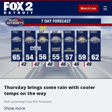
☰
Watch Live
Thursday brings some rain with cooler
temps on the way
Rich Luterman has the forecast.
Show more