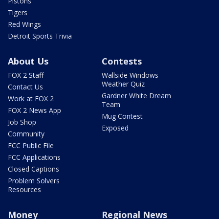
Pistons
Tigers
Red Wings
Detroit Sports Trivia
About Us
Contests
FOX 2 Staff
Wallside Windows
Weather Quiz
Contact Us
Gardner White Dream
Work at FOX 2
Team
FOX 2 News App
Mug Contest
Job Shop
Exposed
Community
FCC Public File
FCC Applications
Closed Captions
Problem Solvers
Resources
Money
Regional News