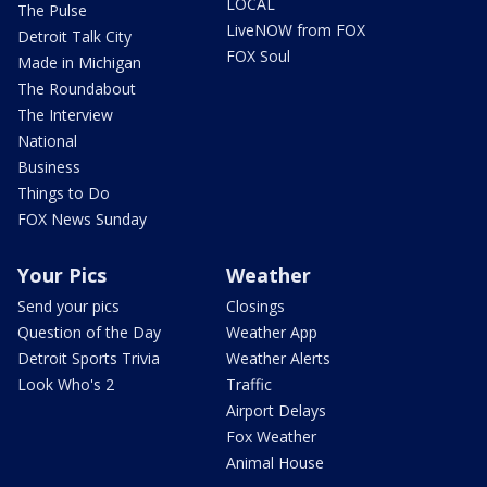
LOCAL
The Pulse
LiveNOW from FOX
Detroit Talk City
FOX Soul
Made in Michigan
The Roundabout
The Interview
National
Business
Things to Do
FOX News Sunday
Your Pics
Weather
Send your pics
Closings
Question of the Day
Weather App
Detroit Sports Trivia
Weather Alerts
Look Who's 2
Traffic
Airport Delays
Fox Weather
Animal House