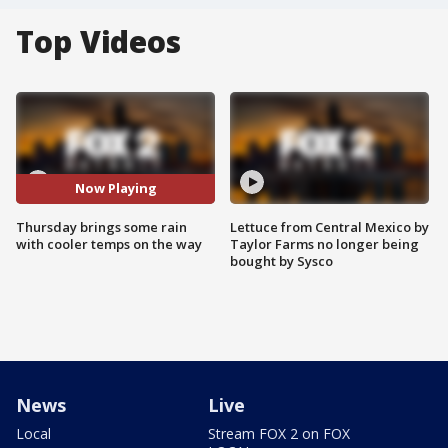
Top Videos
Now Playing
Thursday brings some rain
Lettuce from Central Mexico by
with cooler temps on the way
Taylor Farms no longer being
bought by Sysco
News
Live
Local
Stream FOX 2 on FOX