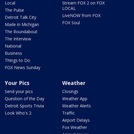
Local
Stream FOX 2 on FOX
LOCAL
The Pulse
LiveNOW from FOX
Detroit Talk City
FOX Soul
Made in Michigan
The Roundabout
The Interview
National
Business
Things to Do
FOX News Sunday
Your Pics
Weather
Send your pics
Closings
Question of the Day
Weather App
Detroit Sports Trivia
Weather Alerts
Look Who's 2
Traffic
Airport Delays
Fox Weather