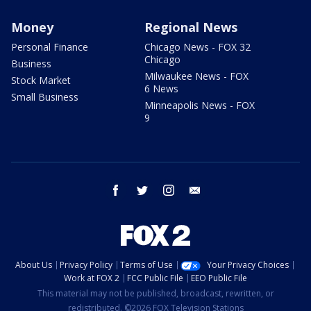
Money
Regional News
Personal Finance
Chicago News - FOX 32
Chicago
Business
Milwaukee News - FOX
Stock Market
6 News
Small Business
Minneapolis News - FOX
9
facebook
twitter
instagram
email
About Us
Privacy Policy
Terms of Use
Your Privacy Choices
Work at FOX 2
FCC Public File
EEO Public File
This material may not be published, broadcast, rewritten, or
redistributed. ©2026 FOX Television Stations