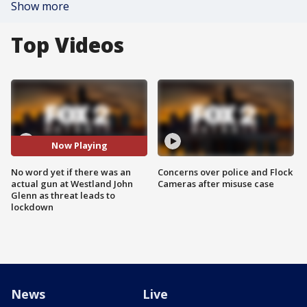
Show more
Top Videos
Now Playing
No word yet if there was an
Concerns over police and Flock
actual gun at Westland John
Cameras after misuse case
Glenn as threat leads to
lockdown
News
Live