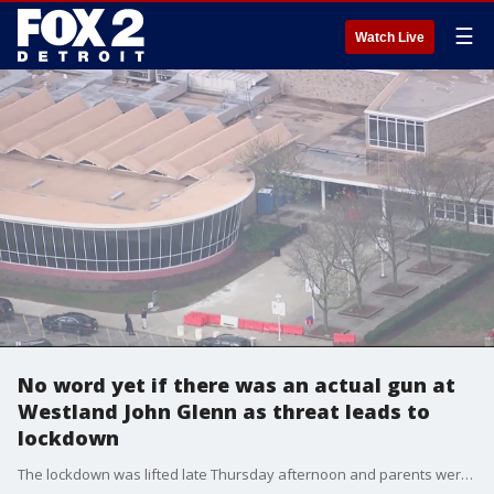
☰
Watch Live
No word yet if there was an actual gun at
Westland John Glenn as threat leads to
lockdown
The lockdown was lifted late Thursday afternoon and parents were left rattled, but relieved.