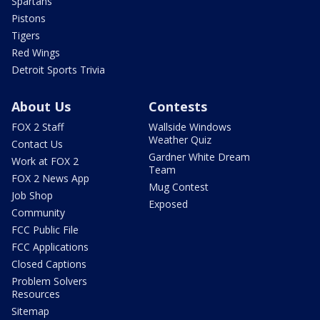
Spartans
Pistons
Tigers
Red Wings
Detroit Sports Trivia
About Us
Contests
FOX 2 Staff
Wallside Windows
Weather Quiz
Contact Us
Gardner White Dream
Work at FOX 2
Team
FOX 2 News App
Mug Contest
Job Shop
Exposed
Community
FCC Public File
FCC Applications
Closed Captions
Problem Solvers
Resources
Sitemap