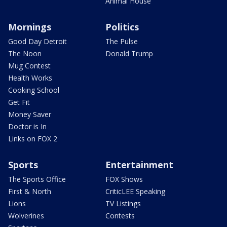
Animal House
Mornings
Politics
Good Day Detroit
The Pulse
The Noon
Donald Trump
Mug Contest
Health Works
Cooking School
Get Fit
Money Saver
Doctor is In
Links on FOX 2
Sports
Entertainment
The Sports Office
FOX Shows
First & North
CriticLEE Speaking
Lions
TV Listings
Wolverines
Contests