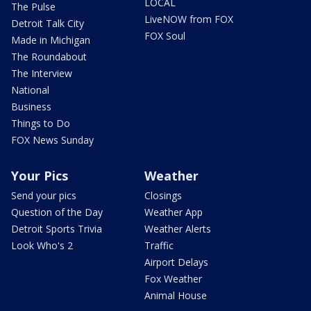
LOCAL
The Pulse
LiveNOW from FOX
Detroit Talk City
FOX Soul
Made in Michigan
The Roundabout
The Interview
National
Business
Things to Do
FOX News Sunday
Your Pics
Weather
Send your pics
Closings
Question of the Day
Weather App
Detroit Sports Trivia
Weather Alerts
Look Who's 2
Traffic
Airport Delays
Fox Weather
Animal House