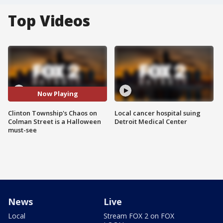
Top Videos
Now Playing
Clinton Township's Chaos on
Local cancer hospital suing
Colman Street is a Halloween
Detroit Medical Center
must-see
News
Live
Local
Stream FOX 2 on FOX