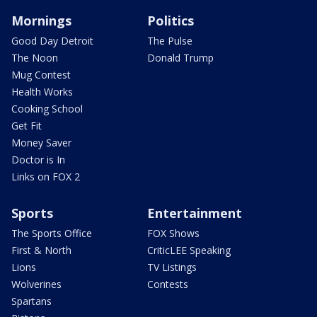
Mornings
Politics
Good Day Detroit
The Pulse
The Noon
Donald Trump
Mug Contest
Health Works
Cooking School
Get Fit
Money Saver
Doctor is In
Links on FOX 2
Sports
Entertainment
The Sports Office
FOX Shows
First & North
CriticLEE Speaking
Lions
TV Listings
Wolverines
Contests
Spartans