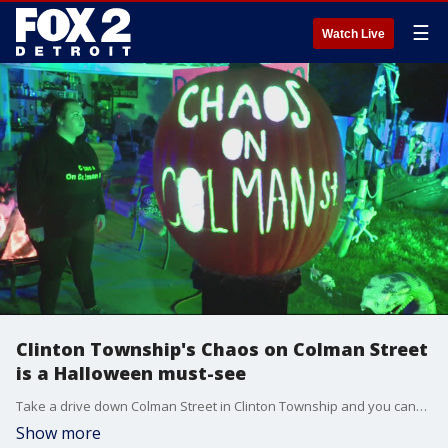
☰
Watch Live
Clinton Township's Chaos on Colman Street
is a Halloween must-see
Take a drive down Colman Street in Clinton Township and you can?t miss it.
Show more