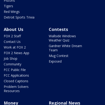
Pistons
Tigers
Red Wings
Detroit Sports Trivia
About Us
Contests
FOX 2 Staff
Wallside Windows
Weather Quiz
Contact Us
Gardner White Dream
Work at FOX 2
Team
FOX 2 News App
Mug Contest
Job Shop
Exposed
Community
FCC Public File
FCC Applications
Closed Captions
Problem Solvers
Resources
Money
Regional News