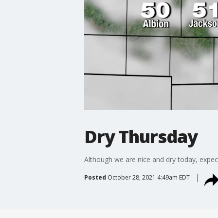
Dry Thursday
Although we are nice and dry today, expect
Posted
October 28, 2021 4:49am EDT