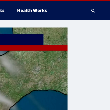
ts
Health Works