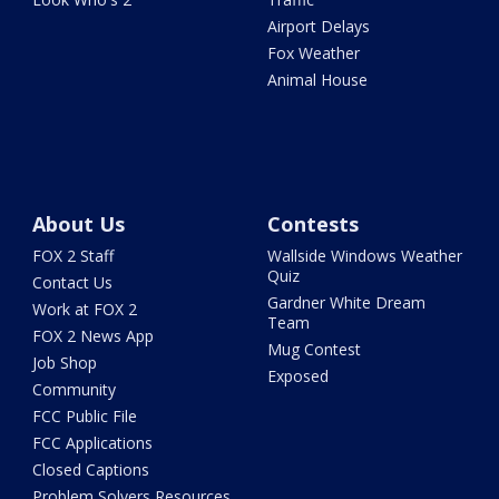
Airport Delays
Fox Weather
Animal House
About Us
Contests
FOX 2 Staff
Wallside Windows Weather
Quiz
Contact Us
Gardner White Dream
Work at FOX 2
Team
FOX 2 News App
Mug Contest
Job Shop
Exposed
Community
FCC Public File
FCC Applications
Closed Captions
Problem Solvers Resources