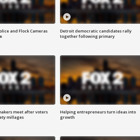
olice and Flock Cameras
Detroit democratic candidates rally
se
together following primary
akers meet after voters
Helping entrepreneurs turn ideas into
fety millages
growth