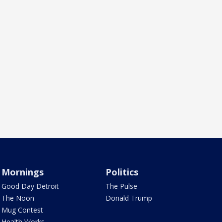
Mornings
Politics
Good Day Detroit
The Pulse
The Noon
Donald Trump
Mug Contest
Health Works