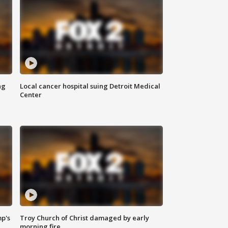
ng
Local cancer hospital suing Detroit Medical
Center
mp's
Troy Church of Christ damaged by early
morning fire