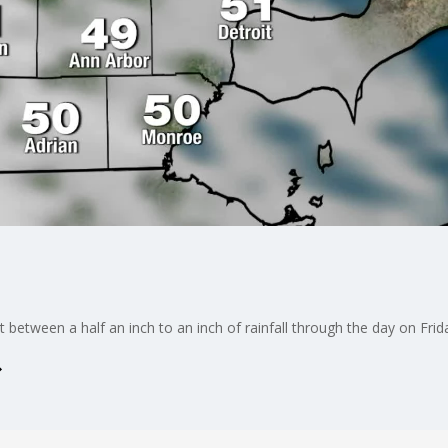
 between a half an inch to an inch of rainfall through the day on Frid