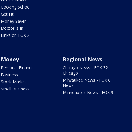
Cooking School
Get Fit
Money Saver
Doctor is In
Links on FOX 2
Money
Regional News
Personal Finance
Chicago News - FOX 32
Chicago
Business
Milwaukee News - FOX 6
Stock Market
News
Small Business
Minneapolis News - FOX 9