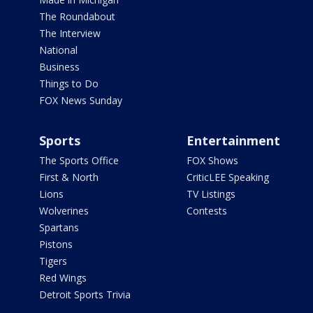
The Roundabout
The Interview
National
Business
Things to Do
FOX News Sunday
Sports
Entertainment
The Sports Office
FOX Shows
First & North
CriticLEE Speaking
Lions
TV Listings
Wolverines
Contests
Spartans
Pistons
Tigers
Red Wings
Detroit Sports Trivia