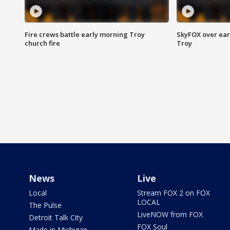
Fire crews battle early morning Troy
SkyFOX over earl
church fire
Troy
News
Live
Local
Stream FOX 2 on FOX
LOCAL
The Pulse
LiveNOW from FOX
Detroit Talk City
FOX Soul
Made in Michigan