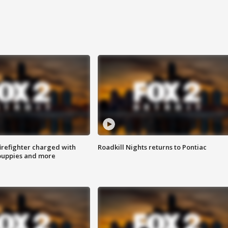
irefighter charged with
Roadkill Nights returns to Pontiac
 puppies and more