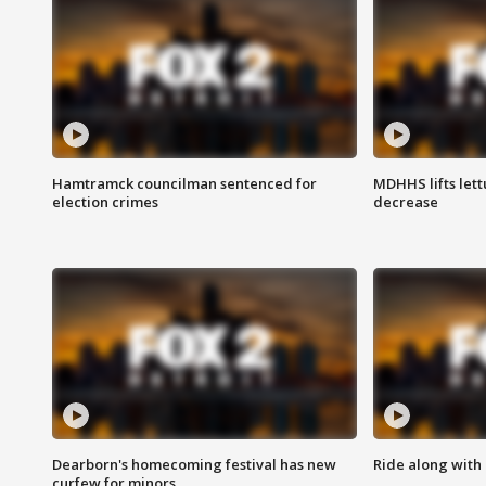
Hamtramck councilman sentenced for
MDHHS lifts lett
election crimes
decrease
Dearborn's homecoming festival has new
Ride along with 
curfew for minors