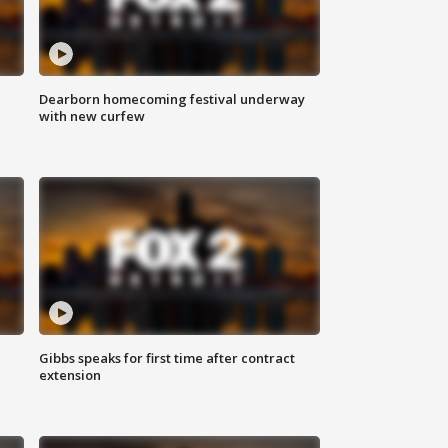
Dearborn homecoming festival underway
with new curfew
Gibbs speaks for first time after contract
extension