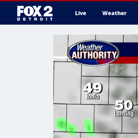
Live
Weather
More