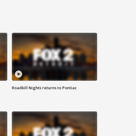
Roadkill Nights returns to Pontiac