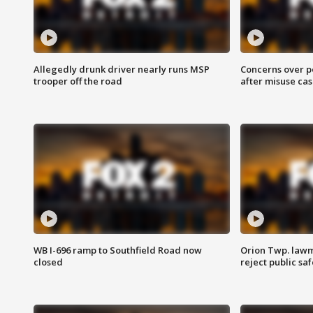
Allegedly drunk driver nearly runs MSP
Concerns over p
trooper off the road
after misuse ca
WB I-696 ramp to Southfield Road now
Orion Twp. lawm
closed
reject public sa