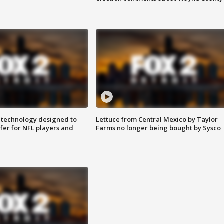
 technology designed to
Lettuce from Central Mexico by Taylor
fer for NFL players and
Farms no longer being bought by Sysco