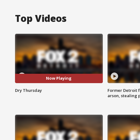
Top Videos
Now Playing
Dry Thursday
Former Detroit f
arson, stealing