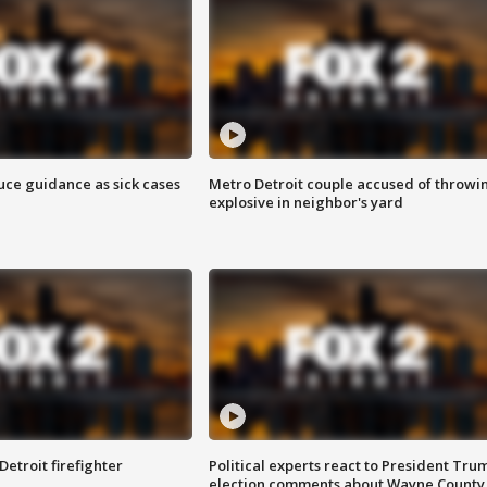
uce guidance as sick cases
Metro Detroit couple accused of throwi
explosive in neighbor's yard
Detroit firefighter
Political experts react to President Tru
election comments about Wayne County