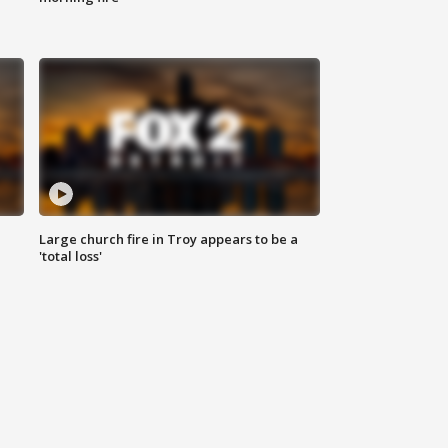
Large church fire in Troy appears to be a
'total loss'