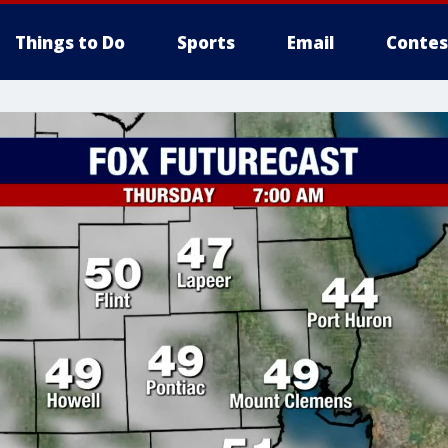
Things to Do
Sports
Email
Contes