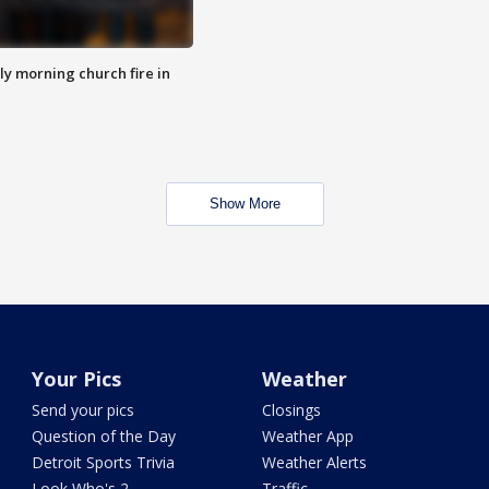
y morning church fire in
Show More
Your Pics
Weather
Send your pics
Closings
Question of the Day
Weather App
Detroit Sports Trivia
Weather Alerts
Look Who's 2
Traffic