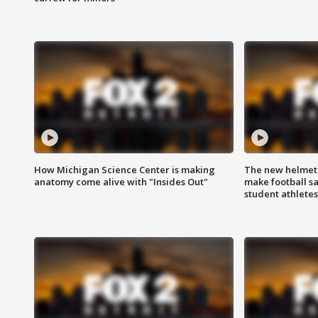
How Michigan Science Center is making
The new helmet
anatomy come alive with "Insides Out"
make football sa
student athletes