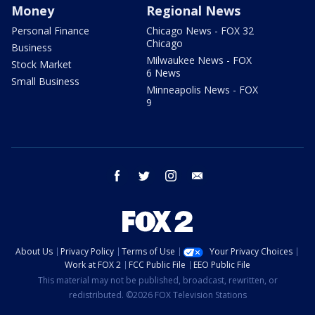
Money
Regional News
Personal Finance
Chicago News - FOX 32
Chicago
Business
Milwaukee News - FOX
Stock Market
6 News
Small Business
Minneapolis News - FOX
9
facebook
twitter
instagram
email
About Us
Privacy Policy
Terms of Use
Your Privacy Choices
Work at FOX 2
FCC Public File
EEO Public File
This material may not be published, broadcast, rewritten, or
redistributed. ©2026 FOX Television Stations