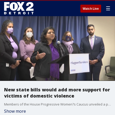
☰
Watch Live
New state bills would add more support for
victims of domestic violence
Members of the House Progressive Women?s Caucus unveiled a package of bills aimed at helping people who have been victimized by domestic violence as cases have surged during the pandemic.
Show more