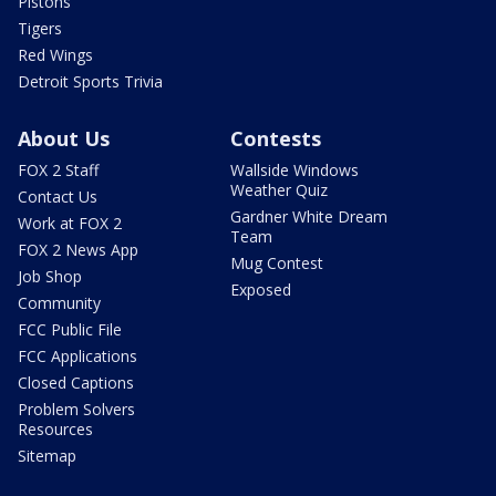
Pistons
Tigers
Red Wings
Detroit Sports Trivia
About Us
Contests
FOX 2 Staff
Wallside Windows
Weather Quiz
Contact Us
Gardner White Dream
Work at FOX 2
Team
FOX 2 News App
Mug Contest
Job Shop
Exposed
Community
FCC Public File
FCC Applications
Closed Captions
Problem Solvers
Resources
Sitemap