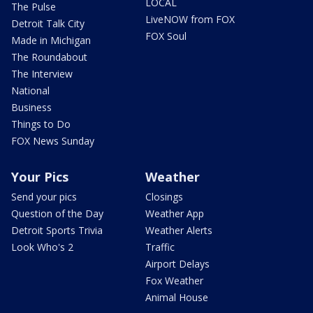
LOCAL
The Pulse
LiveNOW from FOX
Detroit Talk City
FOX Soul
Made in Michigan
The Roundabout
The Interview
National
Business
Things to Do
FOX News Sunday
Your Pics
Weather
Send your pics
Closings
Question of the Day
Weather App
Detroit Sports Trivia
Weather Alerts
Look Who's 2
Traffic
Airport Delays
Fox Weather
Animal House