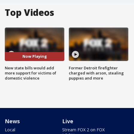
Top Videos
Now Playing
New state bills would add
Former Detroit firefighter
more support for victims of
charged with arson, stealing
domestic violence
puppies and more
News
Live
Local
Stream FOX 2 on FOX