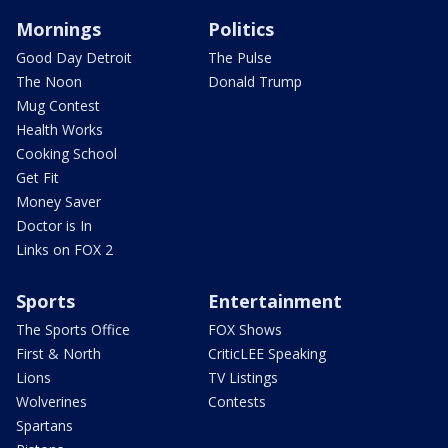
Mornings
Politics
Good Day Detroit
The Pulse
The Noon
Donald Trump
Mug Contest
Health Works
Cooking School
Get Fit
Money Saver
Doctor is In
Links on FOX 2
Sports
Entertainment
The Sports Office
FOX Shows
First & North
CriticLEE Speaking
Lions
TV Listings
Wolverines
Contests
Spartans