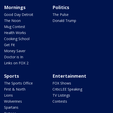
Mornings
Politics
Good Day Detroit
The Pulse
The Noon
Donald Trump
Mug Contest
Health Works
Cooking School
Get Fit
Money Saver
Doctor is In
Links on FOX 2
Sports
Entertainment
The Sports Office
FOX Shows
First & North
CriticLEE Speaking
Lions
TV Listings
Wolverines
Contests
Spartans