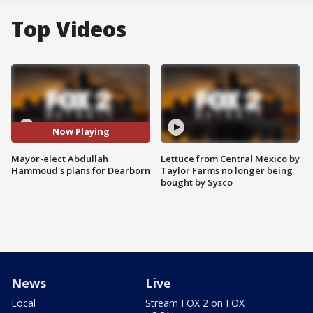
Top Videos
Now Playing
Mayor-elect Abdullah
Lettuce from Central Mexico by
Hammoud's plans for Dearborn
Taylor Farms no longer being
bought by Sysco
News
Live
Local
Stream FOX 2 on FOX