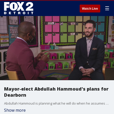
☰
Watch Live
Mayor-elect Abdullah Hammoud's plans for
Dearborn
Abdullah Hammoud is planning what he will do when he assumes his role as the mayor of Dearborn.
Show more