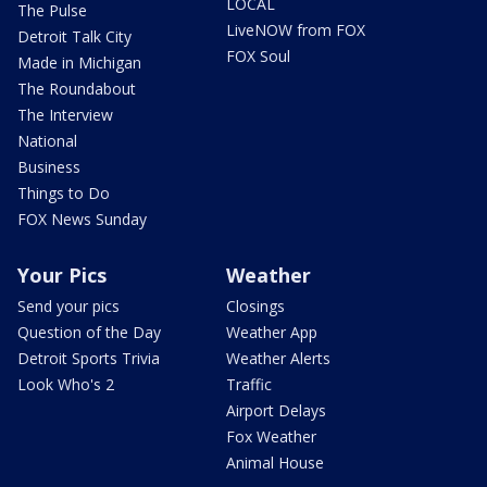
LOCAL
The Pulse
LiveNOW from FOX
Detroit Talk City
FOX Soul
Made in Michigan
The Roundabout
The Interview
National
Business
Things to Do
FOX News Sunday
Your Pics
Weather
Send your pics
Closings
Question of the Day
Weather App
Detroit Sports Trivia
Weather Alerts
Look Who's 2
Traffic
Airport Delays
Fox Weather
Animal House