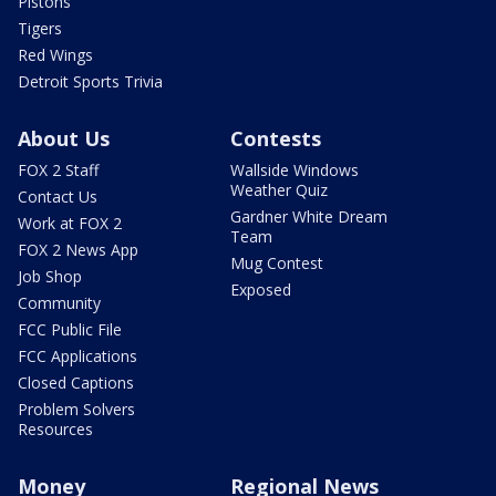
Pistons
Tigers
Red Wings
Detroit Sports Trivia
About Us
Contests
FOX 2 Staff
Wallside Windows
Weather Quiz
Contact Us
Gardner White Dream
Work at FOX 2
Team
FOX 2 News App
Mug Contest
Job Shop
Exposed
Community
FCC Public File
FCC Applications
Closed Captions
Problem Solvers
Resources
Money
Regional News