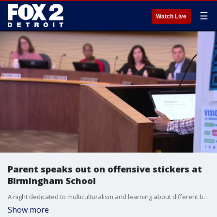
☰
Watch Live
Parent speaks out on offensive stickers at
Birmingham School
A night dedicated to multiculturalism and learning about different backgrounds and ethnicities is now tainted by the discovery of disturbing imagery found at one of the tables.
Show more