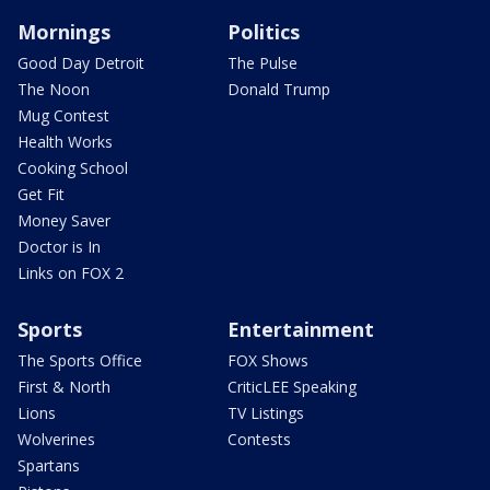
Mornings
Politics
Good Day Detroit
The Pulse
The Noon
Donald Trump
Mug Contest
Health Works
Cooking School
Get Fit
Money Saver
Doctor is In
Links on FOX 2
Sports
Entertainment
The Sports Office
FOX Shows
First & North
CriticLEE Speaking
Lions
TV Listings
Wolverines
Contests
Spartans