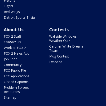
Pistons
Tigers
Red Wings
Detroit Sports Trivia
About Us
Contests
FOX 2 Staff
Wallside Windows
Weather Quiz
Contact Us
Gardner White Dream
Work at FOX 2
Team
FOX 2 News App
Mug Contest
Job Shop
Exposed
Community
FCC Public File
FCC Applications
Closed Captions
Problem Solvers
Resources
Sitemap