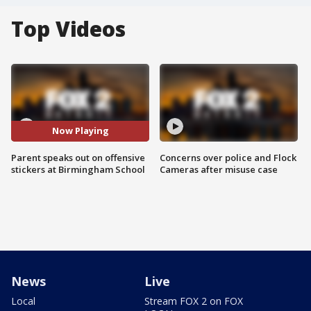
Top Videos
Now Playing
Parent speaks out on offensive
Concerns over police and Flock
stickers at Birmingham School
Cameras after misuse case
News
Live
Local
Stream FOX 2 on FOX