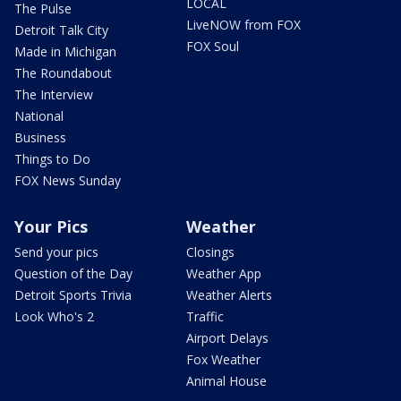
LOCAL
The Pulse
LiveNOW from FOX
Detroit Talk City
FOX Soul
Made in Michigan
The Roundabout
The Interview
National
Business
Things to Do
FOX News Sunday
Your Pics
Weather
Send your pics
Closings
Question of the Day
Weather App
Detroit Sports Trivia
Weather Alerts
Look Who's 2
Traffic
Airport Delays
Fox Weather
Animal House