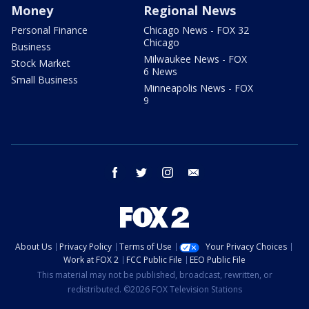
Money
Regional News
Personal Finance
Chicago News - FOX 32
Chicago
Business
Milwaukee News - FOX
Stock Market
6 News
Small Business
Minneapolis News - FOX
9
facebook
twitter
instagram
email
About Us
Privacy Policy
Terms of Use
Your Privacy Choices
Work at FOX 2
FCC Public File
EEO Public File
This material may not be published, broadcast, rewritten, or
redistributed. ©2026 FOX Television Stations