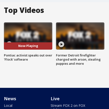
Top Videos
Now Playing
Pontiac activist speaks out over
Former Detroit firefighter
'Flock' software
charged with arson, stealing
puppies and more
News
Live
Local
Stream FOX 2 on FOX