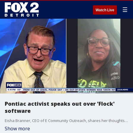
☰
Watch Live
Pontiac activist speaks out over 'Flock'
software
Eisha Branner, CEO of E Community Outreach, shares her thoughts on the software being used in Pontiac to capture information all to prevent crimes.
Show more