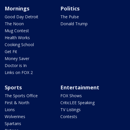
Mornings
Politics
Good Day Detroit
The Pulse
The Noon
Donald Trump
Mug Contest
Health Works
Cooking School
Get Fit
Money Saver
Doctor is In
Links on FOX 2
Sports
Entertainment
The Sports Office
FOX Shows
First & North
CriticLEE Speaking
Lions
TV Listings
Wolverines
Contests
Spartans