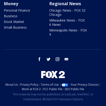
Money
Regional News
Personal Finance
Chicago News - FOX 32
Chicago
Business
Milwaukee News - FOX
Stock Market
6 News
Small Business
Minneapolis News - FOX
9
facebook
twitter
instagram
email
About Us
Privacy Policy
Terms of Use
Your Privacy Choices
Work at FOX 2
FCC Public File
EEO Public File
This material may not be published, broadcast, rewritten, or
redistributed. ©2026 FOX Television Stations