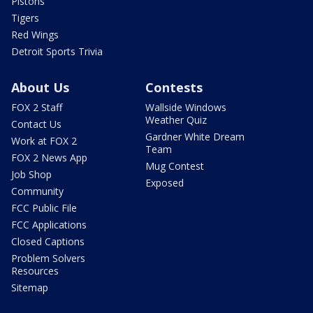
Pistons
Tigers
Red Wings
Detroit Sports Trivia
About Us
Contests
FOX 2 Staff
Wallside Windows
Weather Quiz
Contact Us
Gardner White Dream
Work at FOX 2
Team
FOX 2 News App
Mug Contest
Job Shop
Exposed
Community
FCC Public File
FCC Applications
Closed Captions
Problem Solvers
Resources
Sitemap