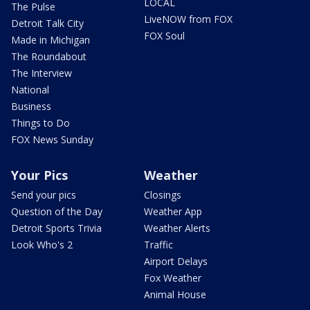
LOCAL
The Pulse
LiveNOW from FOX
Detroit Talk City
FOX Soul
Made in Michigan
The Roundabout
The Interview
National
Business
Things to Do
FOX News Sunday
Your Pics
Weather
Send your pics
Closings
Question of the Day
Weather App
Detroit Sports Trivia
Weather Alerts
Look Who's 2
Traffic
Airport Delays
Fox Weather
Animal House