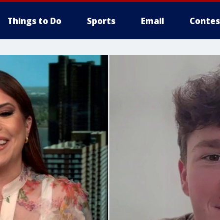
Things to Do
Sports
Email
Contes