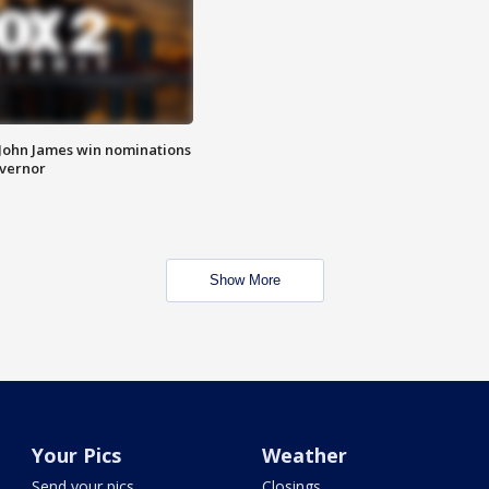
 John James win nominations
overnor
Show More
Your Pics
Weather
Send your pics
Closings