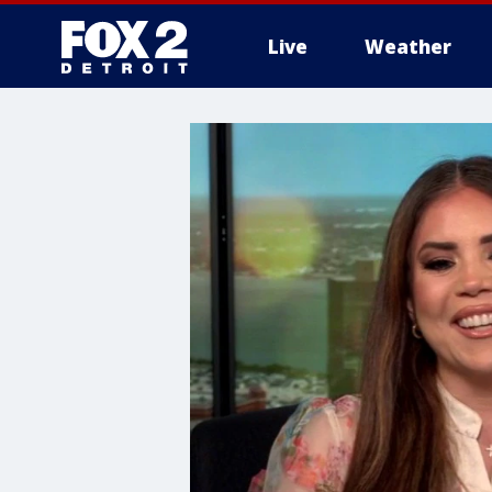
Live
Weather
More