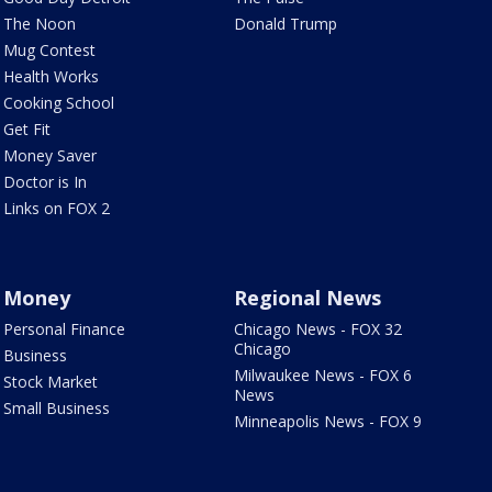
The Noon
Donald Trump
Mug Contest
Health Works
Cooking School
Get Fit
Money Saver
Doctor is In
Links on FOX 2
Money
Regional News
Personal Finance
Chicago News - FOX 32
Chicago
Business
Milwaukee News - FOX 6
Stock Market
News
Small Business
Minneapolis News - FOX 9