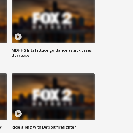
MDHHS lifts lettuce guidance as sick cases
decrease
w
Ride along with Detroit firefighter