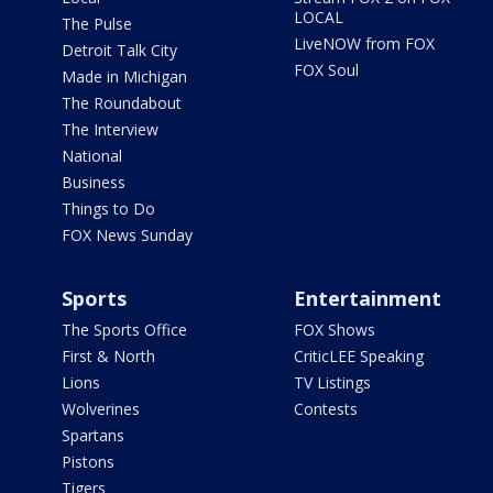
LOCAL
The Pulse
LiveNOW from FOX
Detroit Talk City
FOX Soul
Made in Michigan
The Roundabout
The Interview
National
Business
Things to Do
FOX News Sunday
Sports
Entertainment
The Sports Office
FOX Shows
First & North
CriticLEE Speaking
Lions
TV Listings
Wolverines
Contests
Spartans
Pistons
Tigers