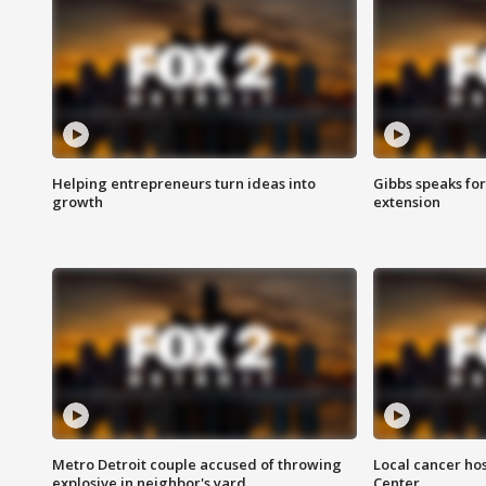
Helping entrepreneurs turn ideas into
Gibbs speaks for 
growth
extension
Metro Detroit couple accused of throwing
Local cancer hos
explosive in neighbor's yard
Center