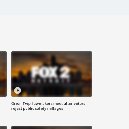
Orion Twp. lawmakers meet after voters
reject public safety millages