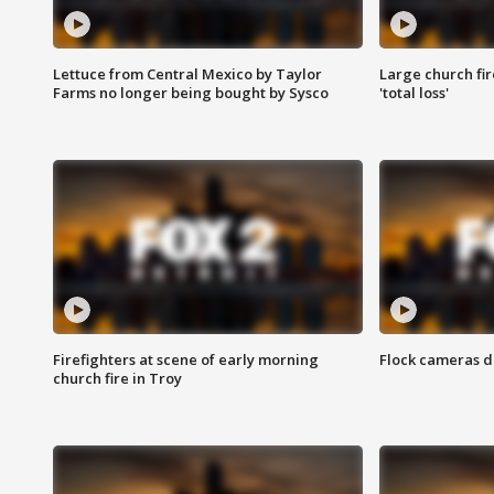
Lettuce from Central Mexico by Taylor
Large church fir
Farms no longer being bought by Sysco
'total loss'
Firefighters at scene of early morning
Flock cameras d
church fire in Troy