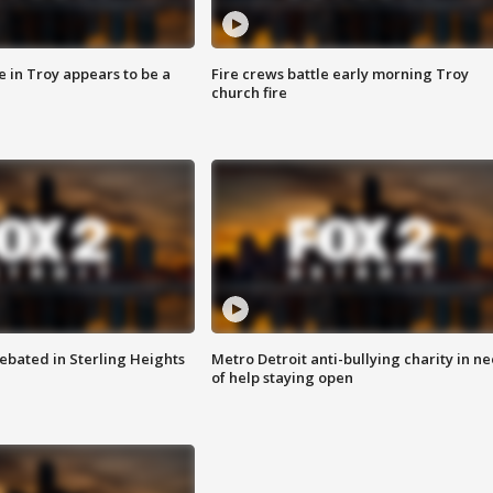
e in Troy appears to be a
Fire crews battle early morning Troy
church fire
ebated in Sterling Heights
Metro Detroit anti-bullying charity in n
of help staying open