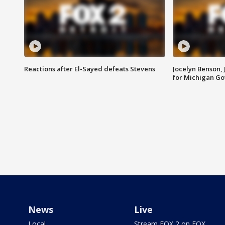
Reactions after El-Sayed defeats Stevens
Jocelyn Benson,
for Michigan G
News
Live
Local
Stream FOX 2 on FOX