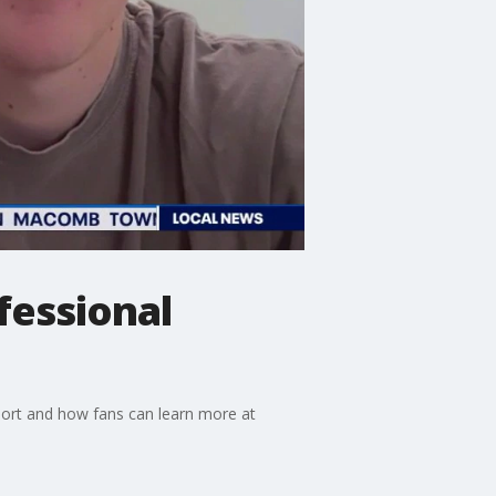
fessional
port and how fans can learn more at