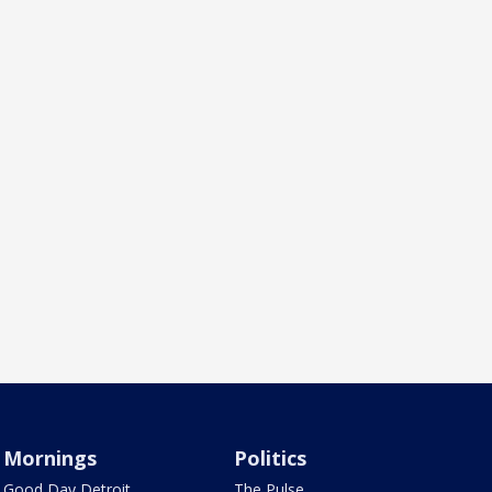
Mornings
Politics
Good Day Detroit
The Pulse