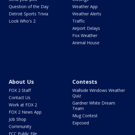
Question of the Day
Weather App
Detroit Sports Trivia
Weather Alerts
Look Who's 2
Traffic
Airport Delays
Fox Weather
Animal House
About Us
Contests
FOX 2 Staff
Wallside Windows Weather
Quiz
Contact Us
Gardner White Dream
Work at FOX 2
Team
FOX 2 News App
Mug Contest
Job Shop
Exposed
Community
FCC Public File