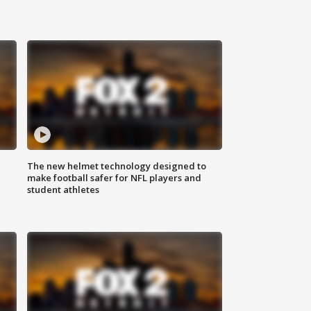
The new helmet technology designed to
make football safer for NFL players and
student athletes