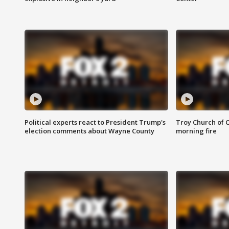
Political experts react to President Trump's
Troy Church of 
election comments about Wayne County
morning fire