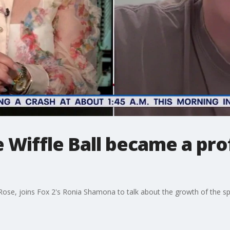
Wiffle Ball became a pro
Rose, joins Fox 2's Ronia Shamona to talk about the growth of the s