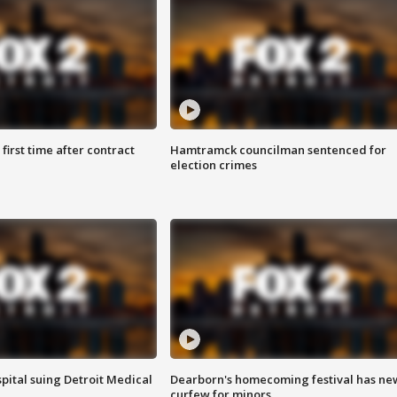
first time after contract
Hamtramck councilman sentenced for
election crimes
pital suing Detroit Medical
Dearborn's homecoming festival has ne
curfew for minors