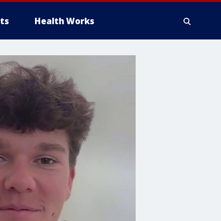
ts
Health Works