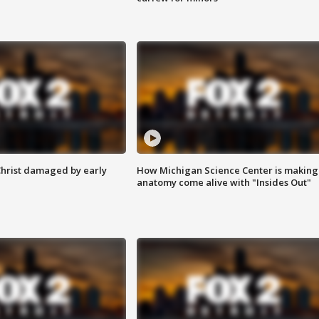
Christ damaged by early
How Michigan Science Center is making
anatomy come alive with "Insides Out"