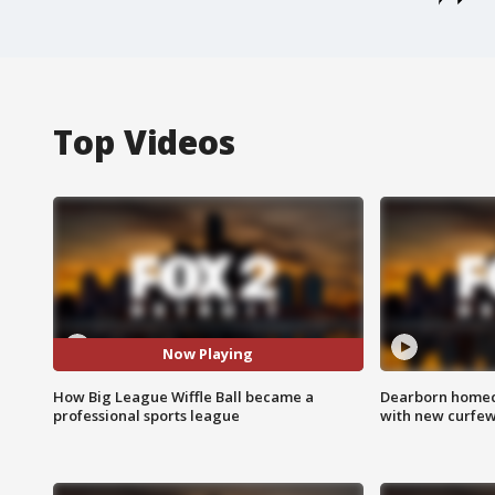
Top Videos
Now Playing
How Big League Wiffle Ball became a
Dearborn homec
professional sports league
with new curfe