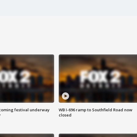
oming festival underway
WB I-696 ramp to Southfield Road now
w
closed