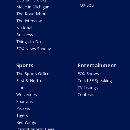
FOX Soul
Made in Michigan
The Roundabout
The Interview
National
Business
Things to Do
FOX News Sunday
Sports
Entertainment
The Sports Office
FOX Shows
First & North
CriticLEE Speaking
Lions
TV Listings
Wolverines
Contests
Spartans
Pistons
Tigers
Red Wings
Detroit Sports Trivia