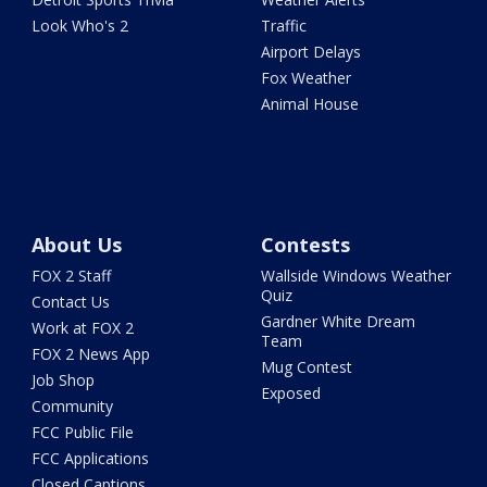
Look Who's 2
Traffic
Airport Delays
Fox Weather
Animal House
About Us
Contests
FOX 2 Staff
Wallside Windows Weather
Quiz
Contact Us
Gardner White Dream
Work at FOX 2
Team
FOX 2 News App
Mug Contest
Job Shop
Exposed
Community
FCC Public File
FCC Applications
Closed Captions