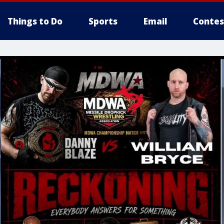
Things to Do
Sports
Email
Contes