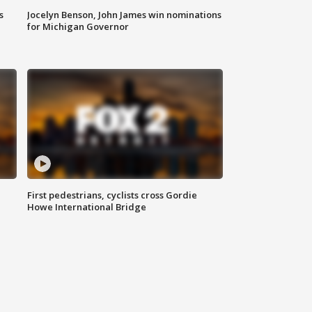
s
Jocelyn Benson, John James win nominations
for Michigan Governor
First pedestrians, cyclists cross Gordie
Howe International Bridge