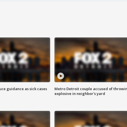
uce guidance as sick cases
Metro Detroit couple accused of throwi
explosive in neighbor's yard