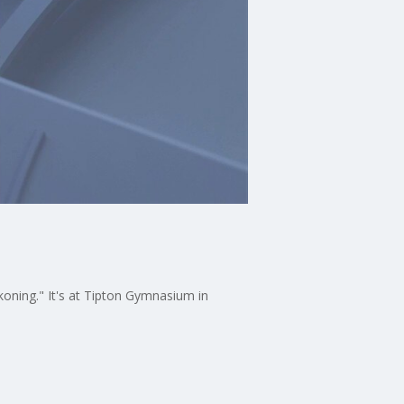
ing." It's at Tipton Gymnasium in