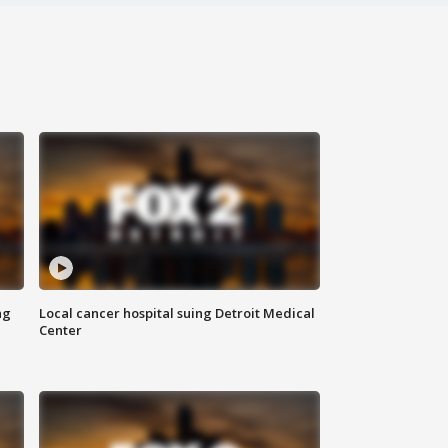
ng
Local cancer hospital suing Detroit Medical
Center