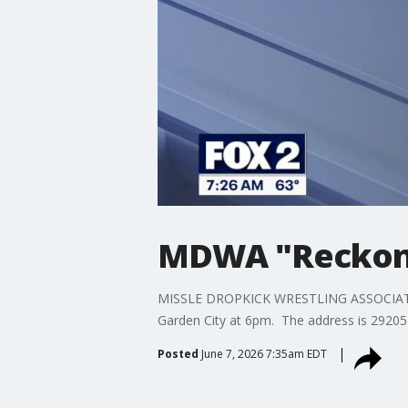
MDWA "Reckoni
MISSLE DROPKICK WRESTLING ASSOCIATION 
Garden City at 6pm. The address is 29205
Posted
June 7, 2026 7:35am EDT