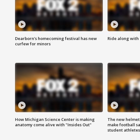
Dearborn's homecoming festival has new
Ride along with 
curfew for minors
How Michigan Science Center is making
The new helmet
anatomy come alive with "Insides Out"
make football sa
student athletes