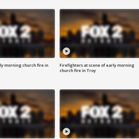
y morning church fire in
Firefighters at scene of early morning
church fire in Troy