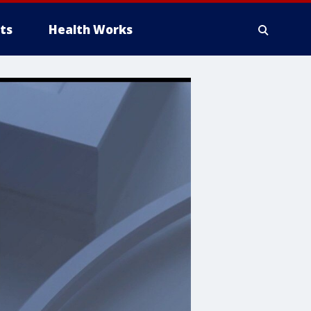
ts
Health Works