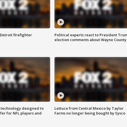
Detroit firefighter
Political experts react to President Tru
election comments about Wayne County
 technology designed to
Lettuce from Central Mexico by Taylor
fer for NFL players and
Farms no longer being bought by Sysco