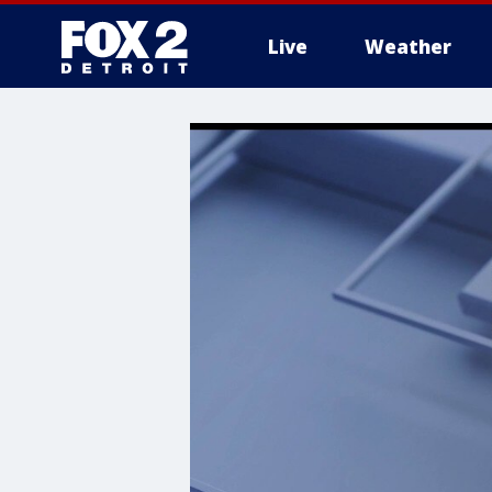
Live
Weather
More