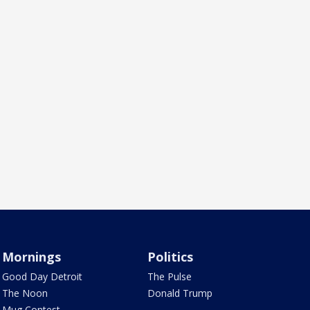
Mornings
Politics
Good Day Detroit
The Pulse
The Noon
Donald Trump
Mug Contest