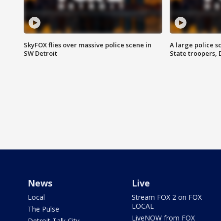
SkyFOX flies over massive police scene in
A large police 
SW Detroit
State troopers,
News
Live
Local
Stream FOX 2 on FOX
LOCAL
The Pulse
LiveNOW from FOX
Detroit Talk City