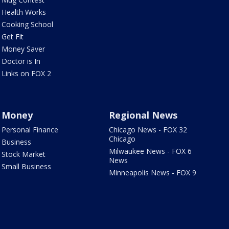
Health Works
Cooking School
Get Fit
Money Saver
Doctor is In
Links on FOX 2
Money
Regional News
Personal Finance
Chicago News - FOX 32
Chicago
Business
Milwaukee News - FOX 6
Stock Market
News
Small Business
Minneapolis News - FOX 9