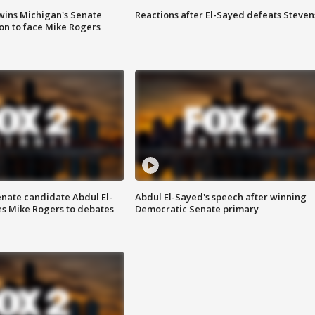
wins Michigan's Senate
Reactions after El-Sayed defeats Steven
on to face Mike Rogers
enate candidate Abdul El-
Abdul El-Sayed's speech after winning
s Mike Rogers to debates
Democratic Senate primary