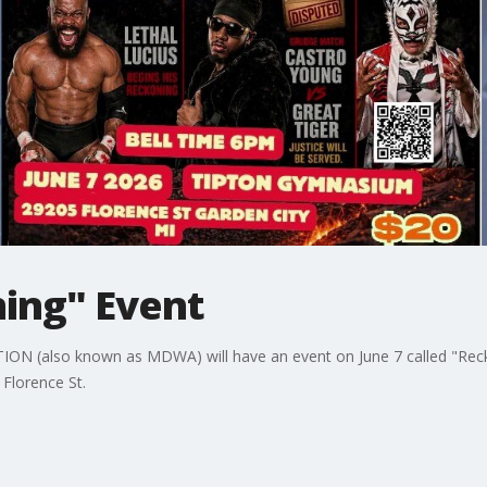
ng" Event
(also known as MDWA) will have an event on June 7 called "Reckon
 Florence St.