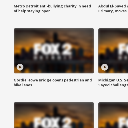
Metro Detroit anti-bullying charity in need
Abdul El-Sayed 
of help staying open
Primary, moves 
Gordie Howe Bridge opens pedestrian and
Michigan U.S. S
bike lanes
Sayed challenge