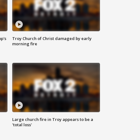
mp's
Troy Church of Christ damaged by early
morning fire
Large church fire in Troy appears to be a
'total loss'