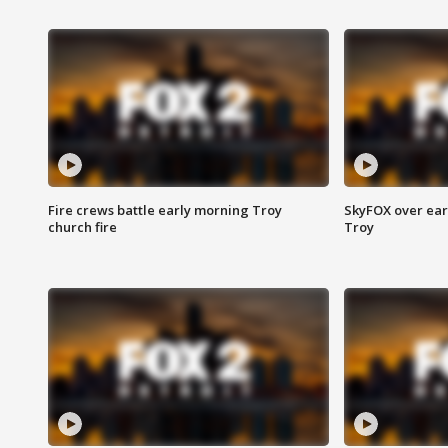
Fire crews battle early morning Troy
SkyFOX over earl
church fire
Troy