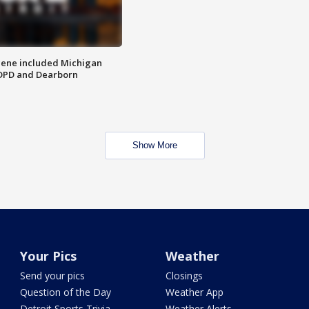
scene included Michigan
 DPD and Dearborn
Show More
Your Pics
Weather
Send your pics
Closings
Question of the Day
Weather App
Detroit Sports Trivia
Weather Alerts