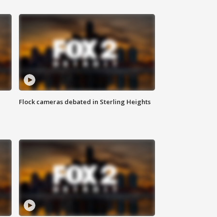
Flock cameras debated in Sterling Heights