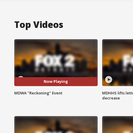
Top Videos
Now Playing
MDWA "Reckoning" Event
MDHHS lifts lett
decrease