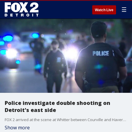
☰
Watch Live
Police investigate double shooting on
Detroit's east side
FOX 2 arrived at the scene at Whitter between Courville and Haverhill where police tape has the roadway shut down and evidence markers littering the street. Police sources tell FOX 2 that two people have been shot, but their conditions are unknown at this time.
Show more