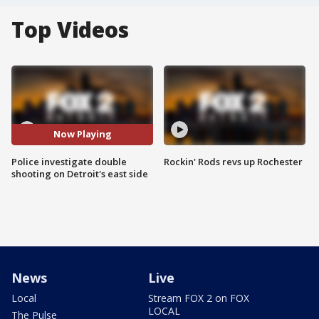
Top Videos
Now Playing
Police investigate double
Rockin' Rods revs up Rochester
shooting on Detroit's east side
News
Live
Local
Stream FOX 2 on FOX
LOCAL
The Pulse