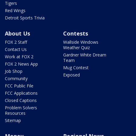
Tigers
Red Wings
Detroit Sports Trivia
About Us
Contests
FOX 2 Staff
Wallside Windows
Weather Quiz
Contact Us
Gardner White Dream
Work at FOX 2
Team
FOX 2 News App
Mug Contest
Job Shop
Exposed
Community
FCC Public File
FCC Applications
Closed Captions
Problem Solvers
Resources
Sitemap