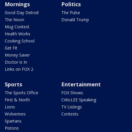
Mornings
Politics
Good Day Detroit
The Pulse
The Noon
Donald Trump
Mug Contest
Health Works
Cooking School
Get Fit
Money Saver
Doctor is In
Links on FOX 2
Sports
Entertainment
The Sports Office
FOX Shows
First & North
CriticLEE Speaking
Lions
TV Listings
Wolverines
Contests
Spartans
Pistons