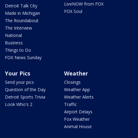
LiveNOW from FOX
Detroit Talk City
FOX Soul
Made in Michigan
The Roundabout
The Interview
National
Business
Things to Do
FOX News Sunday
Your Pics
Weather
Send your pics
Closings
Question of the Day
Weather App
Detroit Sports Trivia
Weather Alerts
Look Who's 2
Traffic
Airport Delays
Fox Weather
Animal House