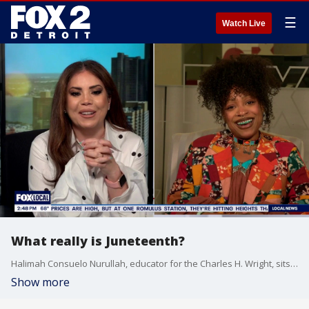
☰
Watch Live
What really is Juneteenth?
Halimah Consuelo Nurullah, educator for the Charles H. Wright, sits down with Ronia Shamona to talk all about Juneteenth and it's importance to the city of Detroit.
Show more