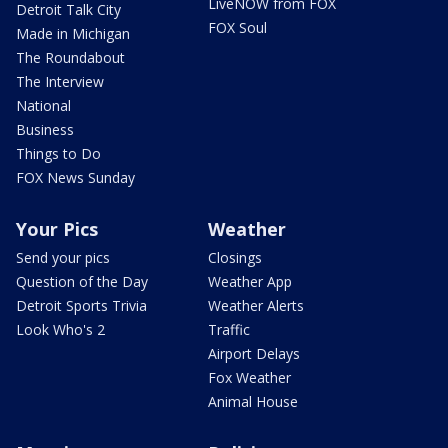
LiveNOW from FOX
Detroit Talk City
FOX Soul
Made in Michigan
The Roundabout
The Interview
National
Business
Things to Do
FOX News Sunday
Your Pics
Weather
Send your pics
Closings
Question of the Day
Weather App
Detroit Sports Trivia
Weather Alerts
Look Who's 2
Traffic
Airport Delays
Fox Weather
Animal House