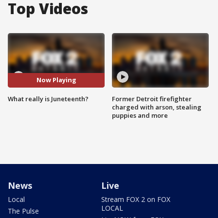
Top Videos
Now Playing
What really is Juneteenth?
Former Detroit firefighter
charged with arson, stealing
puppies and more
News
Live
Local
Stream FOX 2 on FOX
LOCAL
The Pulse