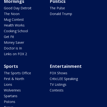
Mornings
Politics
Good Day Detroit
The Pulse
The Noon
Donald Trump
Mug Contest
Health Works
Cooking School
Get Fit
Money Saver
Doctor is In
Links on FOX 2
Sports
Entertainment
The Sports Office
FOX Shows
First & North
CriticLEE Speaking
Lions
TV Listings
Wolverines
Contests
Spartans
Pistons