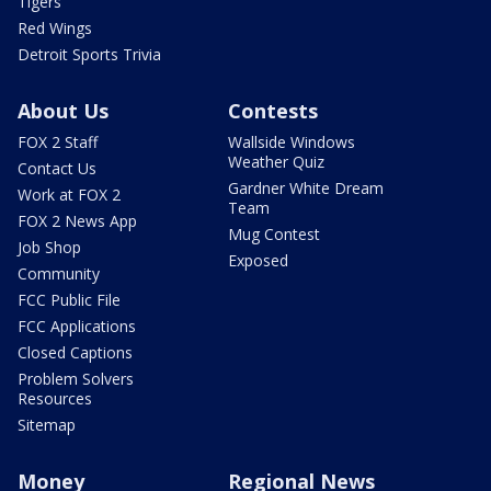
Tigers
Red Wings
Detroit Sports Trivia
About Us
Contests
FOX 2 Staff
Wallside Windows
Weather Quiz
Contact Us
Gardner White Dream
Work at FOX 2
Team
FOX 2 News App
Mug Contest
Job Shop
Exposed
Community
FCC Public File
FCC Applications
Closed Captions
Problem Solvers
Resources
Sitemap
Money
Regional News