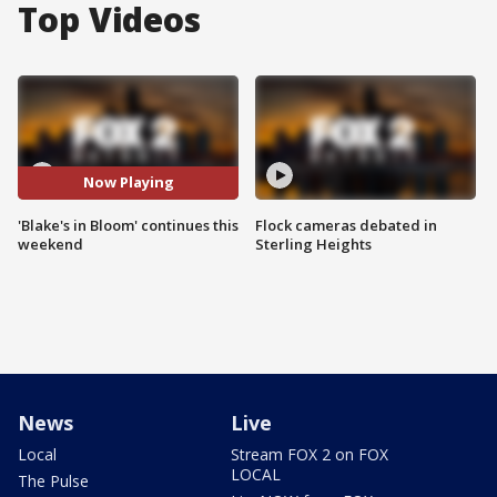
Top Videos
Now Playing
'Blake's in Bloom' continues this
Flock cameras debated in
weekend
Sterling Heights
News
Live
Local
Stream FOX 2 on FOX
LOCAL
The Pulse