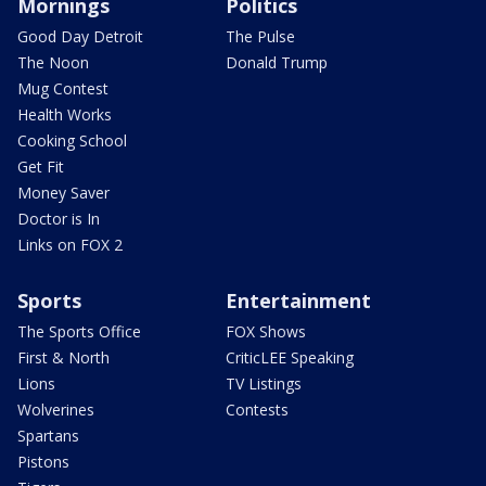
Mornings
Politics
Good Day Detroit
The Pulse
The Noon
Donald Trump
Mug Contest
Health Works
Cooking School
Get Fit
Money Saver
Doctor is In
Links on FOX 2
Sports
Entertainment
The Sports Office
FOX Shows
First & North
CriticLEE Speaking
Lions
TV Listings
Wolverines
Contests
Spartans
Pistons