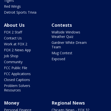
Tigers
Red Wings
Detroit Sports Trivia
About Us
Contests
FOX 2 Staff
Wallside Windows
Weather Quiz
Contact Us
Gardner White Dream
Work at FOX 2
Team
FOX 2 News App
Mug Contest
Job Shop
Exposed
Community
FCC Public File
FCC Applications
Closed Captions
Problem Solvers
Resources
Money
Regional News
Personal Finance
Chicago News - FOX 32