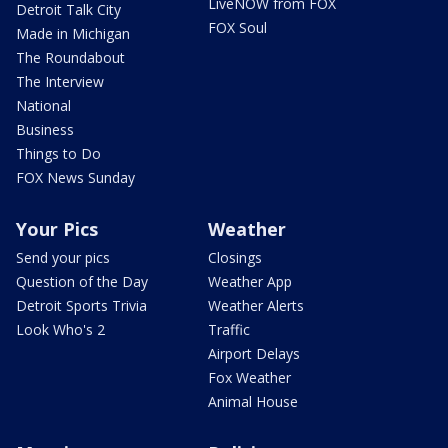
LiveNOW from FOX
Detroit Talk City
FOX Soul
Made in Michigan
The Roundabout
The Interview
National
Business
Things to Do
FOX News Sunday
Your Pics
Weather
Send your pics
Closings
Question of the Day
Weather App
Detroit Sports Trivia
Weather Alerts
Look Who's 2
Traffic
Airport Delays
Fox Weather
Animal House