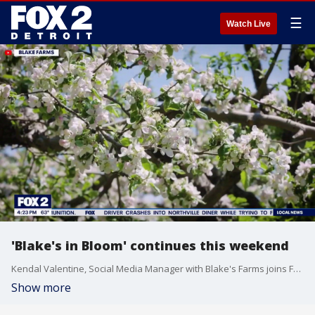
☰
Watch Live
'Blake's in Bloom' continues this weekend
Kendal Valentine, Social Media Manager with Blake's Farms joins FOX 2 Detroit Live to discuss the ongoing "Blake's in Bloom" event.
Show more