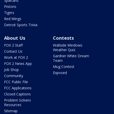
Spartans
Pistons
Tigers
Red Wings
Detroit Sports Trivia
About Us
Contests
FOX 2 Staff
Wallside Windows
Weather Quiz
Contact Us
Gardner White Dream
Work at FOX 2
Team
FOX 2 News App
Mug Contest
Job Shop
Exposed
Community
FCC Public File
FCC Applications
Closed Captions
Problem Solvers
Resources
Sitemap