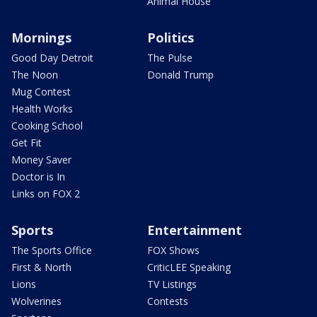
Animal House
Mornings
Politics
Good Day Detroit
The Pulse
The Noon
Donald Trump
Mug Contest
Health Works
Cooking School
Get Fit
Money Saver
Doctor is In
Links on FOX 2
Sports
Entertainment
The Sports Office
FOX Shows
First & North
CriticLEE Speaking
Lions
TV Listings
Wolverines
Contests