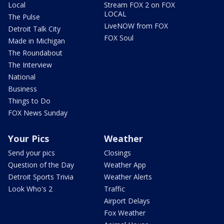
Local
Stream FOX 2 on FOX
LOCAL
The Pulse
LiveNOW from FOX
Detroit Talk City
FOX Soul
Made in Michigan
The Roundabout
The Interview
National
Business
Things to Do
FOX News Sunday
Your Pics
Weather
Send your pics
Closings
Question of the Day
Weather App
Detroit Sports Trivia
Weather Alerts
Look Who's 2
Traffic
Airport Delays
Fox Weather