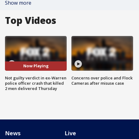
Show more
Top Videos
Now Playing
Not guilty verdict in ex-Warren
Concerns over police and Flock
police officer crash that killed
Cameras after misuse case
2 men delivered Thursday
News
Live