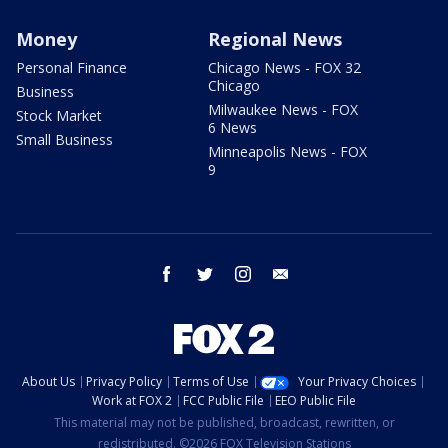
Money
Regional News
Personal Finance
Chicago News - FOX 32
Chicago
Business
Milwaukee News - FOX
Stock Market
6 News
Small Business
Minneapolis News - FOX
9
facebook
twitter
instagram
email
About Us
Privacy Policy
Terms of Use
Your Privacy Choices
Work at FOX 2
FCC Public File
EEO Public File
This material may not be published, broadcast, rewritten, or
redistributed. ©2026 FOX Television Stations