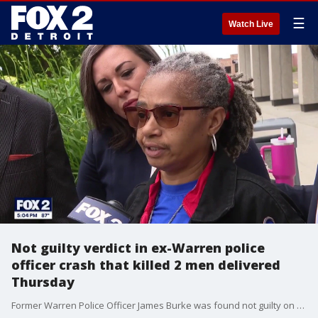
☰
Watch Live
Not guilty verdict in ex-Warren police
officer crash that killed 2 men delivered
Thursday
Former Warren Police Officer James Burke was found not guilty on all charges on Thursday in a double-fatal crash in 2024. The Backstory