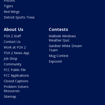
Pistons
Tigers
Red Wings
Detroit Sports Trivia
About Us
Contests
FOX 2 Staff
Wallside Windows
Weather Quiz
Contact Us
Gardner White Dream
Work at FOX 2
Team
FOX 2 News App
Mug Contest
Job Shop
Exposed
Community
FCC Public File
FCC Applications
Closed Captions
Problem Solvers
Resources
Sitemap