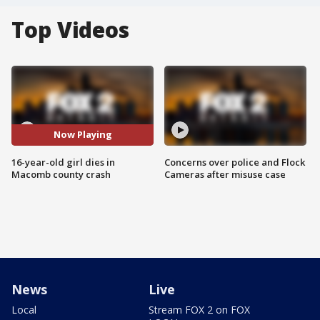
Top Videos
Now Playing
16-year-old girl dies in
Concerns over police and Flock
Macomb county crash
Cameras after misuse case
News
Live
Local
Stream FOX 2 on FOX