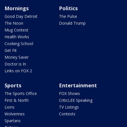
Mornings
Politics
Good Day Detroit
The Pulse
The Noon
Donald Trump
Mug Contest
Health Works
Cooking School
Get Fit
Money Saver
Doctor is In
Links on FOX 2
Sports
Entertainment
The Sports Office
FOX Shows
First & North
CriticLEE Speaking
Lions
TV Listings
Wolverines
Contests
Spartans