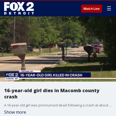
☰
Watch Live
16-year-old girl dies in Macomb county
crash
A 16-year-old girl was pronounced dead following a crash at about 1:45 a.m. this morning in Macomb Township. Police said the crash happened on Fairchild Road, north of 22 Mile Road when a disabled Chevy Malibu was struck on the northbound side of the road by a Lincoln MKX. The driver and two of the passengers in the Malibu were able to get out, but the 16-year-old was stuck in the rear of the car as it burst into flames, according to police. The names and ages of the others involved were not released. Police said the drivers of both vehicles, along with one of the passengers in the Malibu and the passenger in the MKX were taken to an area hospital.
Show more