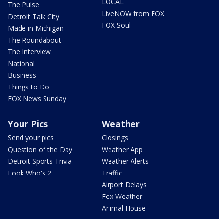
LOCAL
The Pulse
LiveNOW from FOX
Detroit Talk City
FOX Soul
Made in Michigan
The Roundabout
The Interview
National
Business
Things to Do
FOX News Sunday
Your Pics
Weather
Send your pics
Closings
Question of the Day
Weather App
Detroit Sports Trivia
Weather Alerts
Look Who's 2
Traffic
Airport Delays
Fox Weather
Animal House