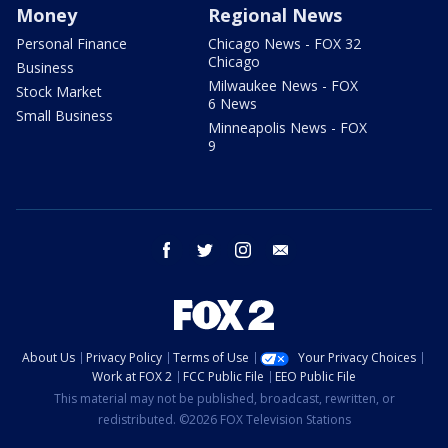
Money
Regional News
Personal Finance
Chicago News - FOX 32
Chicago
Business
Milwaukee News - FOX
Stock Market
6 News
Small Business
Minneapolis News - FOX
9
facebook
twitter
instagram
email
About Us
Privacy Policy
Terms of Use
Your Privacy Choices
Work at FOX 2
FCC Public File
EEO Public File
This material may not be published, broadcast, rewritten, or
redistributed. ©2026 FOX Television Stations