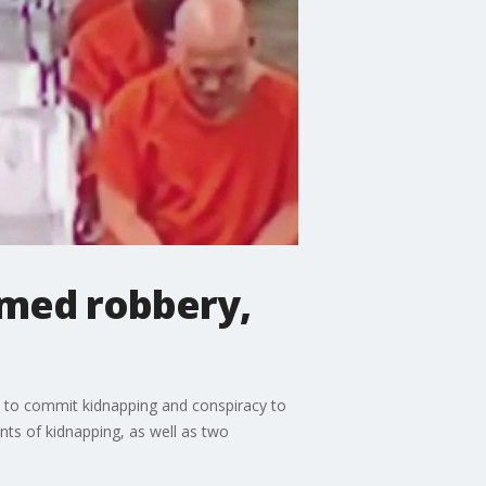
rmed robbery,
y to commit kidnapping and conspiracy to
ts of kidnapping, as well as two