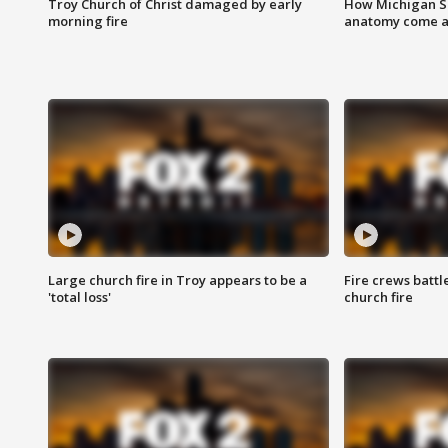
Troy Church of Christ damaged by early
How Michigan Sc
morning fire
anatomy come al
Large church fire in Troy appears to be a
Fire crews battl
'total loss'
church fire