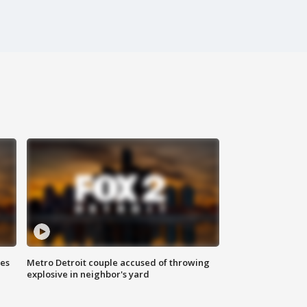
ses
Metro Detroit couple accused of throwing
explosive in neighbor's yard