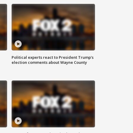
Political experts react to President Trump's
election comments about Wayne County