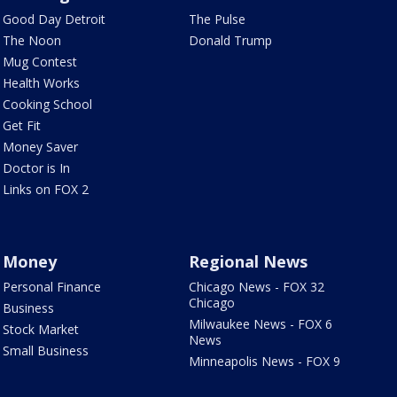
Good Day Detroit
The Pulse
The Noon
Donald Trump
Mug Contest
Health Works
Cooking School
Get Fit
Money Saver
Doctor is In
Links on FOX 2
Money
Regional News
Personal Finance
Chicago News - FOX 32
Chicago
Business
Milwaukee News - FOX 6
Stock Market
News
Small Business
Minneapolis News - FOX 9