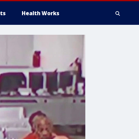
ts
Health Works