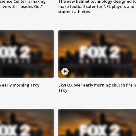
ience Center is making
The new helmet technology designed t
ive with "Insides Out"
make football safer for NFL players and
student athletes
e early morning Troy
SkyFOX over early morning church fire i
Troy