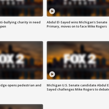
ti-bullying charity in need
Abdul El-Sayed wins Michigan's Senate
open
Primary, moves on to face Mike Rogers
idge opens pedestrian and
Michigan U.S. Senate candidate Abdul E
Sayed challenges Mike Rogers to debat