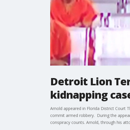
Detroit Lion Te
kidnapping cas
Arnold appeared in Florida District Court
commit armed robbery. During the appeara
conspiracy counts. Arnold, through his att