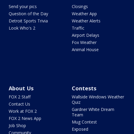
Send your pics
Closings
Question of the Day
Weather App
Detroit Sports Trivia
Weather Alerts
Look Who's 2
Traffic
Airport Delays
Fox Weather
Animal House
About Us
Contests
FOX 2 Staff
Wallside Windows Weather
Quiz
Contact Us
Gardner White Dream
Work at FOX 2
Team
FOX 2 News App
Mug Contest
Job Shop
Exposed
Community