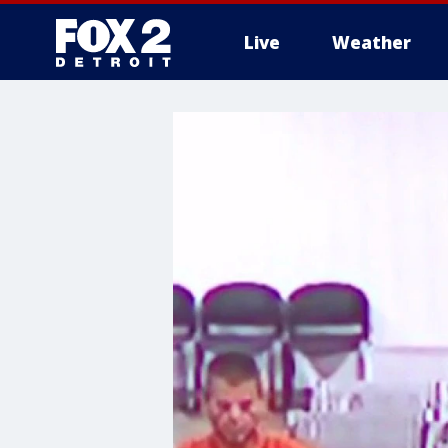
Live
Weather
More