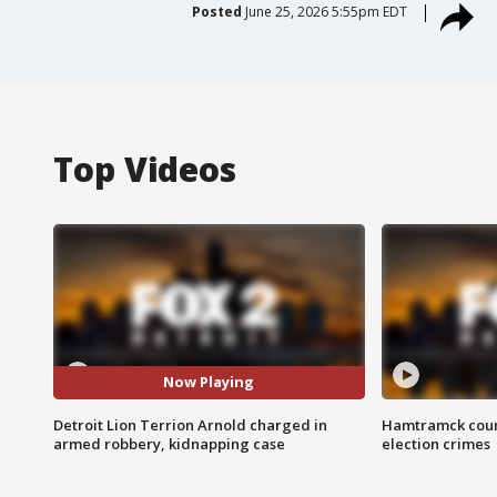
Posted
June 25, 2026 5:55pm EDT
Top Videos
Now Playing
Detroit Lion Terrion Arnold charged in
Hamtramck coun
armed robbery, kidnapping case
election crimes