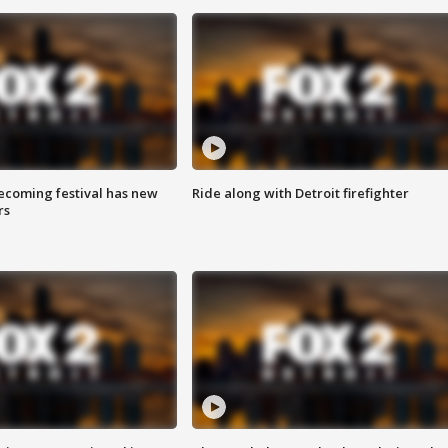
coming festival has new
Ride along with Detroit firefighter
rs