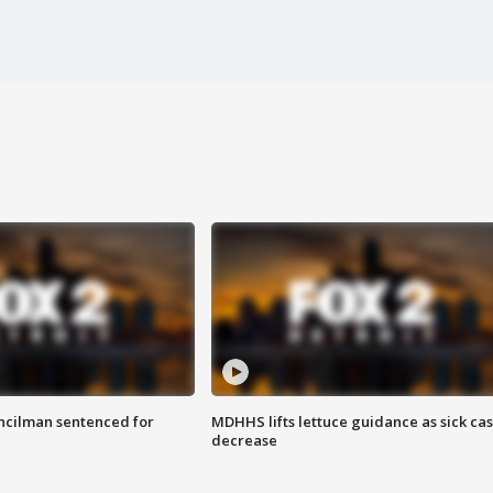
cilman sentenced for
MDHHS lifts lettuce guidance as sick ca
decrease