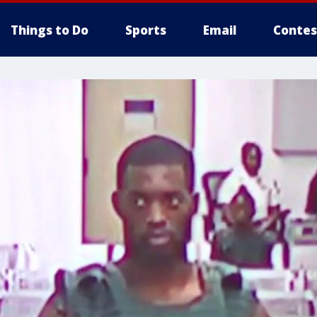
Things to Do
Sports
Email
Contes