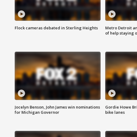
Flock cameras debated in Sterling Heights
Metro Detroit an
of help staying 
Jocelyn Benson, John James win nominations
Gordie Howe Br
for Michigan Governor
bike lanes