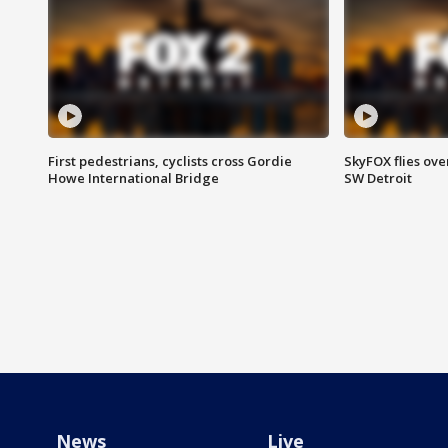
First pedestrians, cyclists cross Gordie
SkyFOX flies ove
Howe International Bridge
SW Detroit
News
Live