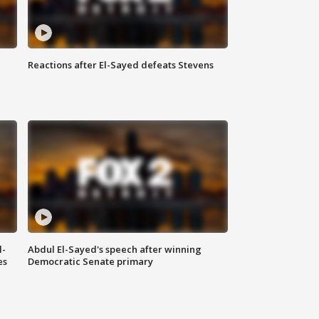
Reactions after El-Sayed defeats Stevens
l-
Abdul El-Sayed's speech after winning
es
Democratic Senate primary