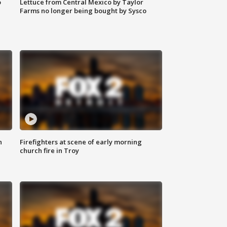
o
Lettuce from Central Mexico by Taylor
Farms no longer being bought by Sysco
n
Firefighters at scene of early morning
church fire in Troy