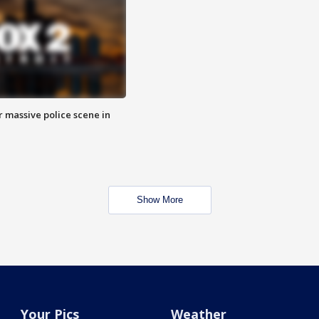
r massive police scene in
Show More
Your Pics
Weather