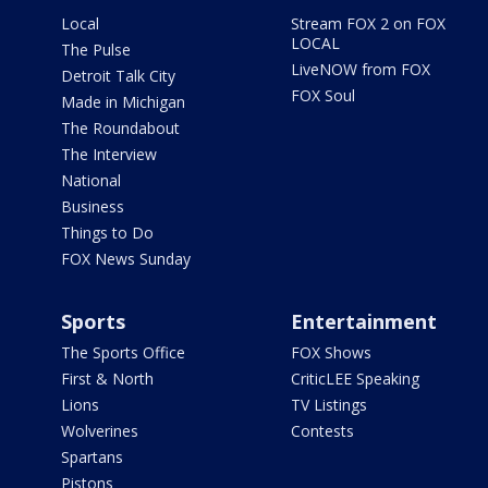
Local
Stream FOX 2 on FOX
LOCAL
The Pulse
LiveNOW from FOX
Detroit Talk City
FOX Soul
Made in Michigan
The Roundabout
The Interview
National
Business
Things to Do
FOX News Sunday
Sports
Entertainment
The Sports Office
FOX Shows
First & North
CriticLEE Speaking
Lions
TV Listings
Wolverines
Contests
Spartans
Pistons