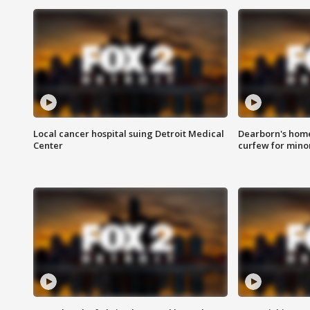
Local cancer hospital suing Detroit Medical
Dearborn's home
Center
curfew for mino