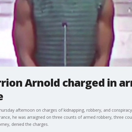
rrion Arnold charged in a
e
 Thursday afternoon on charges of kidnapping, robbery, and conspirac
nce, he was arraigned on three counts of armed robbery, three coun
orney, denied the charges.