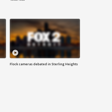
Flock cameras debated in Sterling Heights