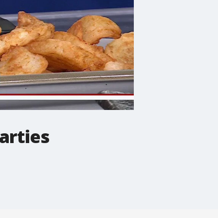
arties