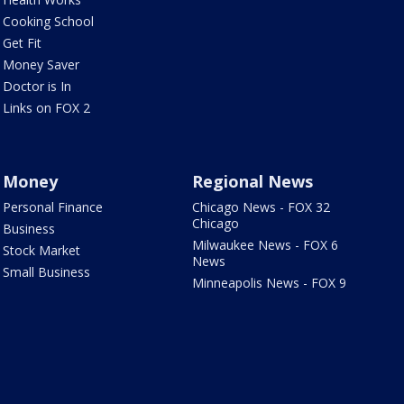
Cooking School
Get Fit
Money Saver
Doctor is In
Links on FOX 2
Money
Regional News
Personal Finance
Chicago News - FOX 32
Chicago
Business
Milwaukee News - FOX 6
Stock Market
News
Small Business
Minneapolis News - FOX 9