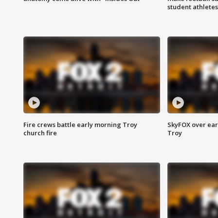
student athletes
Fire crews battle early morning Troy
SkyFOX over earl
church fire
Troy