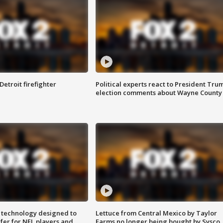
Detroit firefighter
Political experts react to President Tru
election comments about Wayne County
 technology designed to
Lettuce from Central Mexico by Taylor
fer for NFL players and
Farms no longer being bought by Sysco