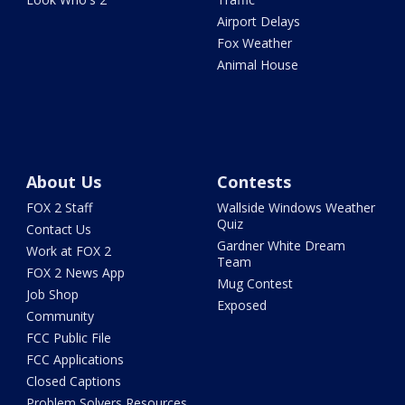
Airport Delays
Fox Weather
Animal House
About Us
Contests
FOX 2 Staff
Wallside Windows Weather
Quiz
Contact Us
Gardner White Dream
Work at FOX 2
Team
FOX 2 News App
Mug Contest
Job Shop
Exposed
Community
FCC Public File
FCC Applications
Closed Captions
Problem Solvers Resources