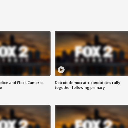
olice and Flock Cameras
Detroit democratic candidates rally
se
together following primary