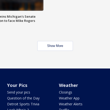
wins Michigan's Senate
on to face Mike Rogers
Show More
Your Pics
Weather
Send your pics
Closings
Question of the Day
Weather App
Detroit Sports Trivia
Weather Alerts
Look Who's 2
Traffic