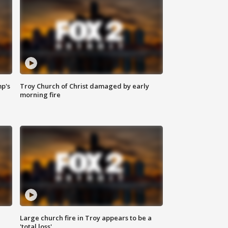
mp's
Troy Church of Christ damaged by early
morning fire
Large church fire in Troy appears to be a
'total loss'