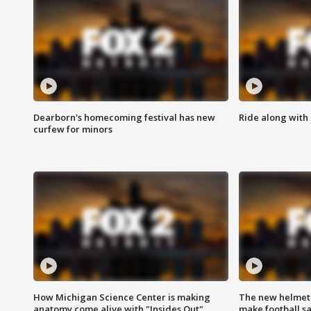
Dearborn's homecoming festival has new
Ride along with 
curfew for minors
How Michigan Science Center is making
The new helmet
anatomy come alive with "Insides Out"
make football sa