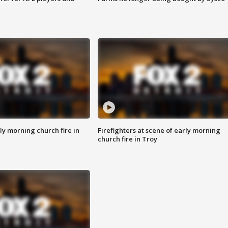
y morning church fire in
Firefighters at scene of early morning
church fire in Troy