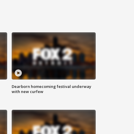
Dearborn homecoming festival underway
with new curfew