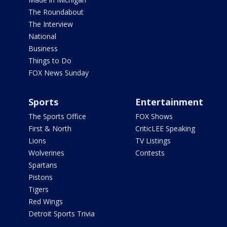
The Roundabout
The Interview
National
Business
Things to Do
FOX News Sunday
Sports
Entertainment
The Sports Office
FOX Shows
First & North
CriticLEE Speaking
Lions
TV Listings
Wolverines
Contests
Spartans
Pistons
Tigers
Red Wings
Detroit Sports Trivia