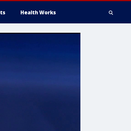
ts
Health Works