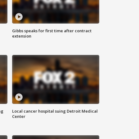
Gibbs speaks for first time after contract
extension
ng
Local cancer hospital suing Detroit Medical
Center