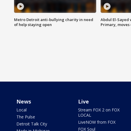
Metro Detroit anti-bullying charity in need
Abdul El-Sayed 
of help staying open
Primary, moves 
News
Live
Local
Stream FOX 2 on FOX
LOCAL
The Pulse
LiveNOW from FOX
Detroit Talk City
FOX Soul
Made in Michigan