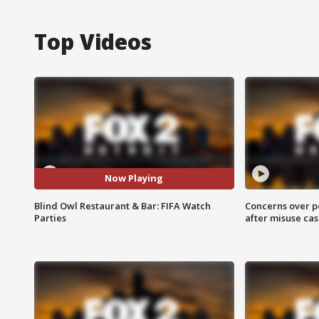
Top Videos
Now Playing
Blind Owl Restaurant & Bar: FIFA Watch
Concerns over p
Parties
after misuse ca