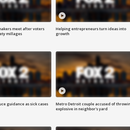
akers meet after voters
Helping entrepreneurs turn ideas into
fety millages
growth
uce guidance as sick cases
Metro Detroit couple accused of throwi
explosive in neighbor's yard