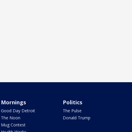
Mornings
Politics
Good Day Detroit
The Pulse
The Noon
Donald Trump
Mug Contest
Health Works