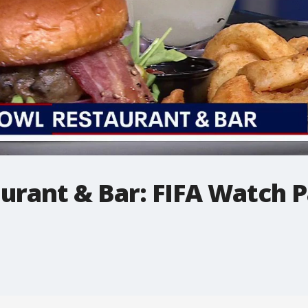
urant & Bar: FIFA Watch P