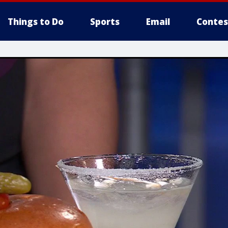
Things to Do
Sports
Email
Contes