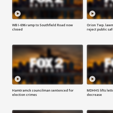
WB I-696 ramp to Southfield Road now
Orion Twp. lawm
closed
reject public sa
Hamtramck councilman sentenced for
MDHHS lifts lett
election crimes
decrease