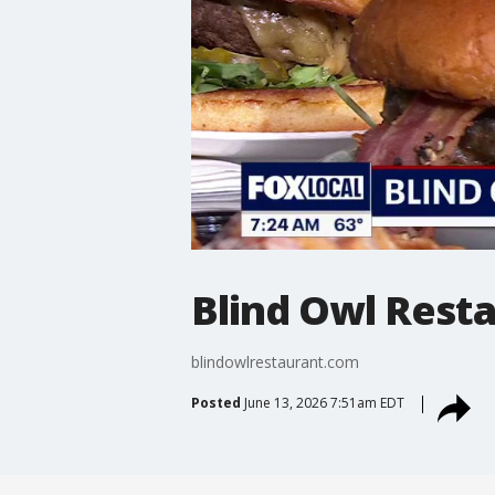
Blind Owl Resta
blindowlrestaurant.com
Posted
June 13, 2026 7:51am EDT