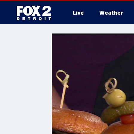
Live
Weather
More