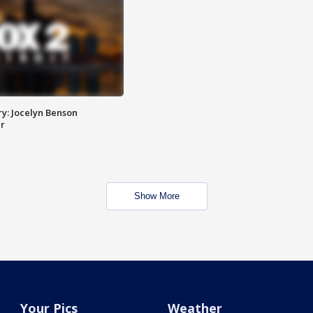
y: Jocelyn Benson
r
Show More
Your Pics
Weather