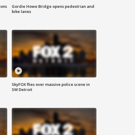
ions
Gordie Howe Bridge opens pedestrian and
bike lanes
SkyFOX flies over massive police scene in
SW Detroit