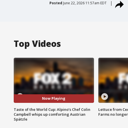
Posted
June 22, 2026 11:57am EDT
Top Videos
Now Playing
Taste of the World Cup: Alpino’s Chef Colin
Lettuce from Ce
Campbell whips up comforting Austrian
Farms no longer
Spätzle