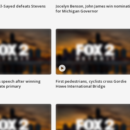
 El-Sayed defeats Stevens
Jocelyn Benson, John James win nominat
for Michigan Governor
s speech after winning
First pedestrians, cyclists cross Gordie
ate primary
Howe International Bridge