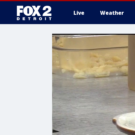
Live
Weather
More