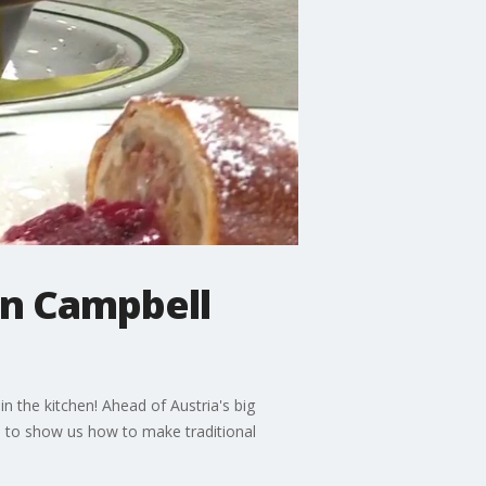
in Campbell
n the kitchen! Ahead of Austria's big
o to show us how to make traditional