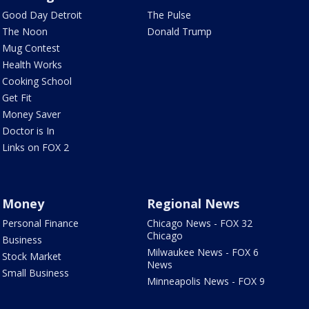
Good Day Detroit
The Pulse
The Noon
Donald Trump
Mug Contest
Health Works
Cooking School
Get Fit
Money Saver
Doctor is In
Links on FOX 2
Money
Regional News
Personal Finance
Chicago News - FOX 32
Chicago
Business
Milwaukee News - FOX 6
Stock Market
News
Small Business
Minneapolis News - FOX 9