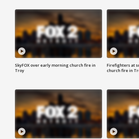
SkyFOX over early morning church fire in
Firefighters at 
Troy
church fire in T