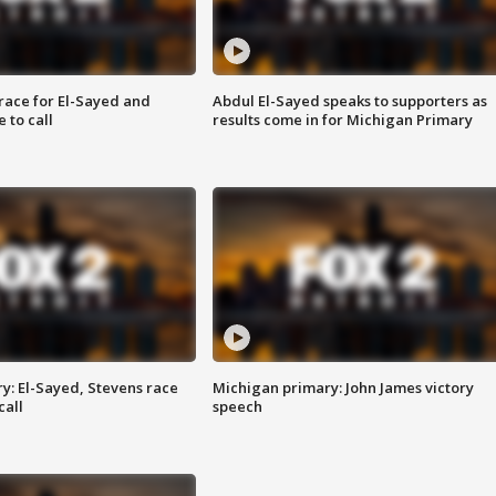
race for El-Sayed and
Abdul El-Sayed speaks to supporters as
 to call
results come in for Michigan Primary
y: El-Sayed, Stevens race
Michigan primary: John James victory
call
speech