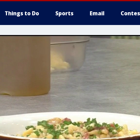
Things to Do
Sports
Email
Contes