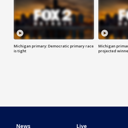
Michigan primary: Democratic primary race
Michigan primar
is tight
projected winne
News
Live