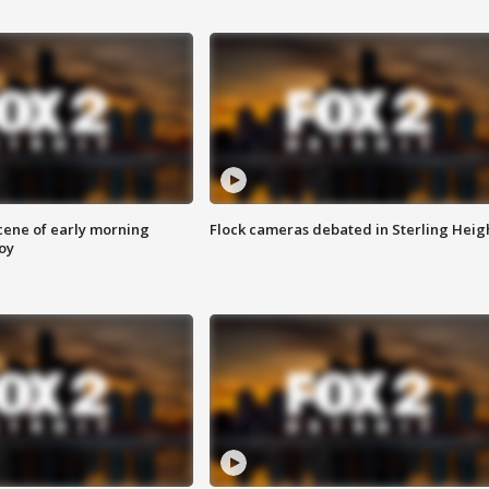
scene of early morning
Flock cameras debated in Sterling Heig
roy