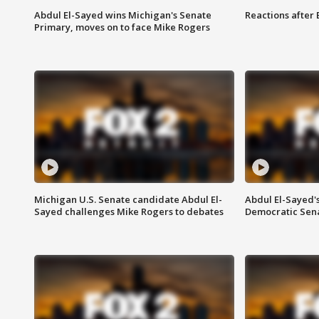
Abdul El-Sayed wins Michigan's Senate
Reactions after
Primary, moves on to face Mike Rogers
Michigan U.S. Senate candidate Abdul El-
Abdul El-Sayed'
Sayed challenges Mike Rogers to debates
Democratic Sen