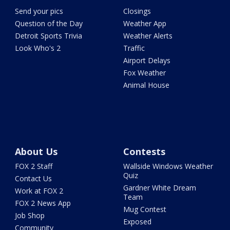
Send your pics
Closings
Question of the Day
Weather App
Detroit Sports Trivia
Weather Alerts
Look Who's 2
Traffic
Airport Delays
Fox Weather
Animal House
About Us
Contests
FOX 2 Staff
Wallside Windows Weather
Quiz
Contact Us
Gardner White Dream
Work at FOX 2
Team
FOX 2 News App
Mug Contest
Job Shop
Exposed
Community