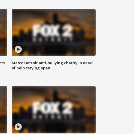
hts
Metro Detroit anti-bullying charity in need
of help staying open