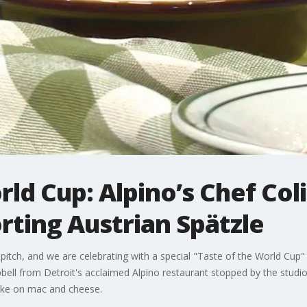
rld Cup: Alpino’s Chef Col
ting Austrian Spätzle
itch, and we are celebrating with a special "Taste of the World Cup" i
bell from Detroit's acclaimed Alpino restaurant stopped by the studi
take on mac and cheese.