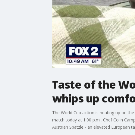
Taste of the Wo
whips up comfor
The World Cup action is heating up on the p
match today at 1:00 p.m., Chef Colin Camp
Austrian Spätzle - an elevated European 