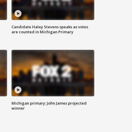
Candidate Haley Stevens speaks as votes
are counted in Michigan Primary
Michigan primary: John James projected
winner