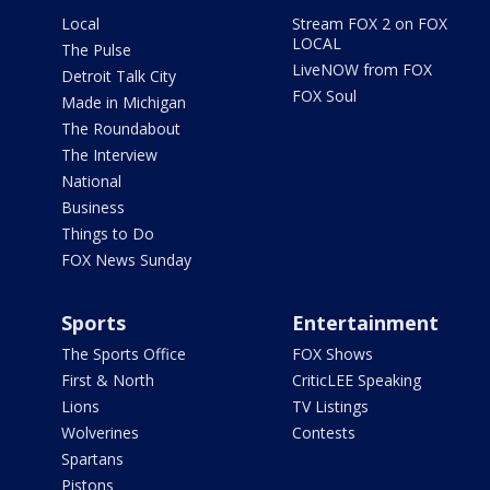
Local
Stream FOX 2 on FOX
LOCAL
The Pulse
LiveNOW from FOX
Detroit Talk City
FOX Soul
Made in Michigan
The Roundabout
The Interview
National
Business
Things to Do
FOX News Sunday
Sports
Entertainment
The Sports Office
FOX Shows
First & North
CriticLEE Speaking
Lions
TV Listings
Wolverines
Contests
Spartans
Pistons