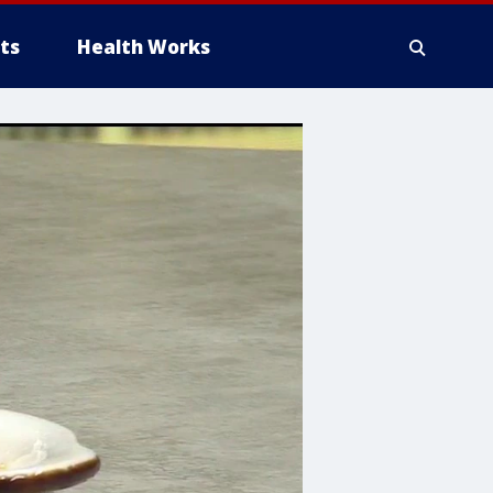
ts
Health Works