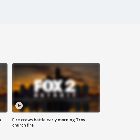
a
Fire crews battle early morning Troy
church fire