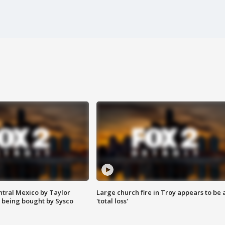
ntral Mexico by Taylor
Large church fire in Troy appears to be 
 being bought by Sysco
'total loss'