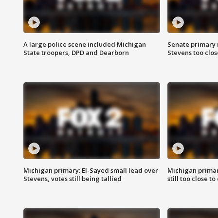
A large police scene included Michigan
Senate primary 
State troopers, DPD and Dearborn
Stevens too close
Michigan primary: El-Sayed small lead over
Michigan primar
Stevens, votes still being tallied
still too close to 