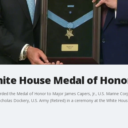
hite House Medal of Hon
d the Medal of Honor to Major James Capers, Jr., U.S. Marine Corps 
holas Dockery, U.S. Army (Retired) in a ceremony at the White Hous