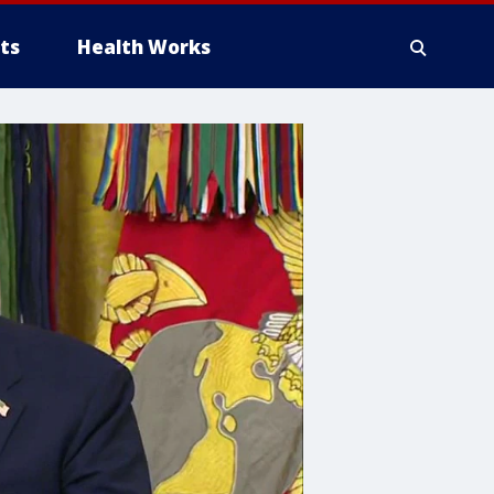
ts
Health Works