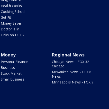
Health Works
Cooking School
Get Fit
Money Saver
Doctor is In
Links on FOX 2
Money
Regional News
Personal Finance
Chicago News - FOX 32
Chicago
Business
Milwaukee News - FOX 6
Stock Market
News
Small Business
Minneapolis News - FOX 9