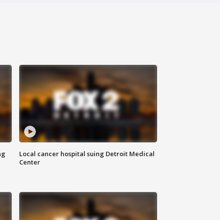
ng
Local cancer hospital suing Detroit Medical
Center