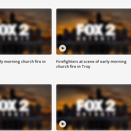
y morning church fire in
Firefighters at scene of early morning
church fire in Troy