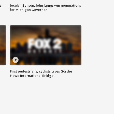
s
Jocelyn Benson, John James win nominations
for Michigan Governor
First pedestrians, cyclists cross Gordie
Howe International Bridge