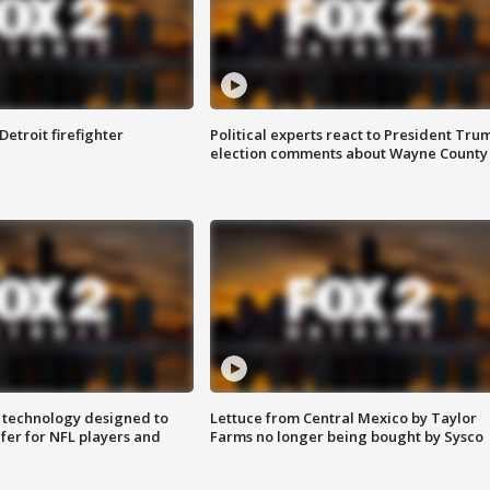
Detroit firefighter
Political experts react to President Tru
election comments about Wayne County
 technology designed to
Lettuce from Central Mexico by Taylor
fer for NFL players and
Farms no longer being bought by Sysco