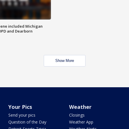
scene included Michigan
 DPD and Dearborn
Show More
Your Pics
Weather
Send your pics
Closings
Question of the Day
Weather App
Detroit Sports Trivia
Weather Alerts