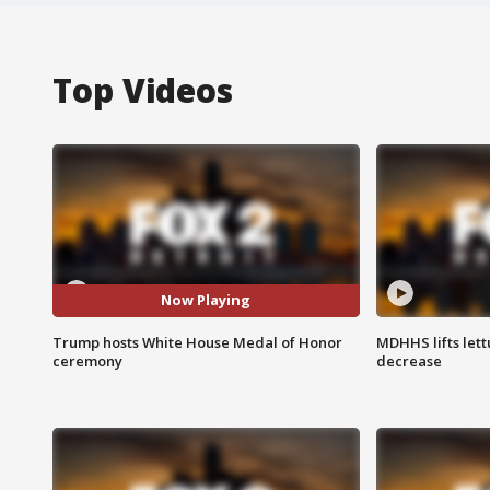
Top Videos
Now Playing
Trump hosts White House Medal of Honor
MDHHS lifts lett
ceremony
decrease