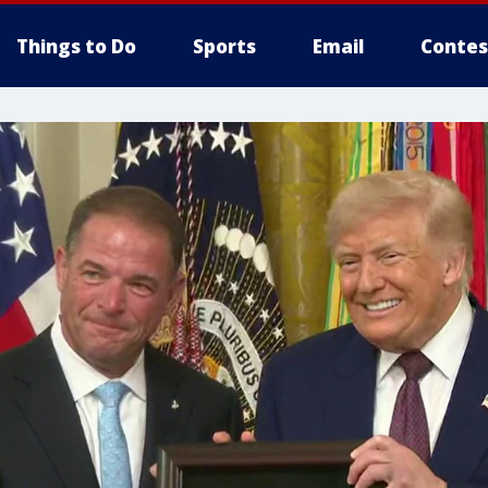
Things to Do
Sports
Email
Contes