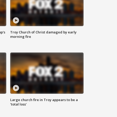
mp's
Troy Church of Christ damaged by early
morning fire
Large church fire in Troy appears to be a
'total loss'