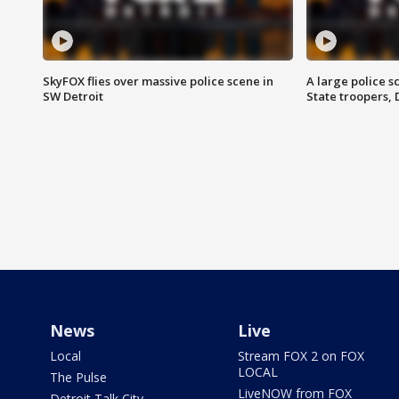
SkyFOX flies over massive police scene in
A large police 
SW Detroit
State troopers,
News
Live
Local
Stream FOX 2 on FOX
LOCAL
The Pulse
LiveNOW from FOX
Detroit Talk City