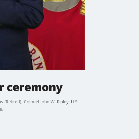
or ceremony
(Retired), Colonel John W. Ripley, U.S.
e.