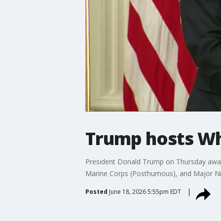
Trump hosts W
President Donald Trump on Thursday awarde
Marine Corps (Posthumous), and Major Nic
Posted
June 18, 2026 5:55pm EDT