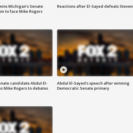
wins Michigan's Senate
Reactions after El-Sayed defeats Steven
on to face Mike Rogers
enate candidate Abdul El-
Abdul El-Sayed's speech after winning
s Mike Rogers to debates
Democratic Senate primary