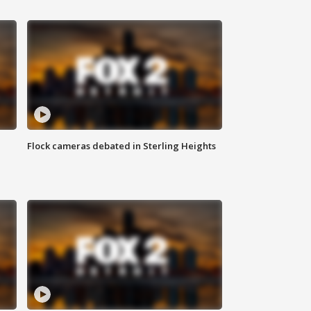
Flock cameras debated in Sterling Heights