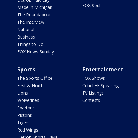
FOX Soul
Made in Michigan
The Roundabout
The Interview
National
Business
Things to Do
FOX News Sunday
Sports
Entertainment
The Sports Office
FOX Shows
First & North
CriticLEE Speaking
Lions
TV Listings
Wolverines
Contests
Spartans
Pistons
Tigers
Red Wings
Detroit Sports Trivia