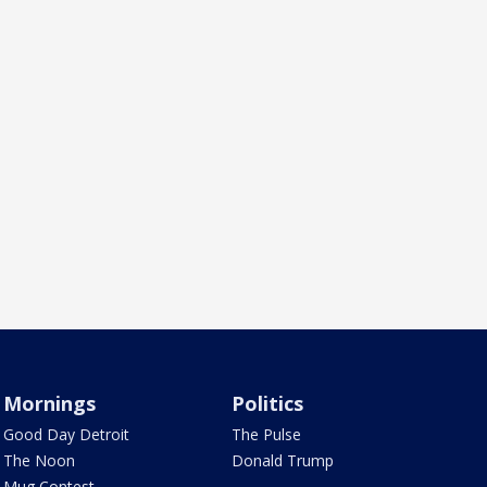
Mornings
Politics
Good Day Detroit
The Pulse
The Noon
Donald Trump
Mug Contest