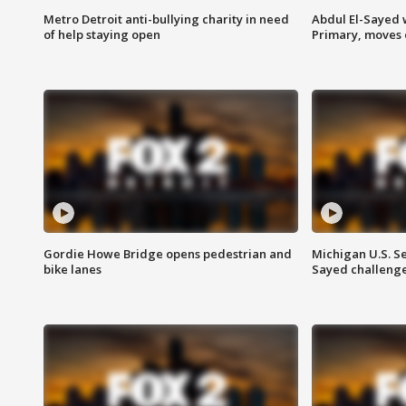
Metro Detroit anti-bullying charity in need
Abdul El-Sayed 
of help staying open
Primary, moves 
Gordie Howe Bridge opens pedestrian and
Michigan U.S. S
bike lanes
Sayed challenge