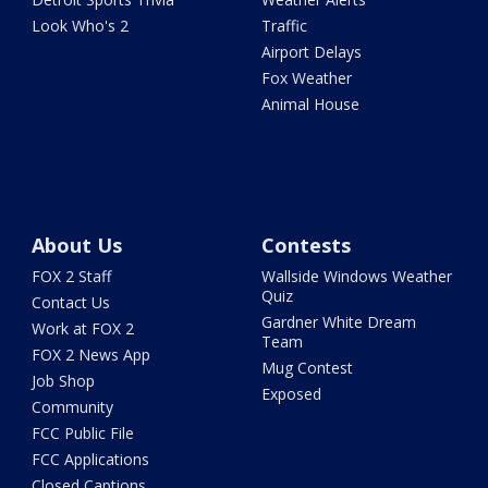
Look Who's 2
Traffic
Airport Delays
Fox Weather
Animal House
About Us
Contests
FOX 2 Staff
Wallside Windows Weather
Quiz
Contact Us
Gardner White Dream
Work at FOX 2
Team
FOX 2 News App
Mug Contest
Job Shop
Exposed
Community
FCC Public File
FCC Applications
Closed Captions