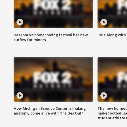
Dearborn's homecoming festival has new
Ride along with 
curfew for minors
How Michigan Science Center is making
The new helmet
anatomy come alive with "Insides Out"
make football sa
student athletes