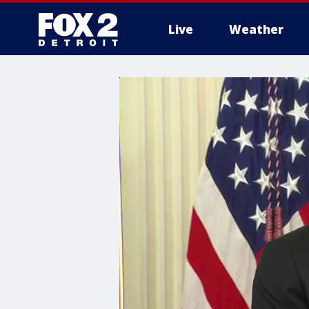
Live
Weather
More