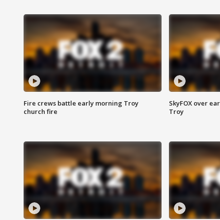
Fire crews battle early morning Troy
SkyFOX over earl
church fire
Troy