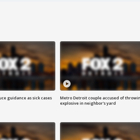
uce guidance as sick cases
Metro Detroit couple accused of throwi
explosive in neighbor's yard