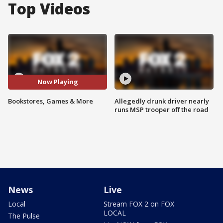
Top Videos
Now Playing
Bookstores, Games & More
Allegedly drunk driver nearly
runs MSP trooper off the road
News
Live
Local
Stream FOX 2 on FOX
LOCAL
The Pulse