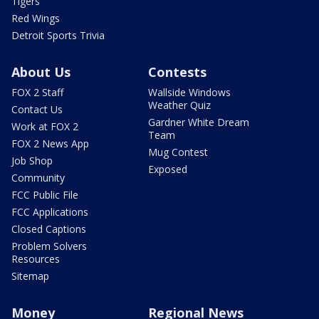
Tigers
Red Wings
Detroit Sports Trivia
About Us
Contests
FOX 2 Staff
Wallside Windows
Weather Quiz
Contact Us
Gardner White Dream
Work at FOX 2
Team
FOX 2 News App
Mug Contest
Job Shop
Exposed
Community
FCC Public File
FCC Applications
Closed Captions
Problem Solvers
Resources
Sitemap
Money
Regional News