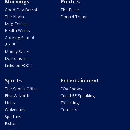
Mornings
Politics
Good Day Detroit
The Pulse
The Noon
Donald Trump
Mug Contest
Health Works
Cooking School
Get Fit
Money Saver
Doctor is In
Links on FOX 2
Sports
Entertainment
The Sports Office
FOX Shows
First & North
CriticLEE Speaking
Lions
TV Listings
Wolverines
Contests
Spartans
Pistons