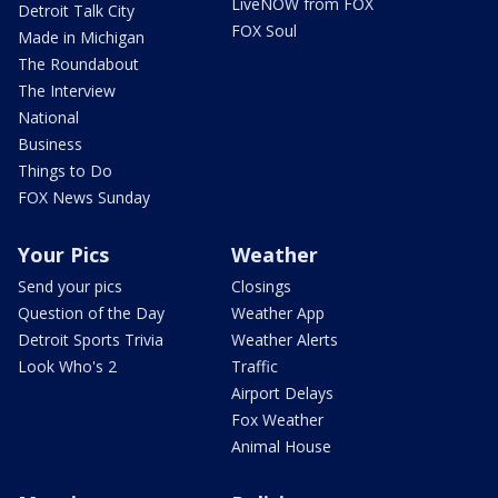
LiveNOW from FOX
Detroit Talk City
FOX Soul
Made in Michigan
The Roundabout
The Interview
National
Business
Things to Do
FOX News Sunday
Your Pics
Weather
Send your pics
Closings
Question of the Day
Weather App
Detroit Sports Trivia
Weather Alerts
Look Who's 2
Traffic
Airport Delays
Fox Weather
Animal House