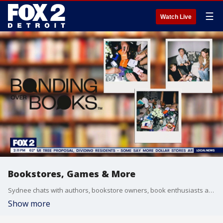
☰
Watch Live
Bookstores, Games & More
Sydnee chats with authors, bookstore owners, book enthusiasts and more.
Show more