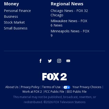
Money
Regional News
Personal Finance
Chicago News - FOX 32
Chicago
Business
Milwaukee News - FOX
Stock Market
6 News
Small Business
Minneapolis News - FOX
9
facebook
twitter
instagram
email
About Us
Privacy Policy
Terms of Use
Your Privacy Choices
Work at FOX 2
FCC Public File
EEO Public File
This material may not be published, broadcast, rewritten, or
redistributed. ©2026 FOX Television Stations