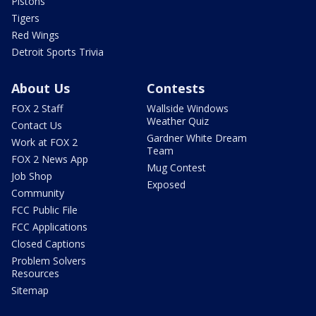
Pistons
Tigers
Red Wings
Detroit Sports Trivia
About Us
Contests
FOX 2 Staff
Wallside Windows
Weather Quiz
Contact Us
Gardner White Dream
Work at FOX 2
Team
FOX 2 News App
Mug Contest
Job Shop
Exposed
Community
FCC Public File
FCC Applications
Closed Captions
Problem Solvers
Resources
Sitemap