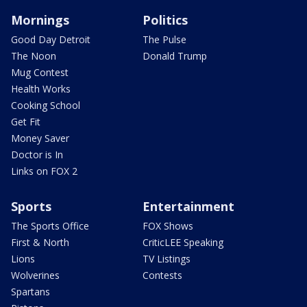
Mornings
Politics
Good Day Detroit
The Pulse
The Noon
Donald Trump
Mug Contest
Health Works
Cooking School
Get Fit
Money Saver
Doctor is In
Links on FOX 2
Sports
Entertainment
The Sports Office
FOX Shows
First & North
CriticLEE Speaking
Lions
TV Listings
Wolverines
Contests
Spartans