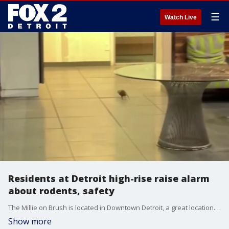
☰
Watch Live
Residents at Detroit high-rise raise alarm
about rodents, safety
The Millie on Brush is located in Downtown Detroit, a great location. But some residents say the conditions inside are far from fine, and they have serious concerns ranging from sanitation and odors to safety.
Show more