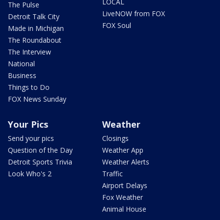
LOCAL
The Pulse
LiveNOW from FOX
Detroit Talk City
FOX Soul
Made in Michigan
The Roundabout
The Interview
National
Business
Things to Do
FOX News Sunday
Your Pics
Weather
Send your pics
Closings
Question of the Day
Weather App
Detroit Sports Trivia
Weather Alerts
Look Who's 2
Traffic
Airport Delays
Fox Weather
Animal House