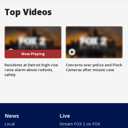
Top Videos
Now Playing
Residents at Detroit high-rise
Concerns over police and Flock
raise alarm about rodents,
Cameras after misuse case
safety
News
Live
Local
Stream FOX 2 on FOX