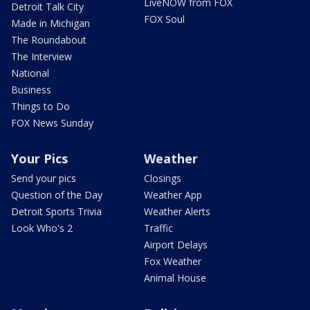
LiveNOW from FOX
Detroit Talk City
FOX Soul
Made in Michigan
The Roundabout
The Interview
National
Business
Things to Do
FOX News Sunday
Your Pics
Weather
Send your pics
Closings
Question of the Day
Weather App
Detroit Sports Trivia
Weather Alerts
Look Who's 2
Traffic
Airport Delays
Fox Weather
Animal House