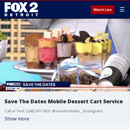
☰
Watch Live
Save The Dates Mobile Dessert Cart Service
Call or Text: (248) 241-7426 @savethedates_ (Instagram)
Show more