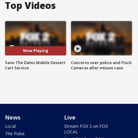
Top Videos
Now Playing
Save The Dates Mobile Dessert
Concerns over police and Flock
Cart Service
Cameras after misuse case
News
Live
Local
Stream FOX 2 on FOX
LOCAL
The Pulse