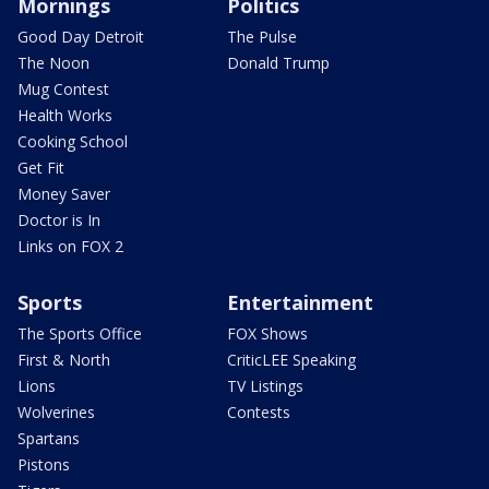
Mornings
Politics
Good Day Detroit
The Pulse
The Noon
Donald Trump
Mug Contest
Health Works
Cooking School
Get Fit
Money Saver
Doctor is In
Links on FOX 2
Sports
Entertainment
The Sports Office
FOX Shows
First & North
CriticLEE Speaking
Lions
TV Listings
Wolverines
Contests
Spartans
Pistons