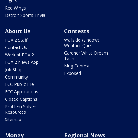
Tigers
Red Wings
Detroit Sports Trivia
About Us
Contests
FOX 2 Staff
Wallside Windows
Weather Quiz
Contact Us
Gardner White Dream
Work at FOX 2
Team
FOX 2 News App
Mug Contest
Job Shop
Exposed
Community
FCC Public File
FCC Applications
Closed Captions
Problem Solvers
Resources
Sitemap
Money
Regional News