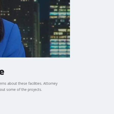
e
ns about these facilities. Attorney
out some of the projects.