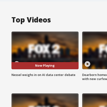
Top Videos
Now Playing
Nessel weighs in on AI data center debate
Dearborn homec
with new curfe