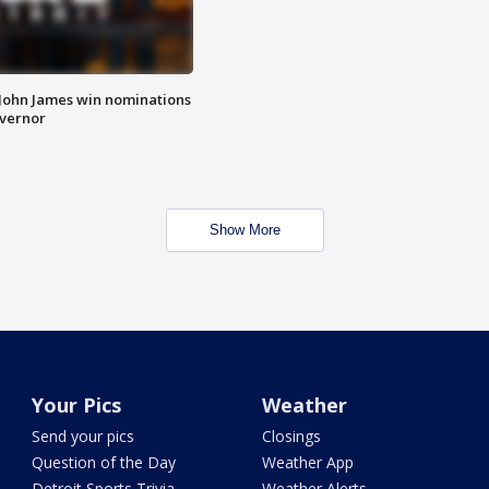
 John James win nominations
overnor
Show More
Your Pics
Weather
Send your pics
Closings
Question of the Day
Weather App
Detroit Sports Trivia
Weather Alerts