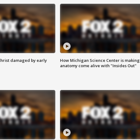
Christ damaged by early
How Michigan Science Center is making
anatomy come alive with "Insides Out"