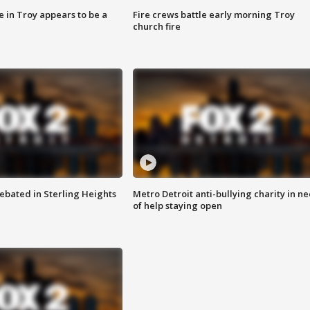
e in Troy appears to be a
Fire crews battle early morning Troy
church fire
ebated in Sterling Heights
Metro Detroit anti-bullying charity in n
of help staying open