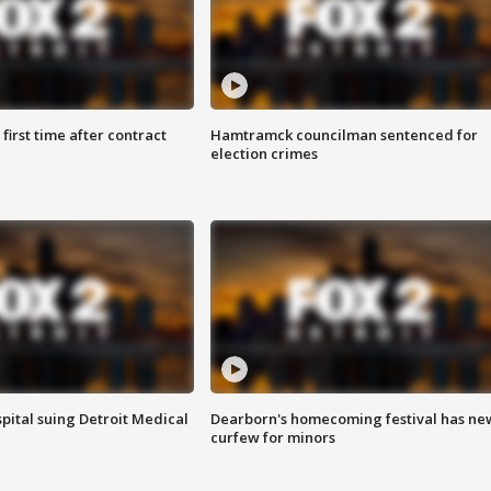
first time after contract
Hamtramck councilman sentenced for
election crimes
pital suing Detroit Medical
Dearborn's homecoming festival has ne
curfew for minors