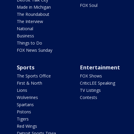
FOX Soul
Made in Michigan
The Roundabout
The Interview
National
Business
Things to Do
FOX News Sunday
Sports
Entertainment
The Sports Office
FOX Shows
First & North
CriticLEE Speaking
Lions
TV Listings
Wolverines
Contests
Spartans
Pistons
Tigers
Red Wings
Detroit Sports Trivia