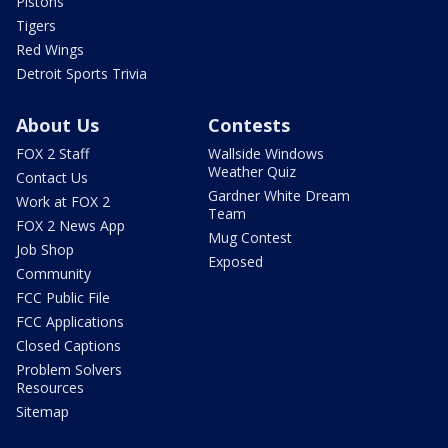
Pistons
Tigers
Red Wings
Detroit Sports Trivia
About Us
Contests
FOX 2 Staff
Wallside Windows
Weather Quiz
Contact Us
Gardner White Dream
Work at FOX 2
Team
FOX 2 News App
Mug Contest
Job Shop
Exposed
Community
FCC Public File
FCC Applications
Closed Captions
Problem Solvers
Resources
Sitemap