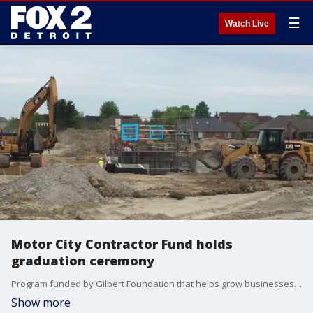
☰
Watch Live
Motor City Contractor Fund holds
graduation ceremony
Program funded by Gilbert Foundation that helps grow businesses will see 50 people graduate. The MCCF collaborates with several institutions to bring affordable lending to Detroit-based contractors.
Show more