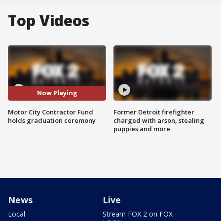
Top Videos
Now Playing
Motor City Contractor Fund
Former Detroit firefighter
holds graduation ceremony
charged with arson, stealing
puppies and more
News
Live
Local
Stream FOX 2 on FOX