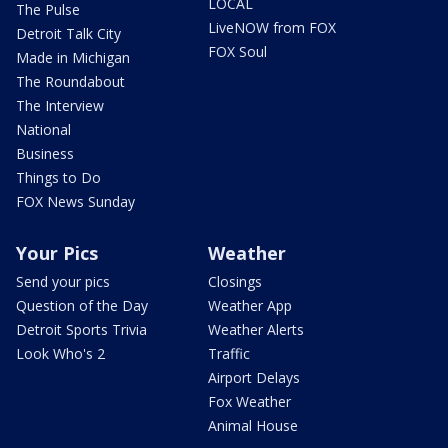
LOCAL
The Pulse
LiveNOW from FOX
Detroit Talk City
FOX Soul
Made in Michigan
The Roundabout
The Interview
National
Business
Things to Do
FOX News Sunday
Your Pics
Weather
Send your pics
Closings
Question of the Day
Weather App
Detroit Sports Trivia
Weather Alerts
Look Who's 2
Traffic
Airport Delays
Fox Weather
Animal House