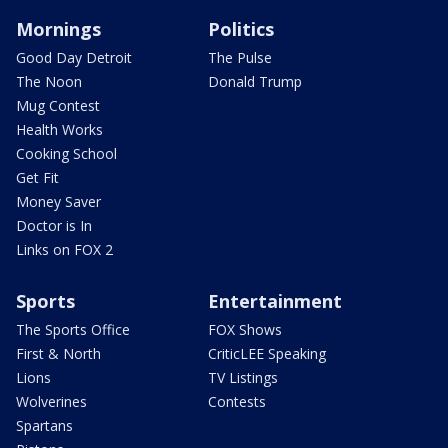
Mornings
Politics
Good Day Detroit
The Pulse
The Noon
Donald Trump
Mug Contest
Health Works
Cooking School
Get Fit
Money Saver
Doctor is In
Links on FOX 2
Sports
Entertainment
The Sports Office
FOX Shows
First & North
CriticLEE Speaking
Lions
TV Listings
Wolverines
Contests
Spartans