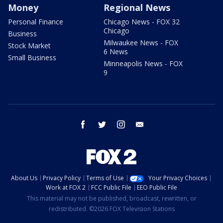
Money
Regional News
Personal Finance
Chicago News - FOX 32
Chicago
Business
Milwaukee News - FOX
Stock Market
6 News
Small Business
Minneapolis News - FOX
9
facebook
twitter
instagram
email
About Us
Privacy Policy
Terms of Use
Your Privacy Choices
Work at FOX 2
FCC Public File
EEO Public File
This material may not be published, broadcast, rewritten, or
redistributed. ©2026 FOX Television Stations