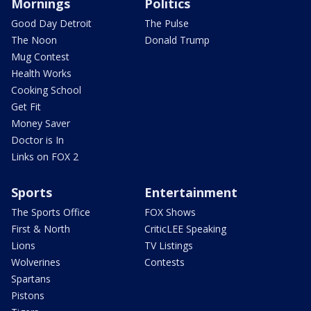
Mornings
Politics
Good Day Detroit
The Pulse
The Noon
Donald Trump
Mug Contest
Health Works
Cooking School
Get Fit
Money Saver
Doctor is In
Links on FOX 2
Sports
Entertainment
The Sports Office
FOX Shows
First & North
CriticLEE Speaking
Lions
TV Listings
Wolverines
Contests
Spartans
Pistons