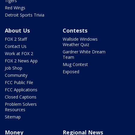
Tigers
Red Wings
Detroit Sports Trivia
About Us
Contests
FOX 2 Staff
Wallside Windows
Weather Quiz
Contact Us
Gardner White Dream
Work at FOX 2
Team
FOX 2 News App
Mug Contest
Job Shop
Exposed
Community
FCC Public File
FCC Applications
Closed Captions
Problem Solvers
Resources
Sitemap
Money
Regional News