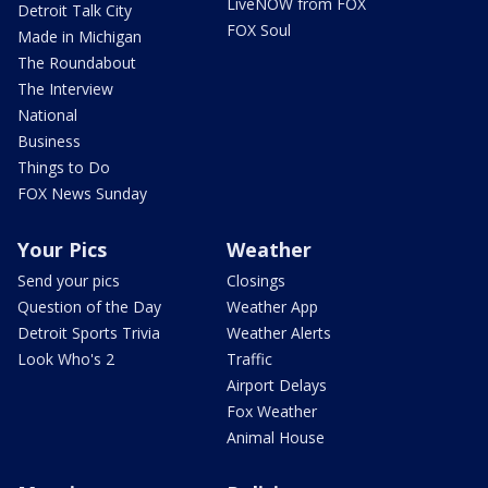
LiveNOW from FOX
Detroit Talk City
FOX Soul
Made in Michigan
The Roundabout
The Interview
National
Business
Things to Do
FOX News Sunday
Your Pics
Weather
Send your pics
Closings
Question of the Day
Weather App
Detroit Sports Trivia
Weather Alerts
Look Who's 2
Traffic
Airport Delays
Fox Weather
Animal House