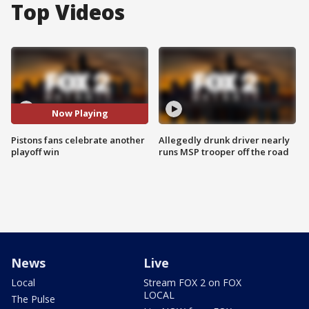
Top Videos
Now Playing
Pistons fans celebrate another
Allegedly drunk driver nearly
playoff win
runs MSP trooper off the road
News
Live
Local
Stream FOX 2 on FOX
LOCAL
The Pulse