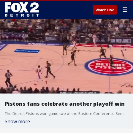
☰
Watch Live
Pistons fans celebrate another playoff win
The Detroit Pistons won game two of the Eastern Conference Semifinals against the Cleveland Cavaliers, and fans are excited to see what they'll do the rest of the series.
Show more