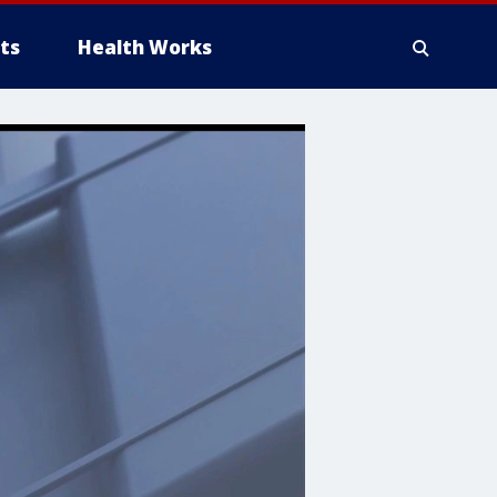
ts
Health Works