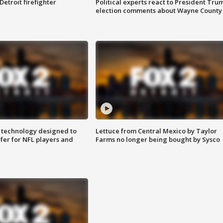
Detroit firefighter
Political experts react to President Tru
election comments about Wayne County
 technology designed to
Lettuce from Central Mexico by Taylor
fer for NFL players and
Farms no longer being bought by Sysco