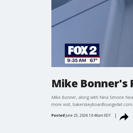
Mike Bonner's 
Mike Bonner, along with Nina Simone Neal
more visit, bakerskeyboardloungedet.com.
Posted
June 25, 2026 10:48am EDT