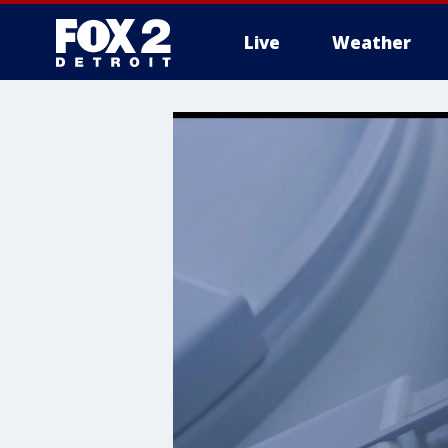
Live
Weather
More