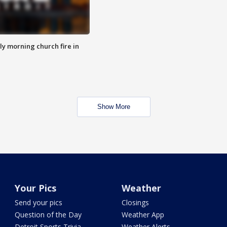
y morning church fire in
Show More
Your Pics
Weather
Send your pics
Closings
Question of the Day
Weather App
Detroit Sports Trivia
Weather Alerts