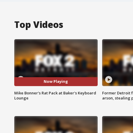
Top Videos
Now Playing
Mike Bonner's Rat Pack at Baker's Keyboard
Former Detroit f
Lounge
arson, stealing