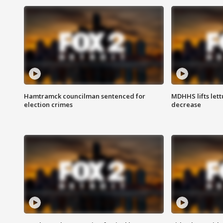
Hamtramck councilman sentenced for
MDHHS lifts lett
election crimes
decrease