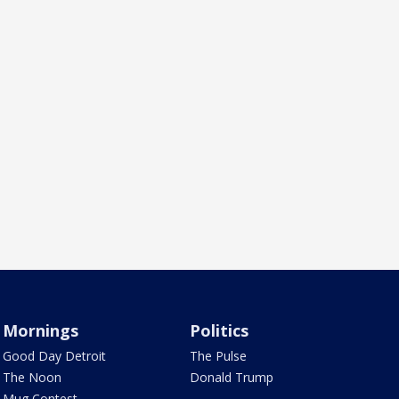
Mornings
Politics
Good Day Detroit
The Pulse
The Noon
Donald Trump
Mug Contest