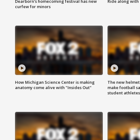
Dearborn's homecoming festival has new
Ride along with 
curfew for minors
How Michigan Science Center is making
The new helmet
anatomy come alive with "Insides Out"
make football sa
student athletes