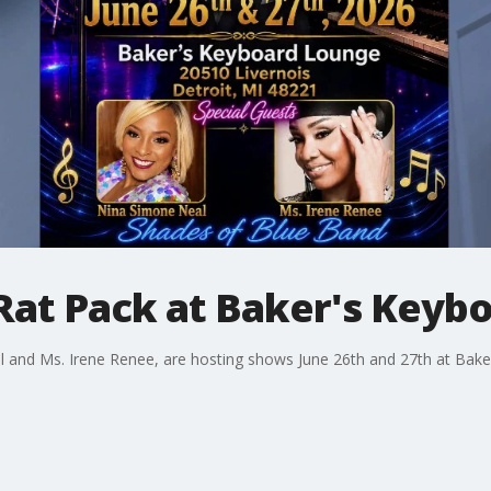
Rat Pack at Baker's Keyb
 and Ms. Irene Renee, are hosting shows June 26th and 27th at Bake