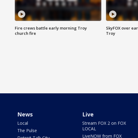
Fire crews battle early morning Troy
SkyFOX over earl
church fire
Troy
News
Live
Local
Stream FOX 2 on FOX
LOCAL
The Pulse
LiveNOW from FOX
Detroit Talk City