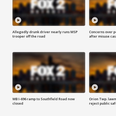
Allegedly drunk driver nearly runs MSP
Concerns over p
trooper off the road
after misuse ca
WB I-696 ramp to Southfield Road now
Orion Twp. lawm
closed
reject public sa