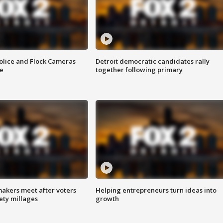
olice and Flock Cameras
Detroit democratic candidates rally
se
together following primary
akers meet after voters
Helping entrepreneurs turn ideas into
fety millages
growth