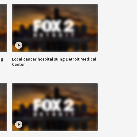
ng
Local cancer hospital suing Detroit Medical
Center