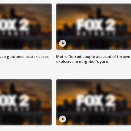
uce guidance as sick cases
Metro Detroit couple accused of throwi
explosive in neighbor's yard