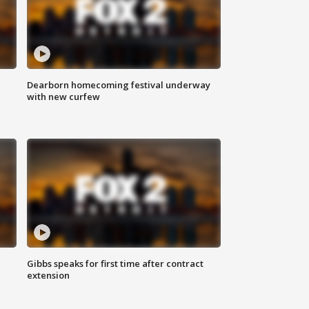
Dearborn homecoming festival underway
with new curfew
Gibbs speaks for first time after contract
extension