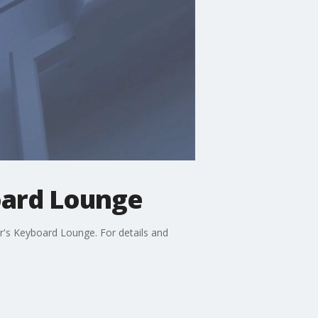
oard Lounge
r's Keyboard Lounge. For details and