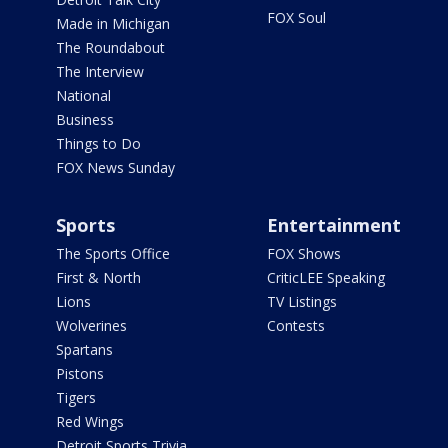
FOX Soul
Made in Michigan
The Roundabout
The Interview
National
Business
Things to Do
FOX News Sunday
Sports
Entertainment
The Sports Office
FOX Shows
First & North
CriticLEE Speaking
Lions
TV Listings
Wolverines
Contests
Spartans
Pistons
Tigers
Red Wings
Detroit Sports Trivia