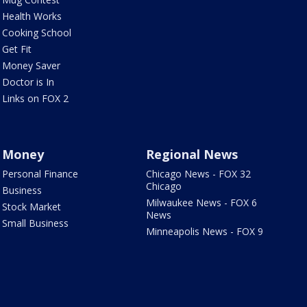
Health Works
Cooking School
Get Fit
Money Saver
Doctor is In
Links on FOX 2
Money
Regional News
Personal Finance
Chicago News - FOX 32
Chicago
Business
Milwaukee News - FOX 6
Stock Market
News
Small Business
Minneapolis News - FOX 9