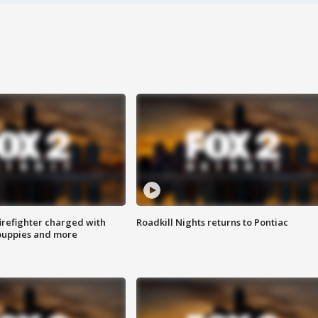
irefighter charged with
Roadkill Nights returns to Pontiac
 puppies and more