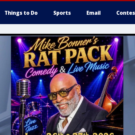
Things to Do
Sports
Email
Contes