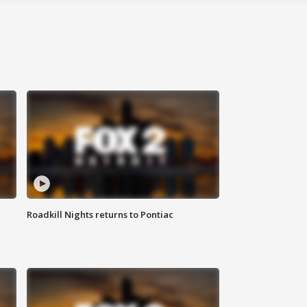
Roadkill Nights returns to Pontiac