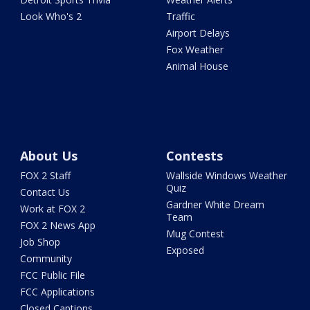
Look Who's 2
Traffic
Airport Delays
Fox Weather
Animal House
About Us
Contests
FOX 2 Staff
Wallside Windows Weather
Quiz
Contact Us
Gardner White Dream
Work at FOX 2
Team
FOX 2 News App
Mug Contest
Job Shop
Exposed
Community
FCC Public File
FCC Applications
Closed Captions