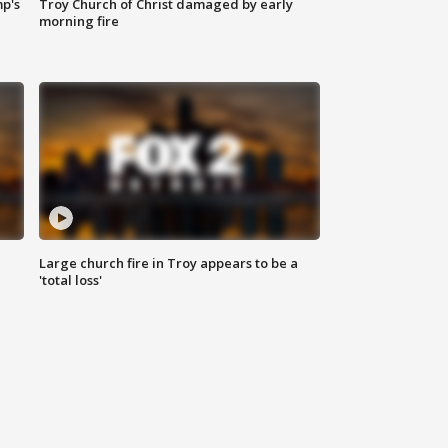
mp's
Troy Church of Christ damaged by early
morning fire
Large church fire in Troy appears to be a
'total loss'