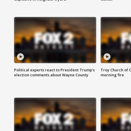
Political experts react to President Trump's
Troy Church of 
election comments about Wayne County
morning fire