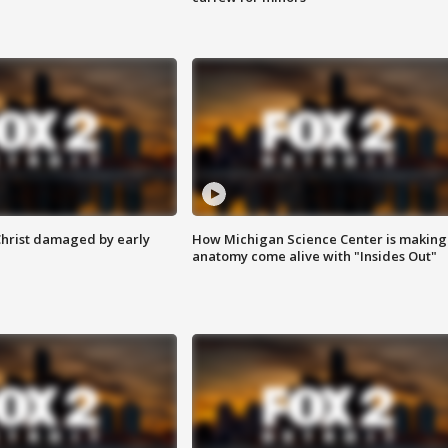
Christ damaged by early
How Michigan Science Center is making
anatomy come alive with "Insides Out"