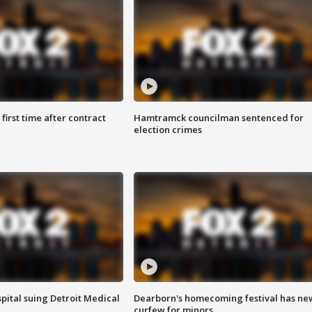
first time after contract
Hamtramck councilman sentenced for
election crimes
pital suing Detroit Medical
Dearborn's homecoming festival has ne
curfew for minors