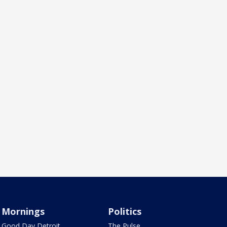
Mornings
Politics
Good Day Detroit
The Pulse