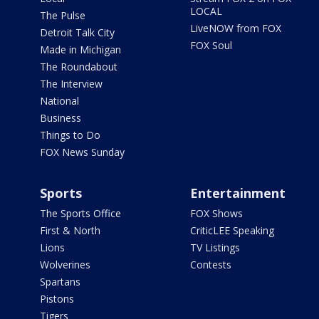
LOCAL
The Pulse
LiveNOW from FOX
Detroit Talk City
FOX Soul
Made in Michigan
The Roundabout
The Interview
National
Business
Things to Do
FOX News Sunday
Sports
Entertainment
The Sports Office
FOX Shows
First & North
CriticLEE Speaking
Lions
TV Listings
Wolverines
Contests
Spartans
Pistons
Tigers