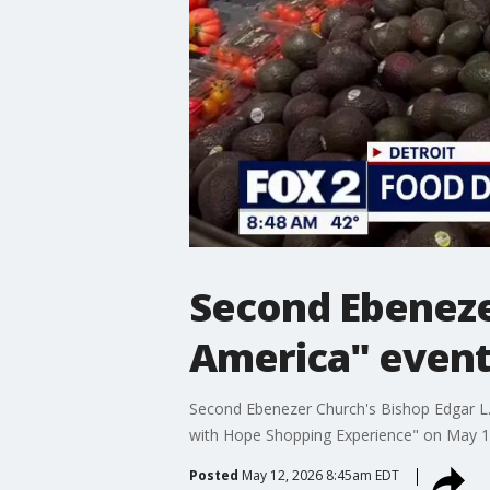
Second Ebeneze
America" even
Second Ebenezer Church's Bishop Edgar L. V
with Hope Shopping Experience" on May 16
Posted
May 12, 2026 8:45am EDT