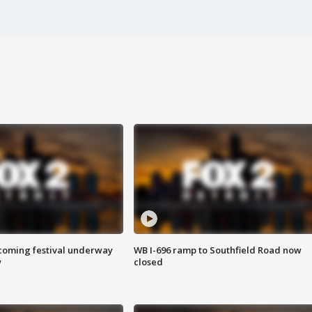
oming festival underway
WB I-696 ramp to Southfield Road now
w
closed