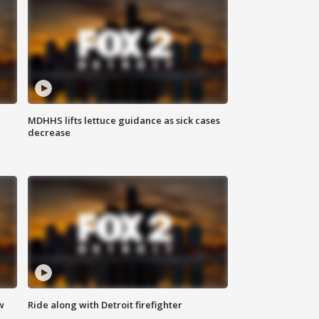
MDHHS lifts lettuce guidance as sick cases
decrease
w
Ride along with Detroit firefighter