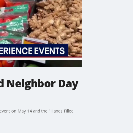
d Neighbor Day
n event on May 14 and the "Hands Filled