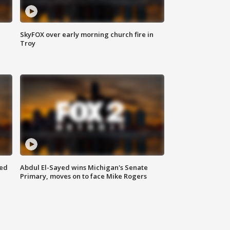
SkyFOX over early morning church fire in
Troy
eed
Abdul El-Sayed wins Michigan's Senate
Primary, moves on to face Mike Rogers