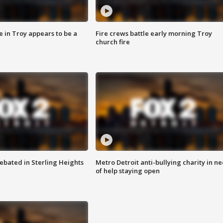
e in Troy appears to be a
Fire crews battle early morning Troy
church fire
ebated in Sterling Heights
Metro Detroit anti-bullying charity in n
of help staying open