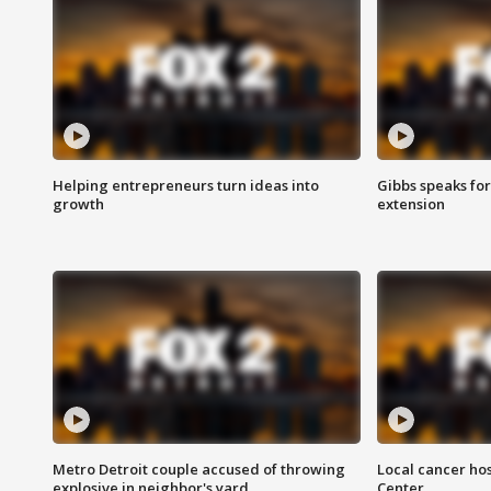
Helping entrepreneurs turn ideas into
Gibbs speaks for 
growth
extension
Metro Detroit couple accused of throwing
Local cancer hos
explosive in neighbor's yard
Center