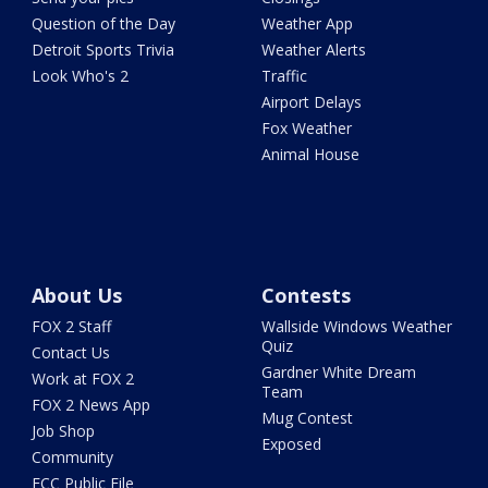
Question of the Day
Weather App
Detroit Sports Trivia
Weather Alerts
Look Who's 2
Traffic
Airport Delays
Fox Weather
Animal House
About Us
Contests
FOX 2 Staff
Wallside Windows Weather
Quiz
Contact Us
Gardner White Dream
Work at FOX 2
Team
FOX 2 News App
Mug Contest
Job Shop
Exposed
Community
FCC Public File