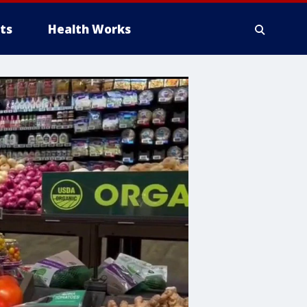
ts
Health Works