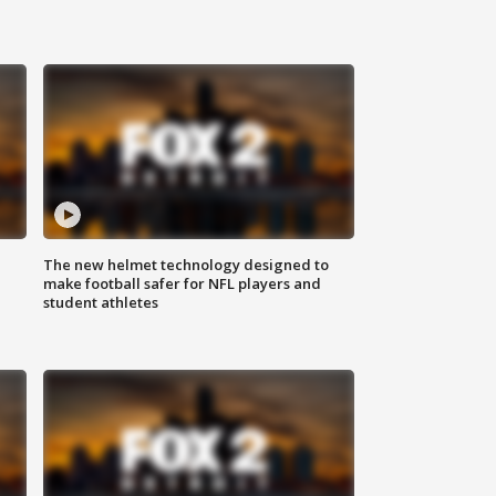
The new helmet technology designed to
make football safer for NFL players and
student athletes