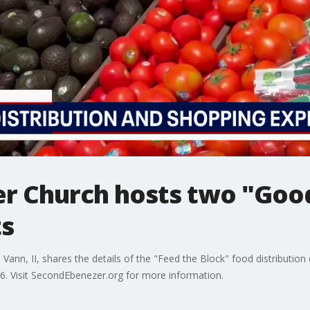
r Church hosts two "Goo
ts
ann, II, shares the details of the "Feed the Block" food distributio
. Visit SecondEbenezer.org for more information.