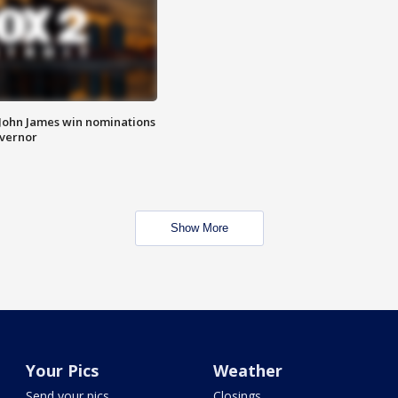
 John James win nominations
overnor
Show More
Your Pics
Weather
Send your pics
Closings