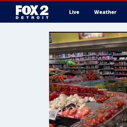
Live
Weather
More