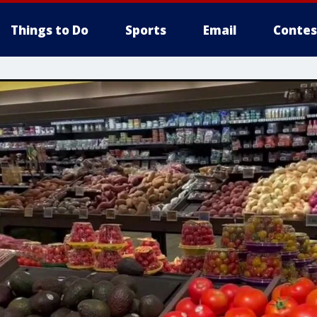
Things to Do
Sports
Email
Contes