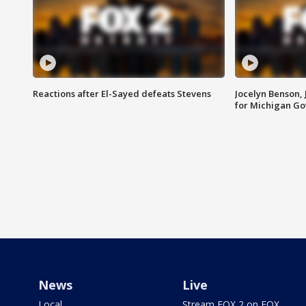
Reactions after El-Sayed defeats Stevens
Jocelyn Benson,
for Michigan G
News
Live
Local
Stream FOX 2 on FOX