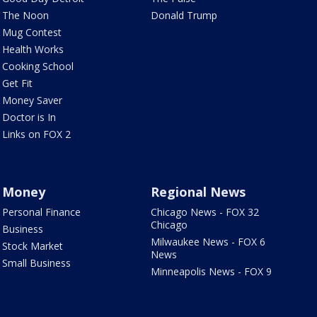
The Noon
Donald Trump
Mug Contest
Health Works
Cooking School
Get Fit
Money Saver
Doctor is In
Links on FOX 2
Money
Regional News
Personal Finance
Chicago News - FOX 32
Chicago
Business
Milwaukee News - FOX 6
Stock Market
News
Small Business
Minneapolis News - FOX 9