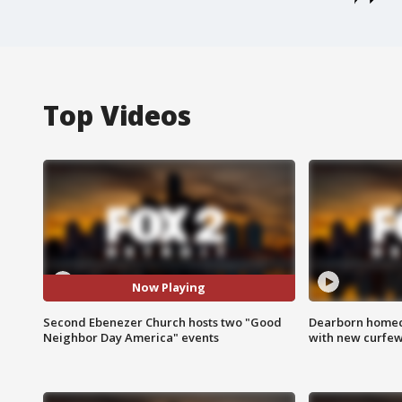
Top Videos
Now Playing
Second Ebenezer Church hosts two "Good
Dearborn homec
Neighbor Day America" events
with new curfe