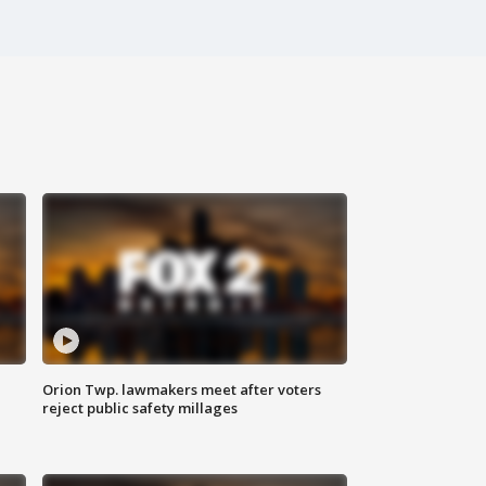
Orion Twp. lawmakers meet after voters
reject public safety millages