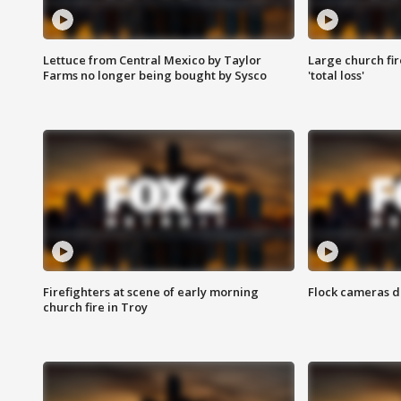
Lettuce from Central Mexico by Taylor
Large church fir
Farms no longer being bought by Sysco
'total loss'
Firefighters at scene of early morning
Flock cameras d
church fire in Troy