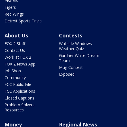
Pistons
Tigers
Red Wings
Detroit Sports Trivia
About Us
Contests
FOX 2 Staff
Wallside Windows
Weather Quiz
Contact Us
Gardner White Dream
Work at FOX 2
Team
FOX 2 News App
Mug Contest
Job Shop
Exposed
Community
FCC Public File
FCC Applications
Closed Captions
Problem Solvers
Resources
Money
Regional News