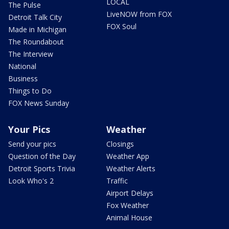
LOCAL
The Pulse
LiveNOW from FOX
Detroit Talk City
FOX Soul
Made in Michigan
The Roundabout
The Interview
National
Business
Things to Do
FOX News Sunday
Your Pics
Weather
Send your pics
Closings
Question of the Day
Weather App
Detroit Sports Trivia
Weather Alerts
Look Who's 2
Traffic
Airport Delays
Fox Weather
Animal House