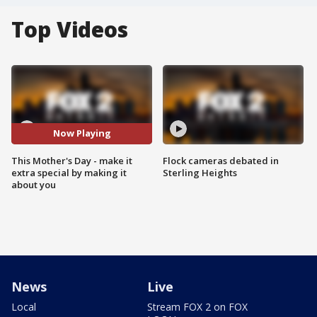
Top Videos
Now Playing
This Mother's Day - make it
Flock cameras debated in
extra special by making it
Sterling Heights
about you
News
Live
Local
Stream FOX 2 on FOX