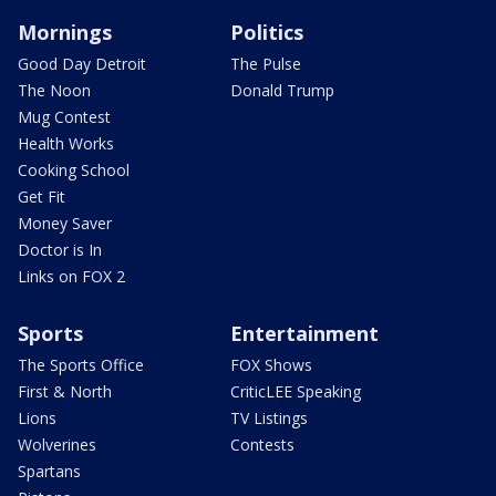
Mornings
Politics
Good Day Detroit
The Pulse
The Noon
Donald Trump
Mug Contest
Health Works
Cooking School
Get Fit
Money Saver
Doctor is In
Links on FOX 2
Sports
Entertainment
The Sports Office
FOX Shows
First & North
CriticLEE Speaking
Lions
TV Listings
Wolverines
Contests
Spartans