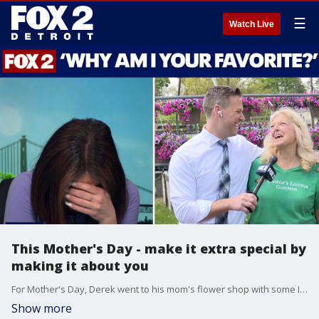
☰
Watch Live
This Mother's Day - make it extra special by
making it about you
For Mother's Day, Derek went to his mom's flower shop with some IMPORTANT questions
Show more