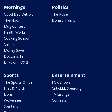
Mornings
Politics
Good Day Detroit
The Pulse
The Noon
Donald Trump
Mug Contest
Health Works
Cooking School
Get Fit
Money Saver
Doctor is In
Links on FOX 2
Sports
Entertainment
The Sports Office
FOX Shows
First & North
CriticLEE Speaking
Lions
TV Listings
Wolverines
Contests
Spartans