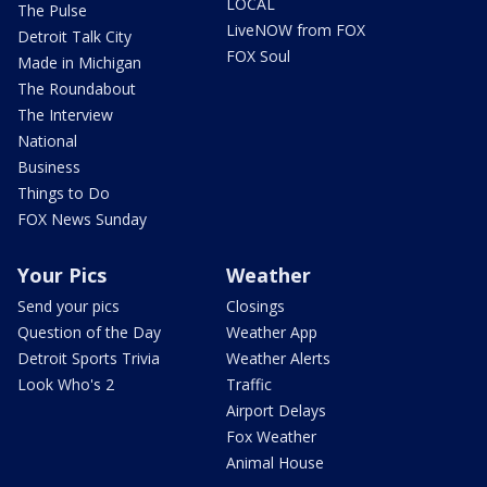
LOCAL
The Pulse
LiveNOW from FOX
Detroit Talk City
FOX Soul
Made in Michigan
The Roundabout
The Interview
National
Business
Things to Do
FOX News Sunday
Your Pics
Weather
Send your pics
Closings
Question of the Day
Weather App
Detroit Sports Trivia
Weather Alerts
Look Who's 2
Traffic
Airport Delays
Fox Weather
Animal House