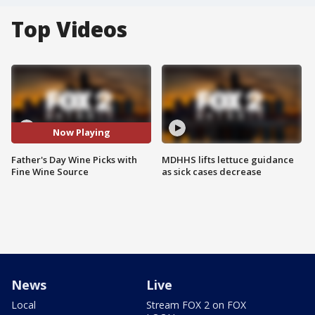
Top Videos
Now Playing
Father's Day Wine Picks with
MDHHS lifts lettuce guidance
Fine Wine Source
as sick cases decrease
News
Live
Local
Stream FOX 2 on FOX