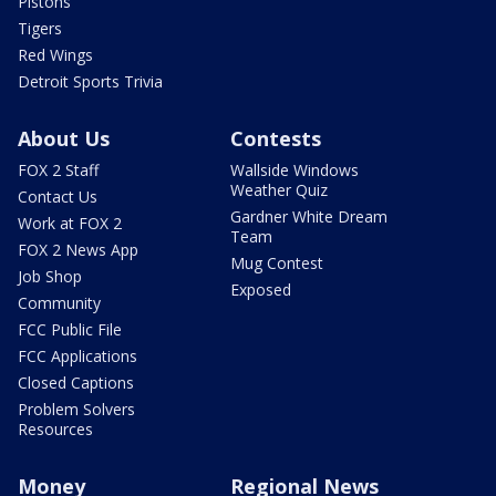
Pistons
Tigers
Red Wings
Detroit Sports Trivia
About Us
Contests
FOX 2 Staff
Wallside Windows
Weather Quiz
Contact Us
Gardner White Dream
Work at FOX 2
Team
FOX 2 News App
Mug Contest
Job Shop
Exposed
Community
FCC Public File
FCC Applications
Closed Captions
Problem Solvers
Resources
Money
Regional News