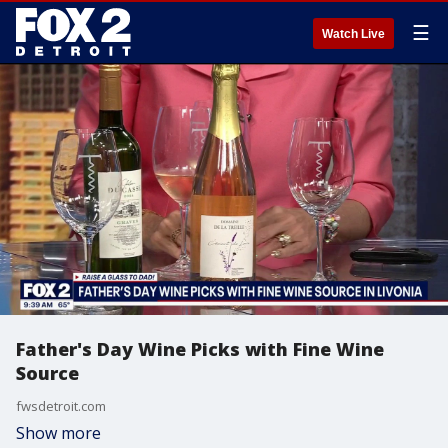
☰
Watch Live
Father's Day Wine Picks with Fine Wine
Source
fwsdetroit.com
Show more