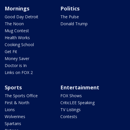
Mornings
Politics
Good Day Detroit
The Pulse
The Noon
Donald Trump
Mug Contest
Health Works
Cooking School
Get Fit
Money Saver
Doctor is In
Links on FOX 2
Sports
Entertainment
The Sports Office
FOX Shows
First & North
CriticLEE Speaking
Lions
TV Listings
Wolverines
Contests
Spartans