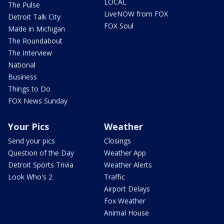
LOCAL
The Pulse
LiveNOW from FOX
Detroit Talk City
FOX Soul
Made in Michigan
The Roundabout
The Interview
National
Business
Things to Do
FOX News Sunday
Your Pics
Weather
Send your pics
Closings
Question of the Day
Weather App
Detroit Sports Trivia
Weather Alerts
Look Who's 2
Traffic
Airport Delays
Fox Weather
Animal House