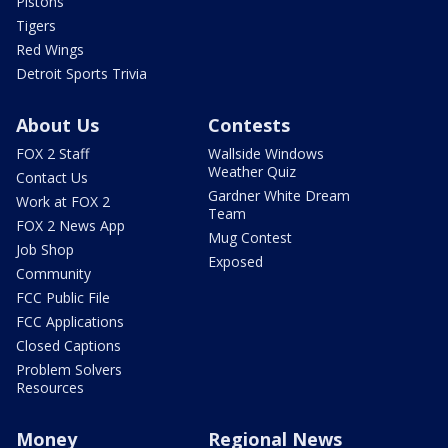
Pistons
Tigers
Red Wings
Detroit Sports Trivia
About Us
Contests
FOX 2 Staff
Wallside Windows
Weather Quiz
Contact Us
Gardner White Dream
Work at FOX 2
Team
FOX 2 News App
Mug Contest
Job Shop
Exposed
Community
FCC Public File
FCC Applications
Closed Captions
Problem Solvers
Resources
Money
Regional News