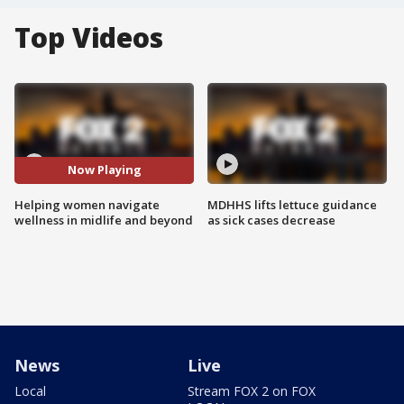
Top Videos
Now Playing
Helping women navigate
MDHHS lifts lettuce guidance
wellness in midlife and beyond
as sick cases decrease
News
Live
Local
Stream FOX 2 on FOX