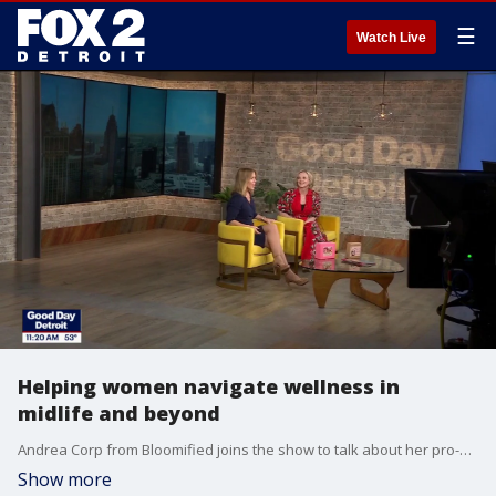
☰
Watch Live
Helping women navigate wellness in
midlife and beyond
Andrea Corp from Bloomified joins the show to talk about her pro-aging movement and how to create meaningful connections and joy in your life.
Show more