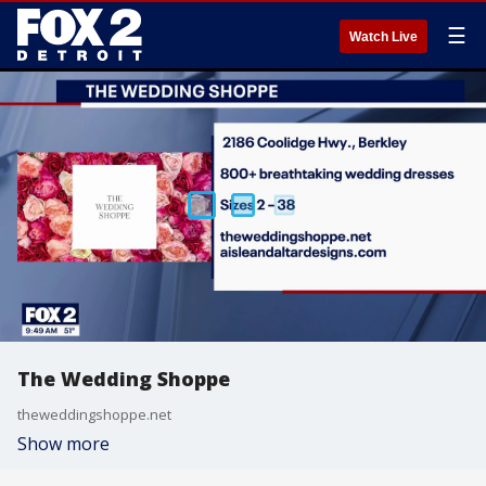
☰
Watch Live
The Wedding Shoppe
theweddingshoppe.net
Show more