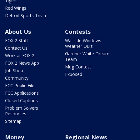
Tigers
Red Wings
Detroit Sports Trivia
About Us
Contests
FOX 2 Staff
Wallside Windows
Weather Quiz
Contact Us
Gardner White Dream
Work at FOX 2
Team
FOX 2 News App
Mug Contest
Job Shop
Exposed
Community
FCC Public File
FCC Applications
Closed Captions
Problem Solvers
Resources
Sitemap
Money
Regional News