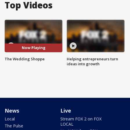
Top Videos
Now Playing
The Wedding Shoppe
Helping entrepreneurs turn
ideas into growth
News
Live
Local
Stream FOX 2 on FOX
LOCAL
The Pulse