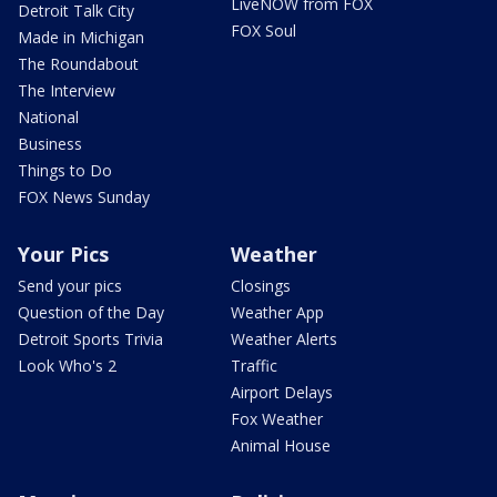
LiveNOW from FOX
Detroit Talk City
FOX Soul
Made in Michigan
The Roundabout
The Interview
National
Business
Things to Do
FOX News Sunday
Your Pics
Weather
Send your pics
Closings
Question of the Day
Weather App
Detroit Sports Trivia
Weather Alerts
Look Who's 2
Traffic
Airport Delays
Fox Weather
Animal House