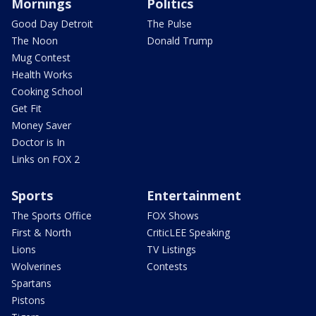
Mornings
Politics
Good Day Detroit
The Pulse
The Noon
Donald Trump
Mug Contest
Health Works
Cooking School
Get Fit
Money Saver
Doctor is In
Links on FOX 2
Sports
Entertainment
The Sports Office
FOX Shows
First & North
CriticLEE Speaking
Lions
TV Listings
Wolverines
Contests
Spartans
Pistons