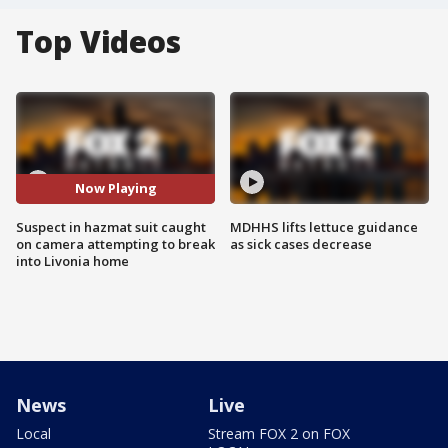
Top Videos
Now Playing
Suspect in hazmat suit caught
MDHHS lifts lettuce guidance
on camera attempting to break
as sick cases decrease
into Livonia home
News
Live
Local
Stream FOX 2 on FOX