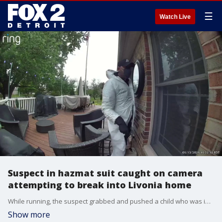
☰
Watch Live
Suspect in hazmat suit caught on camera
attempting to break into Livonia home
While running, the suspect grabbed and pushed a child who was inside the home, police say. Livonia police and a drone team are searching the area of Newburgh near 6 Mile for the suspect. FOX 2 will update this story when we learn more information.
Show more