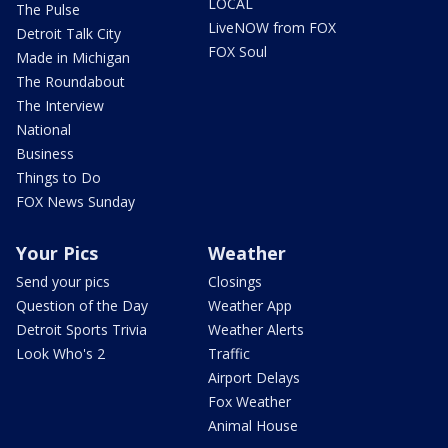
LOCAL
The Pulse
LiveNOW from FOX
Detroit Talk City
FOX Soul
Made in Michigan
The Roundabout
The Interview
National
Business
Things to Do
FOX News Sunday
Your Pics
Weather
Send your pics
Closings
Question of the Day
Weather App
Detroit Sports Trivia
Weather Alerts
Look Who's 2
Traffic
Airport Delays
Fox Weather
Animal House