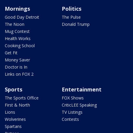
Mornings
Politics
Good Day Detroit
The Pulse
The Noon
Donald Trump
Mug Contest
Health Works
Cooking School
Get Fit
Money Saver
Doctor is In
Links on FOX 2
Sports
Entertainment
The Sports Office
FOX Shows
First & North
CriticLEE Speaking
Lions
TV Listings
Wolverines
Contests
Spartans