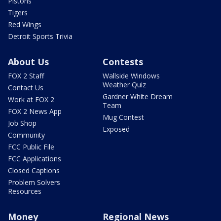
Pistons
Tigers
Red Wings
Detroit Sports Trivia
About Us
Contests
FOX 2 Staff
Wallside Windows
Weather Quiz
Contact Us
Gardner White Dream
Work at FOX 2
Team
FOX 2 News App
Mug Contest
Job Shop
Exposed
Community
FCC Public File
FCC Applications
Closed Captions
Problem Solvers
Resources
Money
Regional News