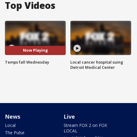
Top Videos
Now Playing
Temps fall Wednesday
Local cancer hospital suing
Detroit Medical Center
News
Live
Local
Stream FOX 2 on FOX
LOCAL
The Pulse