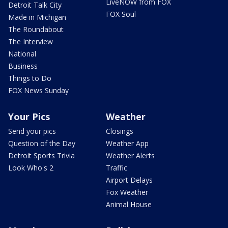
LiveNOW from FOX
Detroit Talk City
FOX Soul
Made in Michigan
The Roundabout
The Interview
National
Business
Things to Do
FOX News Sunday
Your Pics
Weather
Send your pics
Closings
Question of the Day
Weather App
Detroit Sports Trivia
Weather Alerts
Look Who's 2
Traffic
Airport Delays
Fox Weather
Animal House