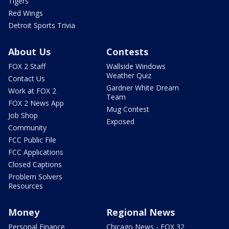
Tigers
Red Wings
Detroit Sports Trivia
About Us
Contests
FOX 2 Staff
Wallside Windows
Weather Quiz
Contact Us
Gardner White Dream
Work at FOX 2
Team
FOX 2 News App
Mug Contest
Job Shop
Exposed
Community
FCC Public File
FCC Applications
Closed Captions
Problem Solvers
Resources
Money
Regional News
Personal Finance
Chicago News - FOX 32