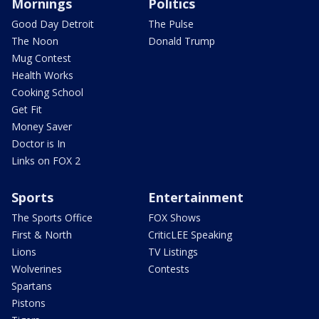
Mornings
Politics
Good Day Detroit
The Pulse
The Noon
Donald Trump
Mug Contest
Health Works
Cooking School
Get Fit
Money Saver
Doctor is In
Links on FOX 2
Sports
Entertainment
The Sports Office
FOX Shows
First & North
CriticLEE Speaking
Lions
TV Listings
Wolverines
Contests
Spartans
Pistons