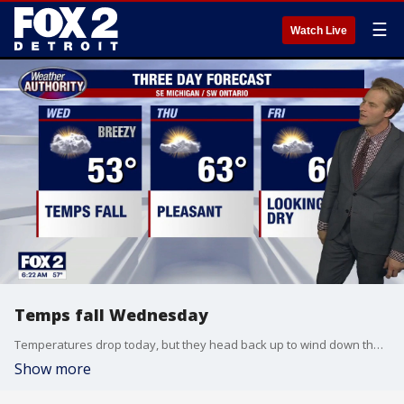
☰
Watch Live
Temps fall Wednesday
Temperatures drop today, but they head back up to wind down the week. Alan Longstreet has the full forecast, which includes some days in the 80s.
Show more